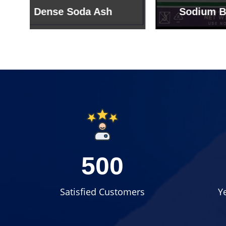
Sodium Bicarbonate
Sodi
500
Satisfied Customers
Y