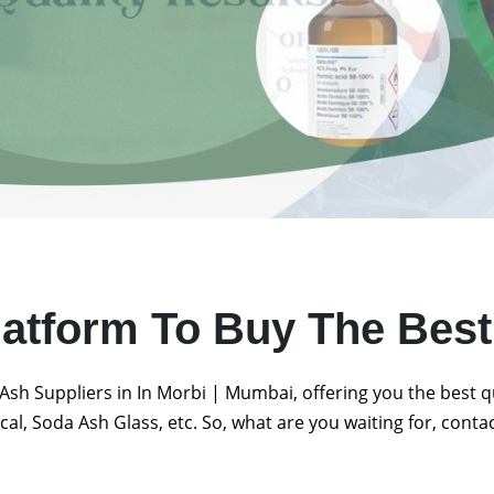
latform To Buy The Bes
Ash Suppliers in In Morbi | Mumbai, offering you the best 
al, Soda Ash Glass, etc. So, what are you waiting for, conta