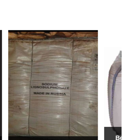
Bentonite For Ceramic