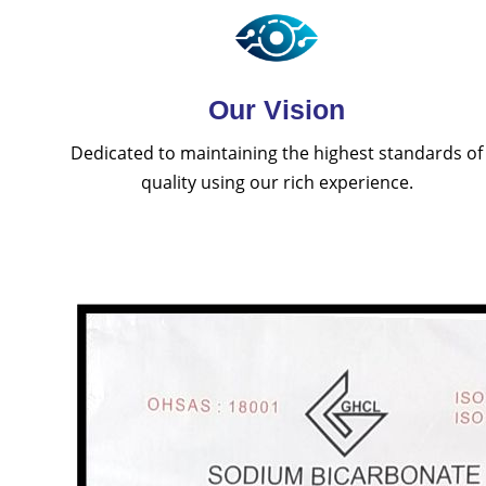
Our Vision
Dedicated to maintaining the highest standards of
quality using our rich experience.