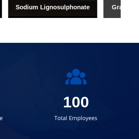
onate
Grade (Imported Turkey)
100
e
Total Employees