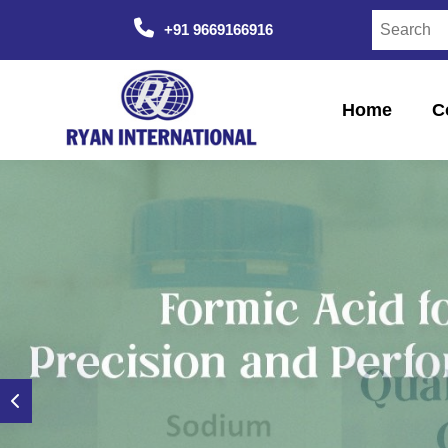
+91 9669166916
Home
C