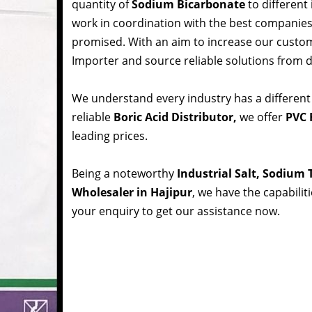
quantity of
Sodium Bicarbonate
to different
work in coordination with the best companie
promised. With an aim to increase our custom
Importer and source reliable solutions from d
We understand every industry has a different
reliable
Boric Acid Distributor,
we offer
PVC R
leading prices.
Being a noteworthy
Industrial Salt, Sodium
Wholesaler in Hajipur
, we have the capabilit
your enquiry to get our assistance now.