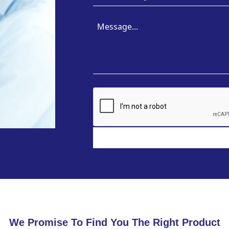
We Promise To Find You The Right Product