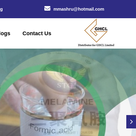
og
mmashru@hotmail.com
logs
Contact Us