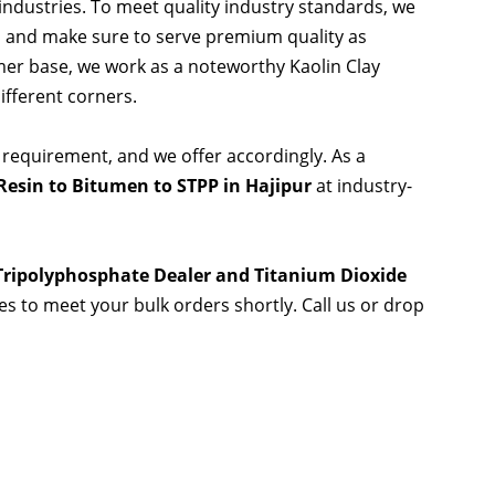
 industries. To meet quality industry standards, we
s and make sure to serve premium quality as
er base, we work as a noteworthy Kaolin Clay
ifferent corners.
 requirement, and we offer accordingly. As a
esin to Bitumen to STPP in Hajipur
at industry-
 Tripolyphosphate Dealer and Titanium Dioxide
ies to meet your bulk orders shortly. Call us or drop