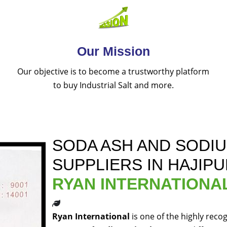
Our Mission
Our objective is to become a trustworthy platform
to buy Industrial Salt and more.
SODA ASH AND SODI
SUPPLIERS IN HAJIP
RYAN INTERNATIONA
Ryan International
is one of the highly reco