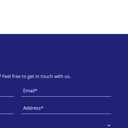
Feel free to get in touch with us.