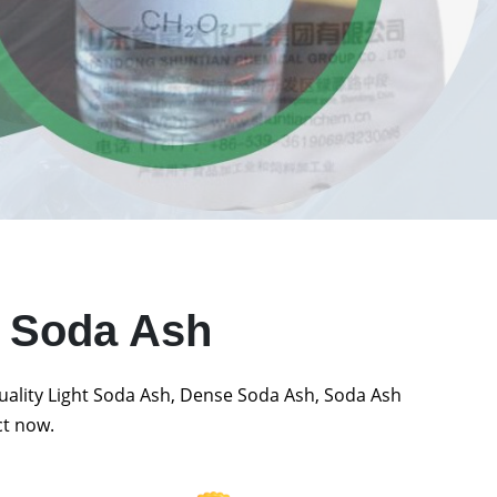
t Soda Ash
quality Light Soda Ash, Dense Soda Ash, Soda Ash
ct now.