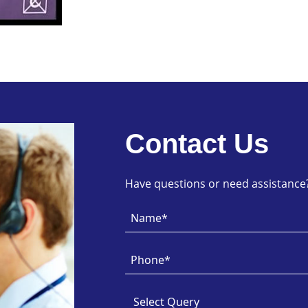
Contact Us
Have questions or need assistance? 