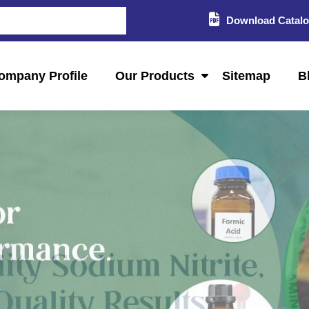
Download Catal
ompany Profile
Our Products
Sitemap
B