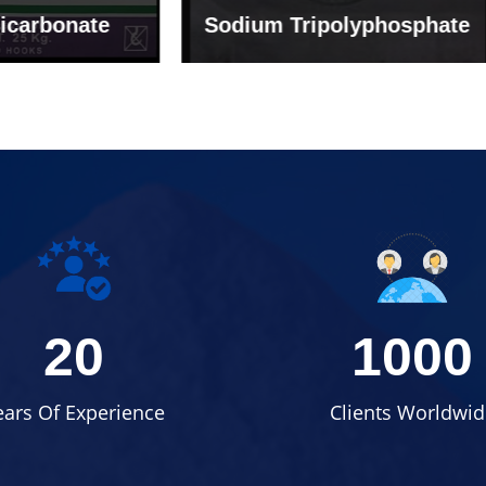
um Tripolyphosphate
Sodium Lignosulph
20
1000
ears Of Experience
Clients Worldwid