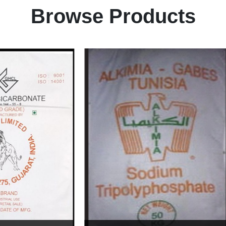
Browse Products