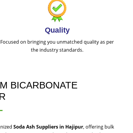
Quality
Focused on bringing you unmatched quality as per
the industry standards.
UM BICARBONATE
UR
L
gnized
Soda Ash Suppliers in Hajipur
, offering bulk