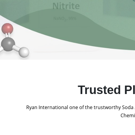
Trusted P
Ryan International one of the trustworthy Soda 
Chemic