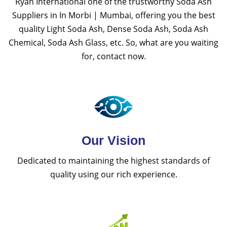
Ryan International one of the trustworthy Soda Ash
Suppliers in In Morbi | Mumbai, offering you the best
quality Light Soda Ash, Dense Soda Ash, Soda Ash
Chemical, Soda Ash Glass, etc. So, what are you waiting
for, contact now.
Our Vision
Dedicated to maintaining the highest standards of
quality using our rich experience.