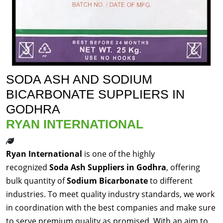
SODA ASH AND SODIUM
BICARBONATE SUPPLIERS IN
GODHRA
RYAN INTERNATIONAL
Ryan International
is one of the highly
recognized
Soda Ash Suppliers in Godhra
, offering
bulk quantity of
Sodium Bicarbonate
to different
industries. To meet quality industry standards, we work
in coordination with the best companies and make sure
to serve premium quality as promised. With an aim to