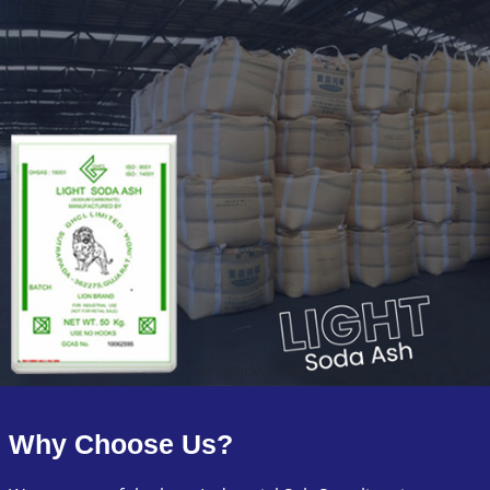
Why Choose Us?