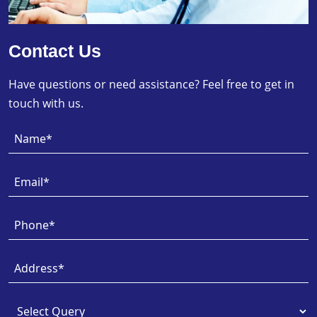
Contact Us
Have questions or need assistance? Feel free to get in
touch with us.