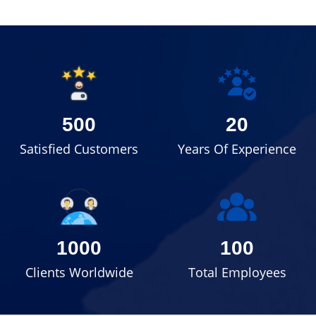
500
20
Satisfied Customers
Years Of Experience
1000
100
Clients Worldwide
Total Employees