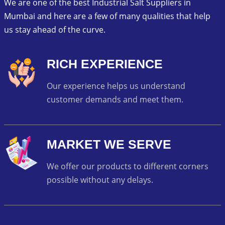
We are one of the best Industrial Salt Suppliers in
Mumbai and here are a few of many qualities that help
us stay ahead of the curve.
RICH EXPERIENCE
Our experience helps us understand
customer demands and meet them.
MARKET WE SERVE
We offer our products to different corners
possible without any delays.