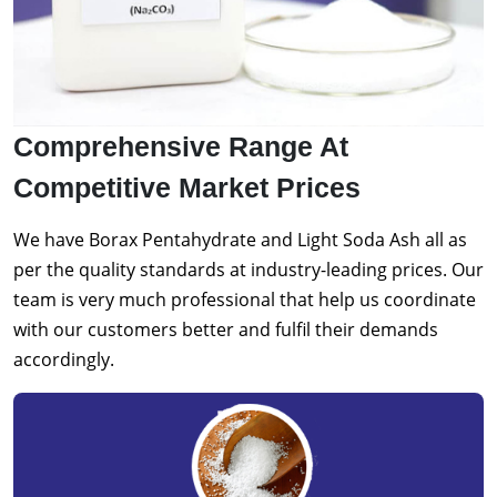
Comprehensive Range At
Competitive Market Prices
We have Borax Pentahydrate and Light Soda Ash all as
per the quality standards at industry-leading prices. Our
team is very much professional that help us coordinate
with our customers better and fulfil their demands
accordingly.