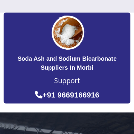
Soda Ash and Sodium Bicarbonate
Suppliers In Morbi
Support
+91 9669166916