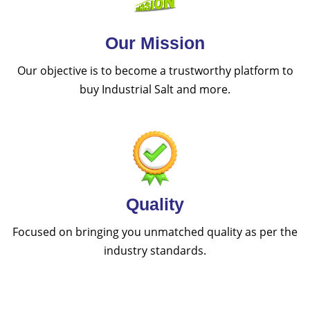
Our Mission
Our objective is to become a trustworthy platform to
buy Industrial Salt and more.
Quality
Focused on bringing you unmatched quality as per the
industry standards.