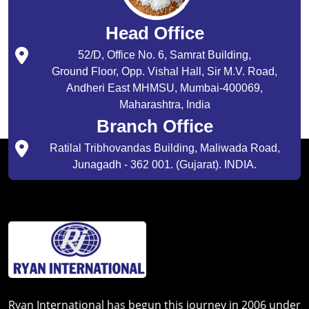
Head Office
52/D, Office No. 6, Samrat Building,
Ground Floor, Opp. Vishal Hall, Sir M.V. Road,
Andheri East MHMSU, Mumbai-400069,
Maharashtra, India
Branch Office
Ratilal Tribhovandas Building, Maliwada Road,
Junagadh - 362 001. (Gujarat). INDIA.
Ryan International has begun this journey in 2006 under