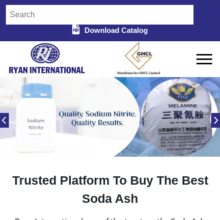
Download Catalog
Trusted Platform To Buy The Best
Soda Ash