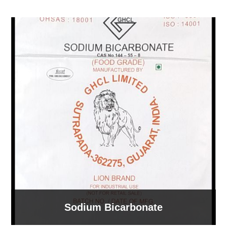
Sodium Bicarbonate