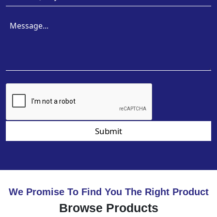
Submit
We Promise To Find You The Right Product
Browse Products