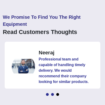
We Promise To Find You The Right
Equipment
Read Customers Thoughts
Neeraj
Professional team and
capable of handling timely
delivery. We would
recommend their company
looking for similar products.