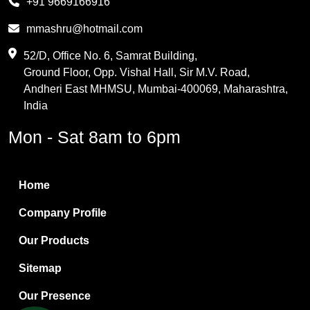
+91 9669166916
Phthalic Anhydride
mmashru@hotmail.com
Maleic Anhydride
52/D, Office No. 6, Samrat Building,
Ground Floor, Opp. Vishal Hall, Sir M.V. Road,
PVC Resin
Andheri East MHMSU, Mumbai-400069, Maharashtra,
Methylene Chloride
India
Borax Pentahydrate
Mon - Sat 8am to 6pm
Titanium Dioxide
Boric Acid
Home
Bentonite Clay
Company Profile
White Bentonite
Our Products
Melamine Wood
Sitemap
Melamine Laminates
Our Presence