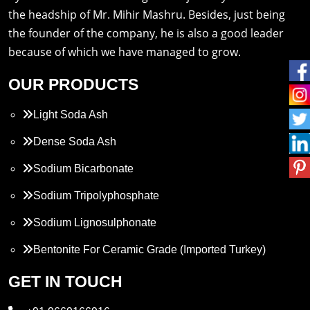
the headship of Mr. Mihir Mashru. Besides, just being
the founder of the company, he is also a good leader
because of which we have managed to grow.
OUR PRODUCTS
Light Soda Ash
Dense Soda Ash
Sodium Bicarbonate
Sodium Tripolyphosphate
Sodium Lignosulphonate
Bentonite For Ceramic Grade (Imported Turkey)
Propylene Glycol
GET IN TOUCH
Melamine