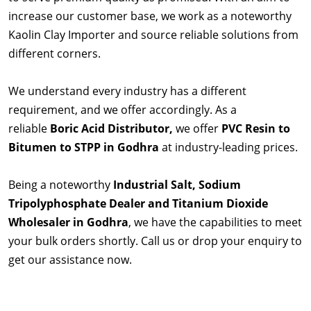
increase our customer base, we work as a noteworthy
Kaolin Clay Importer and source reliable solutions from
different corners.
We understand every industry has a different
requirement, and we offer accordingly. As a
reliable
Boric Acid Distributor,
we offer
PVC Resin to
Bitumen to STPP in Godhra
at industry-leading prices.
Being a noteworthy
Industrial Salt, Sodium
Tripolyphosphate Dealer and Titanium Dioxide
Wholesaler in Godhra
, we have the capabilities to meet
your bulk orders shortly. Call us or drop your enquiry to
get our assistance now.