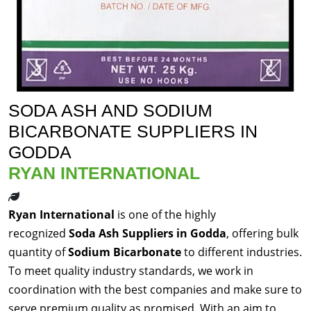
SODA ASH AND SODIUM
BICARBONATE SUPPLIERS IN
GODDA
RYAN INTERNATIONAL
Ryan International
is one of the highly
recognized
Soda Ash Suppliers in Godda
, offering bulk
quantity of
Sodium Bicarbonate
to different industries.
To meet quality industry standards, we work in
coordination with the best companies and make sure to
serve premium quality as promised. With an aim to