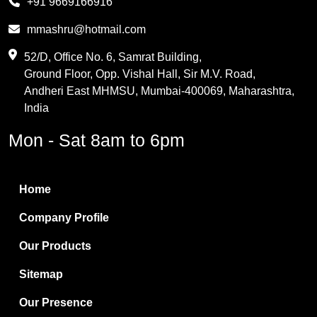
+91 9669166916
Phthalic Anhydride
mmashru@hotmail.com
Maleic Anhydride
52/D, Office No. 6, Samrat Building,
Ground Floor, Opp. Vishal Hall, Sir M.V. Road,
PVC Resin
Andheri East MHMSU, Mumbai-400069, Maharashtra,
Methylene Chloride
India
Borax Pentahydrate
Mon - Sat 8am to 6pm
Titanium Dioxide
Boric Acid
Home
Bentonite Clay
Company Profile
White Bentonite
Our Products
Melamine Wood
Sitemap
Melamine Laminates
Our Presence