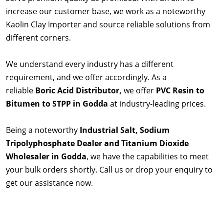
increase our customer base, we work as a noteworthy
Kaolin Clay Importer and source reliable solutions from
different corners.
We understand every industry has a different
requirement, and we offer accordingly. As a
reliable
Boric Acid Distributor,
we offer
PVC Resin to
Bitumen to STPP in Godda
at industry-leading prices.
Being a noteworthy
Industrial Salt, Sodium
Tripolyphosphate Dealer and Titanium Dioxide
Wholesaler in Godda
, we have the capabilities to meet
your bulk orders shortly. Call us or drop your enquiry to
get our assistance now.