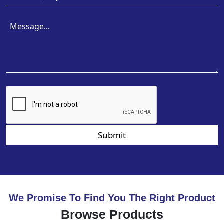
Submit
We Promise To Find You The Right Product
Browse Products