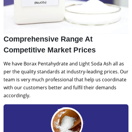
Comprehensive Range At
Competitive Market Prices
We have Borax Pentahydrate and Light Soda Ash all as
per the quality standards at industry-leading prices. Our
team is very much professional that help us coordinate
with our customers better and fulfil their demands
accordingly.