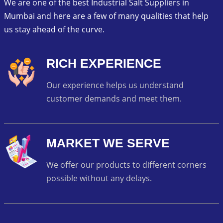
We are one of the best Industrial Salt Suppliers in
Mumbai and here are a few of many qualities that help
us stay ahead of the curve.
RICH EXPERIENCE
Our experience helps us understand
customer demands and meet them.
MARKET WE SERVE
We offer our products to different corners
possible without any delays.