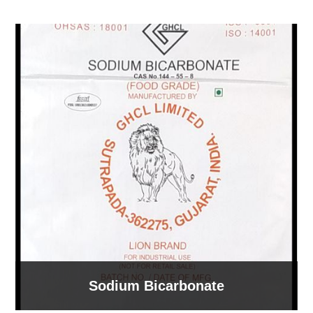
Sodium Bicarbonate