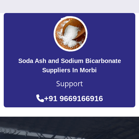
Soda Ash and Sodium Bicarbonate
Suppliers In Morbi
Support
+91 9669166916