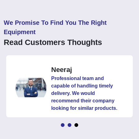
We Promise To Find You The Right
Equipment
Read Customers Thoughts
Neeraj
Professional team and
capable of handling timely
delivery. We would
recommend their company
looking for similar products.