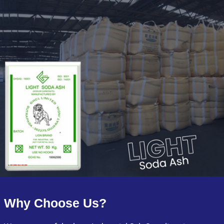
Why Choose Us?