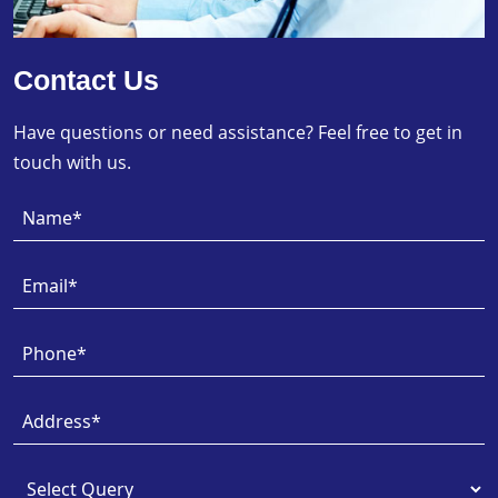
Contact Us
Have questions or need assistance? Feel free to get in
touch with us.