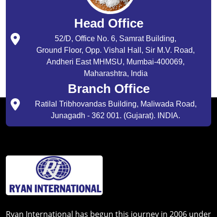
Head Office
52/D, Office No. 6, Samrat Building,
Ground Floor, Opp. Vishal Hall, Sir M.V. Road,
Andheri East MHMSU, Mumbai-400069,
Maharashtra, India
Branch Office
Ratilal Tribhovandas Building, Maliwada Road,
Junagadh - 362 001. (Gujarat). INDIA.
Ryan International has begun this journey in 2006 under