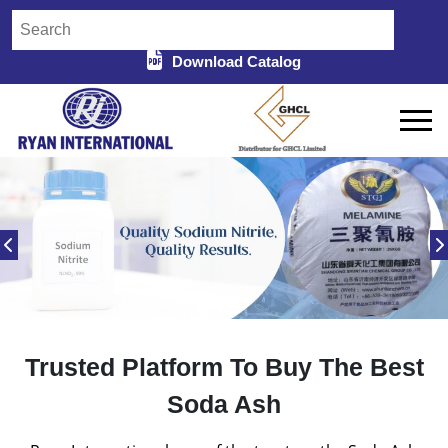
Download Catalog
Trusted Platform To Buy The Best
Soda Ash