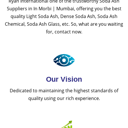
Ryan International one of the trustworthy Soda Ash
Suppliers in In Morbi | Mumbai, offering you the best
quality Light Soda Ash, Dense Soda Ash, Soda Ash
Chemical, Soda Ash Glass, etc. So, what are you waiting
for, contact now.
Our Vision
Dedicated to maintaining the highest standards of
quality using our rich experience.