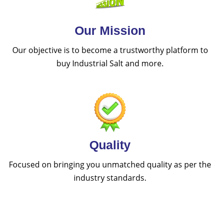
Our Mission
Our objective is to become a trustworthy platform to
buy Industrial Salt and more.
Quality
Focused on bringing you unmatched quality as per the
industry standards.