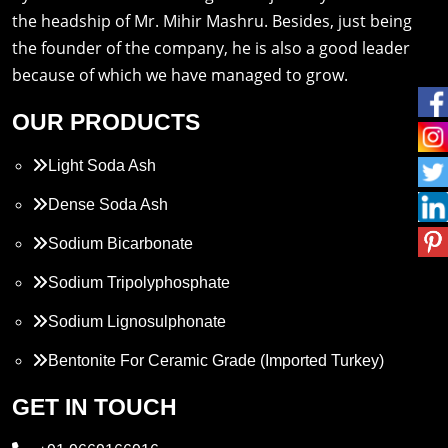
the headship of Mr. Mihir Mashru. Besides, just being
the founder of the company, he is also a good leader
because of which we have managed to grow.
OUR PRODUCTS
Light Soda Ash
Dense Soda Ash
Sodium Bicarbonate
Sodium Tripolyphosphate
Sodium Lignosulphonate
Bentonite For Ceramic Grade (Imported Turkey)
Propylene Glycol
GET IN TOUCH
Melamine