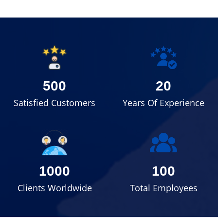
500
20
Satisfied Customers
Years Of Experience
1000
100
Clients Worldwide
Total Employees