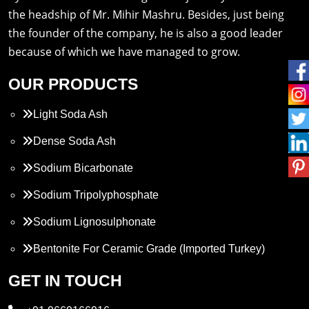
the headship of Mr. Mihir Mashru. Besides, just being
the founder of the company, he is also a good leader
because of which we have managed to grow.
OUR PRODUCTS
Light Soda Ash
Dense Soda Ash
Sodium Bicarbonate
Sodium Tripolyphosphate
Sodium Lignosulphonate
Bentonite For Ceramic Grade (Imported Turkey)
Propylene Glycol
GET IN TOUCH
Melamine