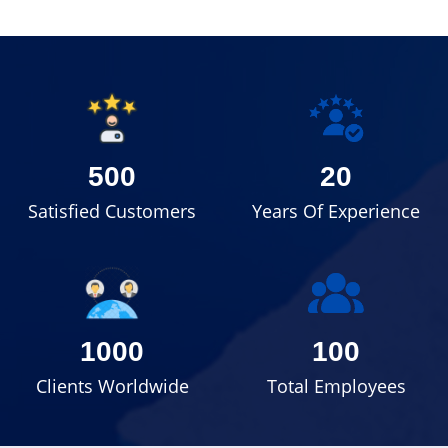
500
20
Satisfied Customers
Years Of Experience
1000
100
Clients Worldwide
Total Employees