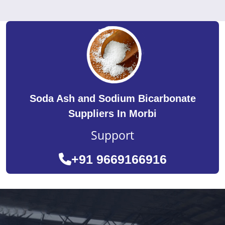
Soda Ash and Sodium Bicarbonate
Suppliers In Morbi
Support
+91 9669166916