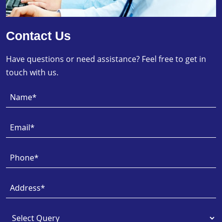
Contact Us
Have questions or need assistance? Feel free to get in
touch with us.