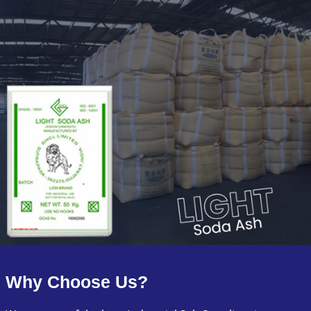
Why Choose Us?