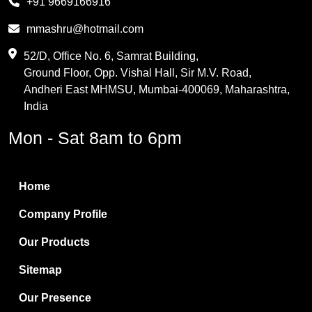
+91 9669166916
Phthalic Anhydride
mmashru@hotmail.com
Maleic Anhydride
52/D, Office No. 6, Samrat Building,
Ground Floor, Opp. Vishal Hall, Sir M.V. Road,
PVC Resin
Andheri East MHMSU, Mumbai-400069, Maharashtra,
Methylene Chloride
India
Borax Pentahydrate
Mon - Sat 8am to 6pm
Titanium Dioxide
Boric Acid
Home
Bentonite Clay
Company Profile
White Bentonite
Our Products
Melamine Wood
Sitemap
Melamine Laminates
Our Presence