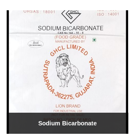
Sodium Bicarbonate