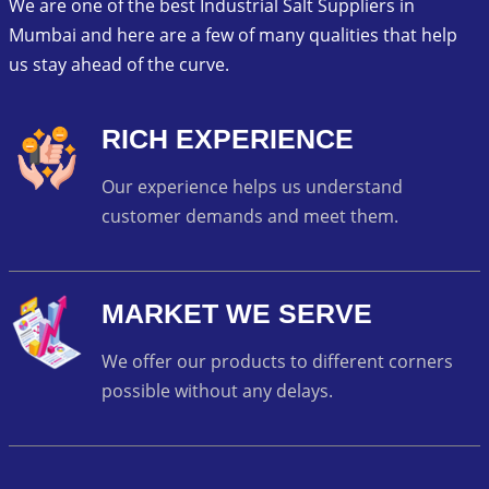
We are one of the best Industrial Salt Suppliers in
Mumbai and here are a few of many qualities that help
us stay ahead of the curve.
RICH EXPERIENCE
Our experience helps us understand
customer demands and meet them.
MARKET WE SERVE
We offer our products to different corners
possible without any delays.