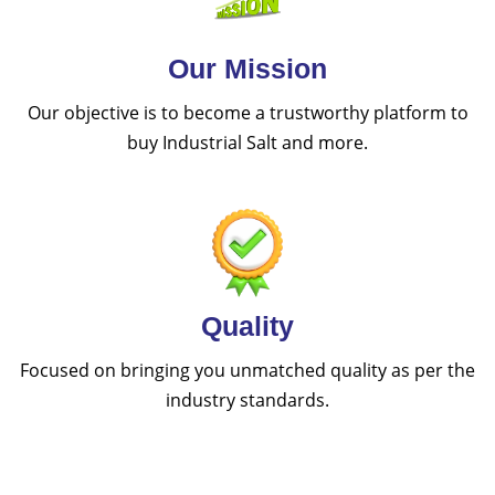
Our Mission
Our objective is to become a trustworthy platform to
buy Industrial Salt and more.
Quality
Focused on bringing you unmatched quality as per the
industry standards.