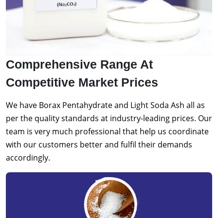
Comprehensive Range At
Competitive Market Prices
We have Borax Pentahydrate and Light Soda Ash all as
per the quality standards at industry-leading prices. Our
team is very much professional that help us coordinate
with our customers better and fulfil their demands
accordingly.