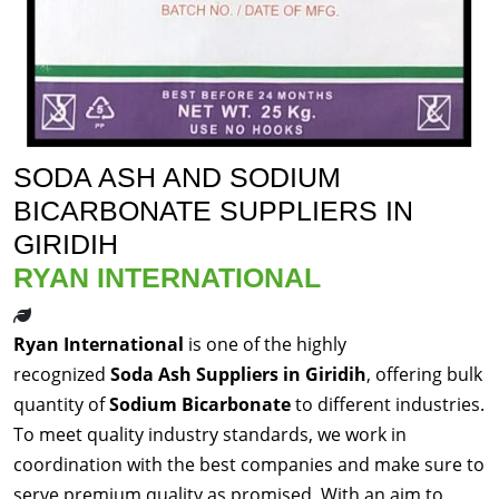
SODA ASH AND SODIUM
BICARBONATE SUPPLIERS IN
GIRIDIH
RYAN INTERNATIONAL
Ryan International
is one of the highly
recognized
Soda Ash Suppliers in Giridih
, offering bulk
quantity of
Sodium Bicarbonate
to different industries.
To meet quality industry standards, we work in
coordination with the best companies and make sure to
serve premium quality as promised. With an aim to