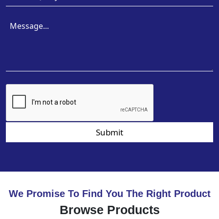
Submit
We Promise To Find You The Right Product
Browse Products