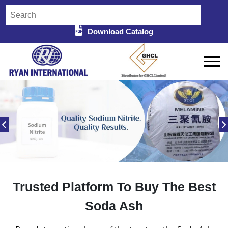
Download Catalog
Trusted Platform To Buy The Best
Soda Ash