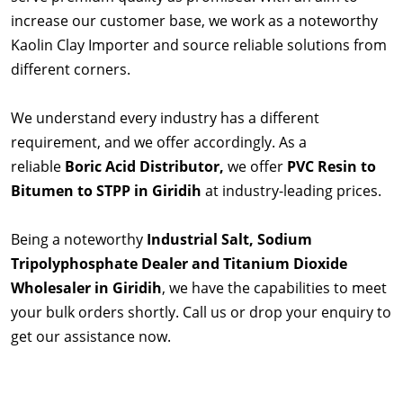
increase our customer base, we work as a noteworthy
Kaolin Clay Importer and source reliable solutions from
different corners.
We understand every industry has a different
requirement, and we offer accordingly. As a
reliable
Boric Acid Distributor,
we offer
PVC Resin to
Bitumen to STPP in Giridih
at industry-leading prices.
Being a noteworthy
Industrial Salt, Sodium
Tripolyphosphate Dealer and Titanium Dioxide
Wholesaler in Giridih
, we have the capabilities to meet
your bulk orders shortly. Call us or drop your enquiry to
get our assistance now.