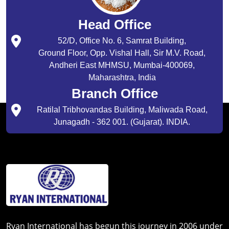
Head Office
52/D, Office No. 6, Samrat Building,
Ground Floor, Opp. Vishal Hall, Sir M.V. Road,
Andheri East MHMSU, Mumbai-400069,
Maharashtra, India
Branch Office
Ratilal Tribhovandas Building, Maliwada Road,
Junagadh - 362 001. (Gujarat). INDIA.
Ryan International has begun this journey in 2006 under