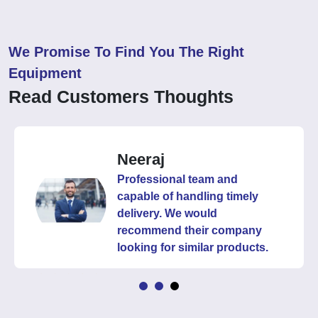
We Promise To Find You The Right
Equipment
Read Customers Thoughts
Neeraj
Professional team and
capable of handling timely
delivery. We would
recommend their company
looking for similar products.