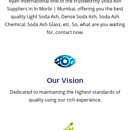
Ryan International one of the trustworthy Soda Ash
Suppliers in In Morbi | Mumbai, offering you the best
quality Light Soda Ash, Dense Soda Ash, Soda Ash
Chemical, Soda Ash Glass, etc. So, what are you waiting
for, contact now.
Our Vision
Dedicated to maintaining the highest standards of
quality using our rich experience.