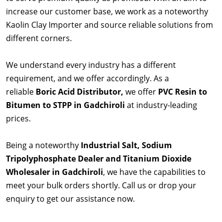
increase our customer base, we work as a noteworthy
Kaolin Clay Importer and source reliable solutions from
different corners.
We understand every industry has a different
requirement, and we offer accordingly. As a
reliable
Boric Acid Distributor,
we offer
PVC Resin to
Bitumen to STPP in Gadchiroli
at industry-leading
prices.
Being a noteworthy
Industrial Salt, Sodium
Tripolyphosphate Dealer and Titanium Dioxide
Wholesaler in Gadchiroli
, we have the capabilities to
meet your bulk orders shortly. Call us or drop your
enquiry to get our assistance now.