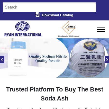
Download Catalog
Trusted Platform To Buy The Best
Soda Ash