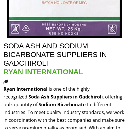
SODA ASH AND SODIUM
BICARBONATE SUPPLIERS IN
GADCHIROLI
RYAN INTERNATIONAL
Ryan International
is one of the highly
recognized
Soda Ash Suppliers in Gadchiroli
, offering
bulk quantity of
Sodium Bicarbonate
to different
industries. To meet quality industry standards, we work
in coordination with the best companies and make sure
to serve premium quality as promised. With an aim to