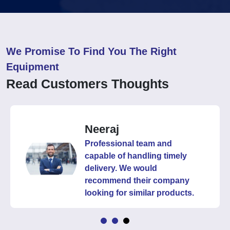
We Promise To Find You The Right
Equipment
Read Customers Thoughts
Neeraj
Professional team and
capable of handling timely
delivery. We would
recommend their company
looking for similar products.