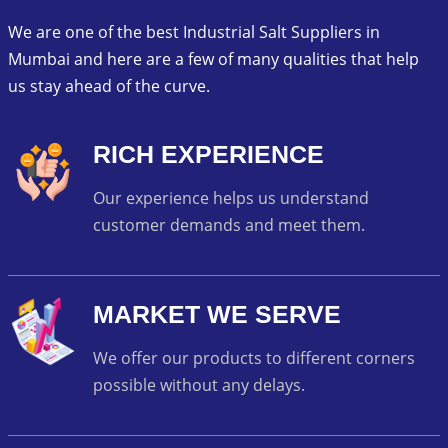
We are one of the best Industrial Salt Suppliers in
Mumbai and here are a few of many qualities that help
us stay ahead of the curve.
RICH EXPERIENCE
Our experience helps us understand
customer demands and meet them.
MARKET WE SERVE
We offer our products to different corners
possible without any delays.