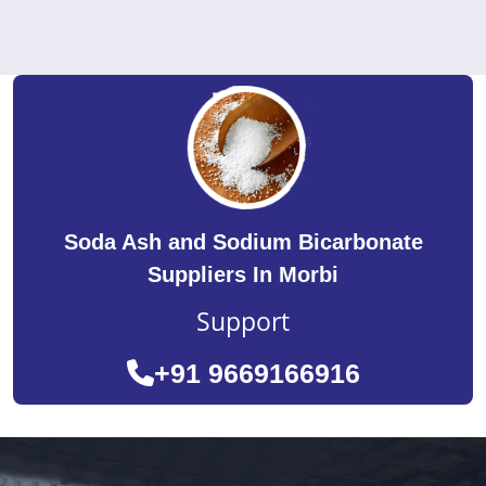
Soda Ash and Sodium Bicarbonate
Suppliers In Morbi
Support
+91 9669166916