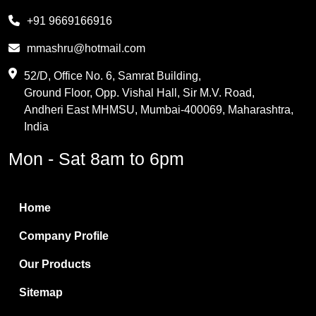
Melamine
+91 9669166916
Phthalic Anhydride
mmashru@hotmail.com
Maleic Anhydride
52/D, Office No. 6, Samrat Building,
Ground Floor, Opp. Vishal Hall, Sir M.V. Road,
PVC Resin
Andheri East MHMSU, Mumbai-400069, Maharashtra,
Methylene Chloride
India
Borax Pentahydrate
Mon - Sat 8am to 6pm
Titanium Dioxide
Boric Acid
Home
Bentonite Clay
Company Profile
White Bentonite
Our Products
Melamine Wood
Sitemap
Melamine Laminates