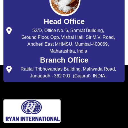
Head Office
52/D, Office No. 6, Samrat Building,
Ground Floor, Opp. Vishal Hall, Sir M.V. Road,
Andheri East MHMSU, Mumbai-400069,
Maharashtra, India
Branch Office
Ratilal Tribhovandas Building, Maliwada Road,
Junagadh - 362 001. (Gujarat). INDIA.