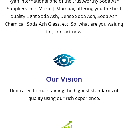
Ryan International one of the trustworthy Soda Ash
Suppliers in In Morbi | Mumbai, offering you the best
quality Light Soda Ash, Dense Soda Ash, Soda Ash
Chemical, Soda Ash Glass, etc. So, what are you waiting
for, contact now.
Our Vision
Dedicated to maintaining the highest standards of
quality using our rich experience.