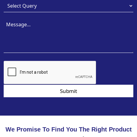
Submit
We Promise To Find You The Right Product