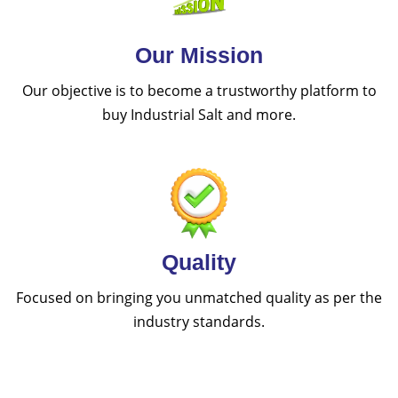
Our Mission
Our objective is to become a trustworthy platform to
buy Industrial Salt and more.
Quality
Focused on bringing you unmatched quality as per the
industry standards.