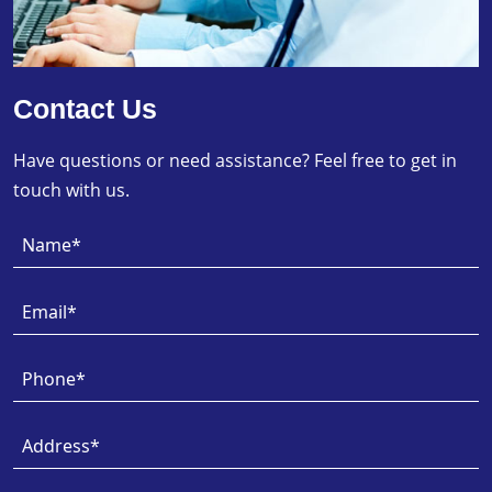
Contact Us
Have questions or need assistance? Feel free to get in
touch with us.