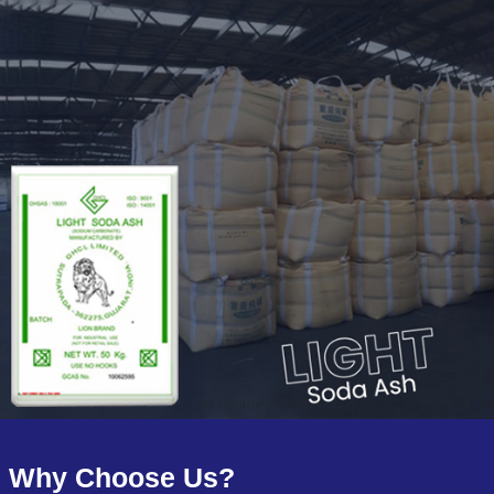
Why Choose Us?