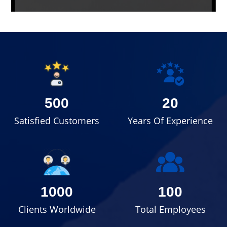
500
20
Satisfied Customers
Years Of Experience
1000
100
Clients Worldwide
Total Employees