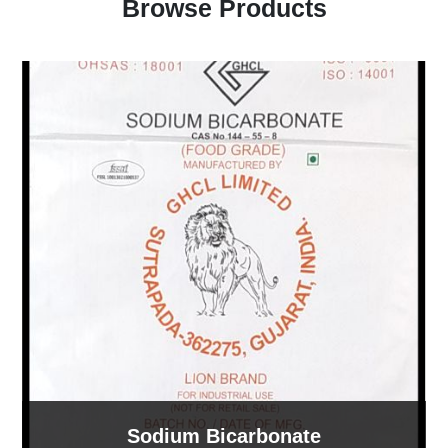
Browse Products
Sodium Bicarbonate