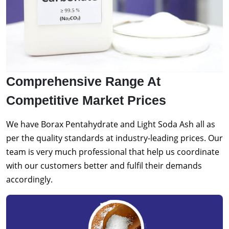
Comprehensive Range At
Competitive Market Prices
We have Borax Pentahydrate and Light Soda Ash all as
per the quality standards at industry-leading prices. Our
team is very much professional that help us coordinate
with our customers better and fulfil their demands
accordingly.