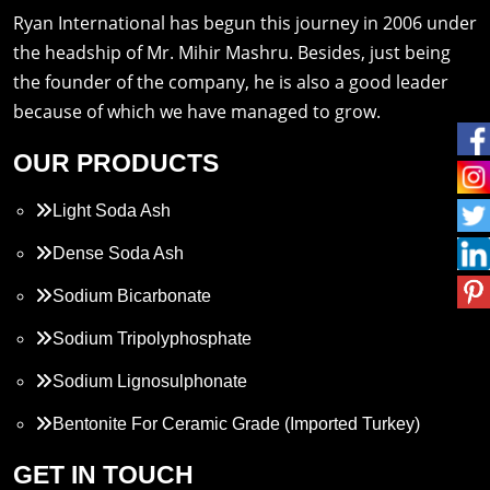
Ryan International has begun this journey in 2006 under
the headship of Mr. Mihir Mashru. Besides, just being
the founder of the company, he is also a good leader
because of which we have managed to grow.
OUR PRODUCTS
Light Soda Ash
Dense Soda Ash
Sodium Bicarbonate
Sodium Tripolyphosphate
Sodium Lignosulphonate
Bentonite For Ceramic Grade (Imported Turkey)
Propylene Glycol
GET IN TOUCH