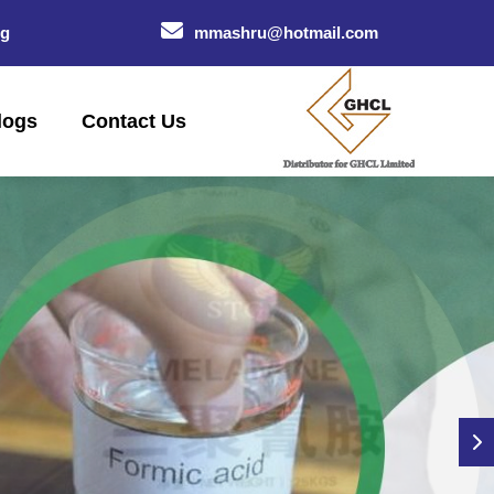
og
mmashru@hotmail.com
logs
Contact Us