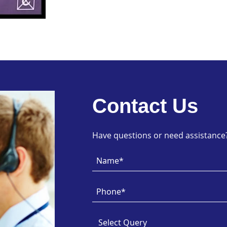
Contact Us
Have questions or need assistance? 