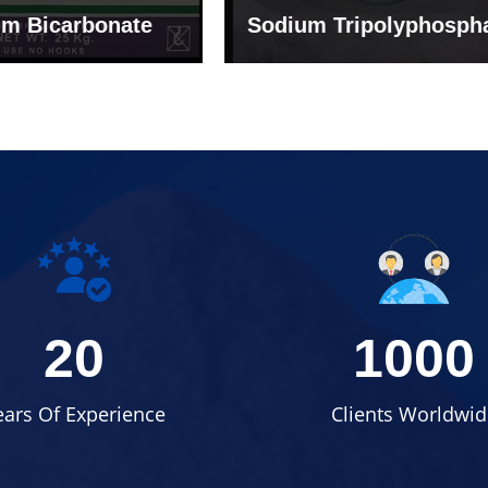
um Tripolyphosphate
Sodium Lignosulph
20
1000
ears Of Experience
Clients Worldwid