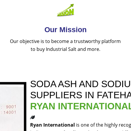
Our Mission
Our objective is to become a trustworthy platform
to buy Industrial Salt and more.
SODA ASH AND SODI
SUPPLIERS IN FATEH
RYAN INTERNATIONA
Ryan International
is one of the highly reco