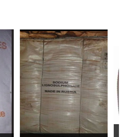
Bentonite For Ceramic