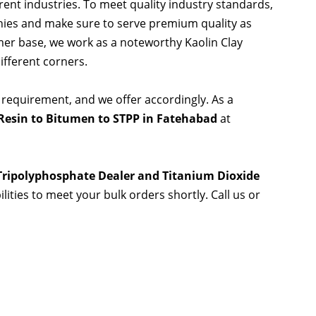
rent industries. To meet quality industry standards,
nies and make sure to serve premium quality as
er base, we work as a noteworthy Kaolin Clay
ifferent corners.
 requirement, and we offer accordingly. As a
Resin to Bitumen to STPP in Fatehabad
at
 Tripolyphosphate Dealer and Titanium Dioxide
lities to meet your bulk orders shortly. Call us or