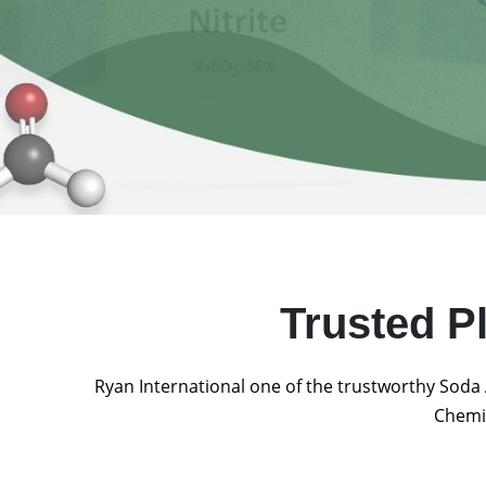
Trusted P
Ryan International one of the trustworthy Soda 
Chemic