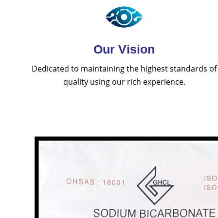
Our Vision
Dedicated to maintaining the highest standards of
quality using our rich experience.