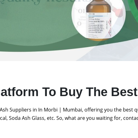
latform To Buy The Bes
Ash Suppliers in In Morbi | Mumbai, offering you the best 
al, Soda Ash Glass, etc. So, what are you waiting for, conta