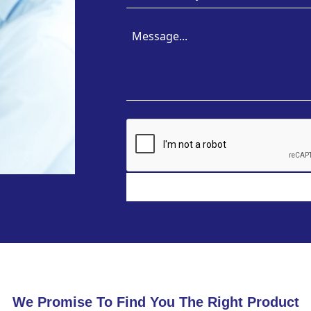
We Promise To Find You The Right Product