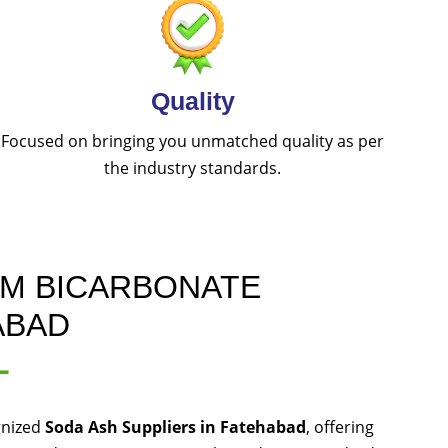
Quality
Focused on bringing you unmatched quality as per
the industry standards.
UM BICARBONATE
ABAD
L
gnized
Soda Ash Suppliers in Fatehabad
, offering