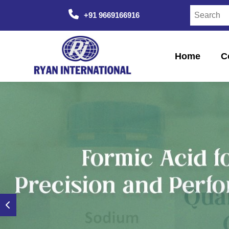
+91 9669166916
Home
C