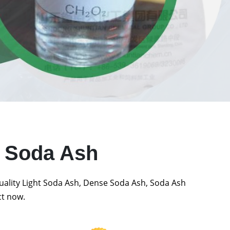
t Soda Ash
quality Light Soda Ash, Dense Soda Ash, Soda Ash
ct now.