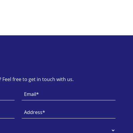
Feel free to get in touch with us.