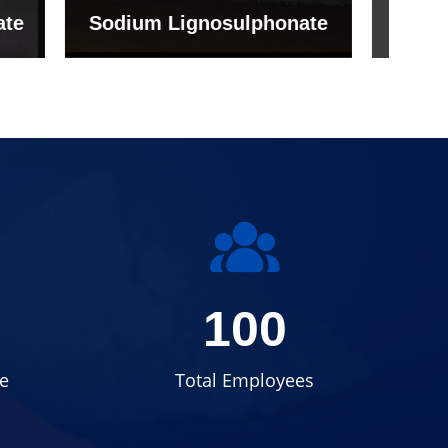
onate
Grade (Imported Turkey)
100
e
Total Employees