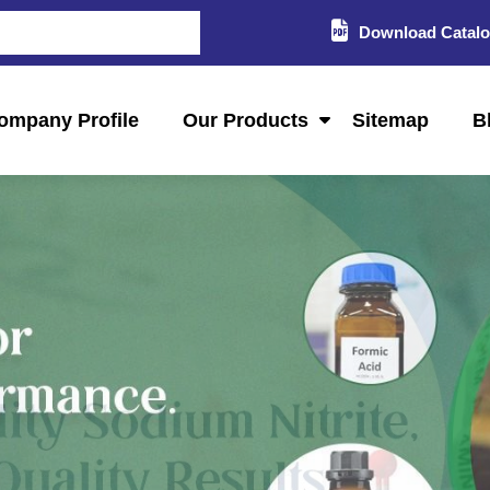
Download Catal
ompany Profile
Our Products
Sitemap
B