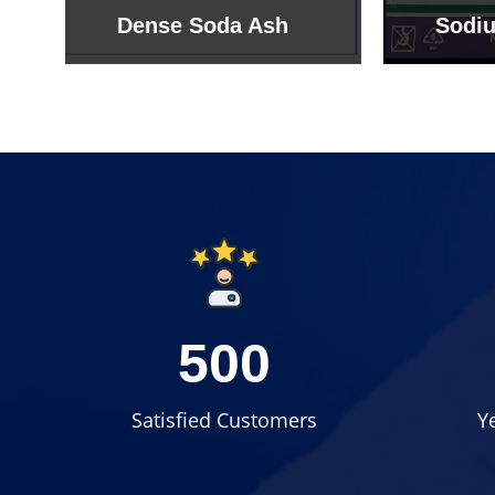
Sodium Bicarbonate
Sodi
500
Satisfied Customers
Y