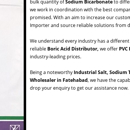
bulk quantity of
Sodium Bicarbonate
to diffe
we work in coordination with the best compa
promised. With an aim to increase our custom
Importer and source reliable solutions from d
We understand every industry has a different
reliable
Boric Acid Distributor,
we offer
PVC 
industry-leading prices.
Being a noteworthy
Industrial Salt, Sodium
Wholesaler in Fatehabad
, we have the capabi
drop your enquiry to get our assistance now.