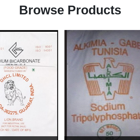
Browse Products