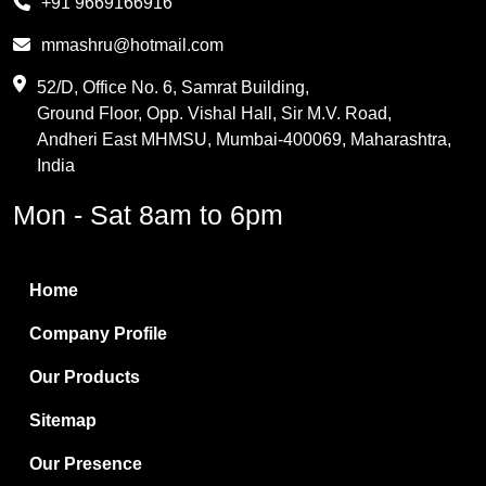
+91 9669166916
Phthalic Anhydride
mmashru@hotmail.com
Maleic Anhydride
52/D, Office No. 6, Samrat Building,
Ground Floor, Opp. Vishal Hall, Sir M.V. Road,
PVC Resin
Andheri East MHMSU, Mumbai-400069, Maharashtra,
Methylene Chloride
India
Borax Pentahydrate
Mon - Sat 8am to 6pm
Titanium Dioxide
Boric Acid
Home
Bentonite Clay
Company Profile
White Bentonite
Our Products
Melamine Wood
Sitemap
Melamine Laminates
Our Presence