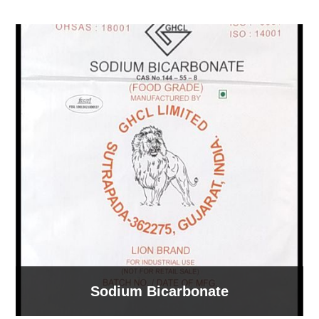
Sodium Bicarbonate