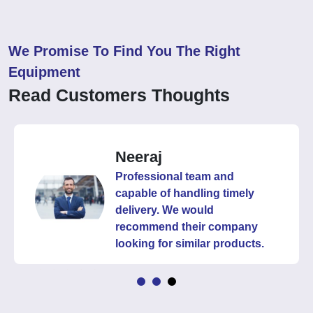
We Promise To Find You The Right
Equipment
Read Customers Thoughts
Neeraj
Professional team and
capable of handling timely
delivery. We would
recommend their company
looking for similar products.