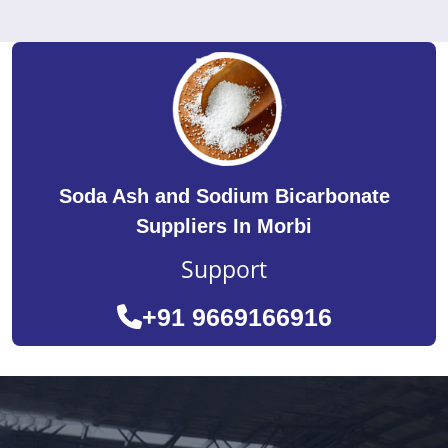
Soda Ash and Sodium Bicarbonate
Suppliers In Morbi
Support
+91 9669166916