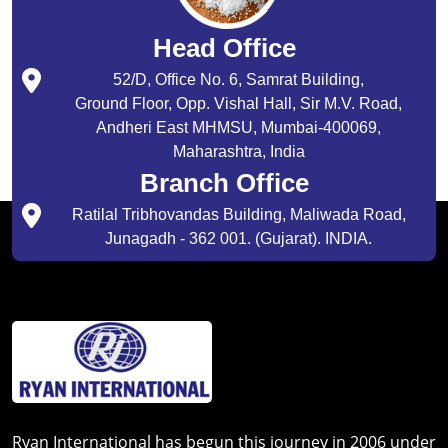
Head Office
52/D, Office No. 6, Samrat Building,
Ground Floor, Opp. Vishal Hall, Sir M.V. Road,
Andheri East MHMSU, Mumbai-400069,
Maharashtra, India
Branch Office
Ratilal Tribhovandas Building, Maliwada Road,
Junagadh - 362 001. (Gujarat). INDIA.
Ryan International has begun this journey in 2006 under