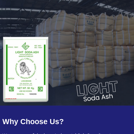
Why Choose Us?