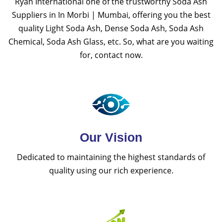
Ryan International one of the trustworthy Soda Ash
Suppliers in In Morbi | Mumbai, offering you the best
quality Light Soda Ash, Dense Soda Ash, Soda Ash
Chemical, Soda Ash Glass, etc. So, what are you waiting
for, contact now.
Our Vision
Dedicated to maintaining the highest standards of
quality using our rich experience.