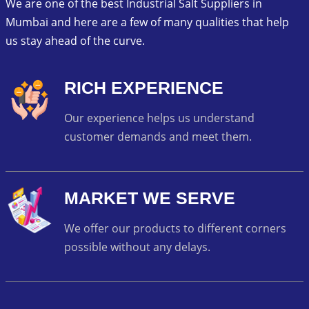
We are one of the best Industrial Salt Suppliers in
Mumbai and here are a few of many qualities that help
us stay ahead of the curve.
RICH EXPERIENCE
Our experience helps us understand
customer demands and meet them.
MARKET WE SERVE
We offer our products to different corners
possible without any delays.