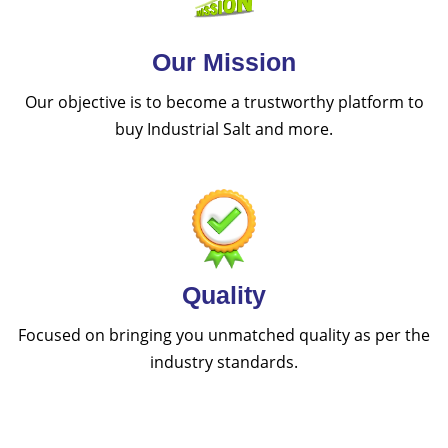
Our Mission
Our objective is to become a trustworthy platform to
buy Industrial Salt and more.
Quality
Focused on bringing you unmatched quality as per the
industry standards.