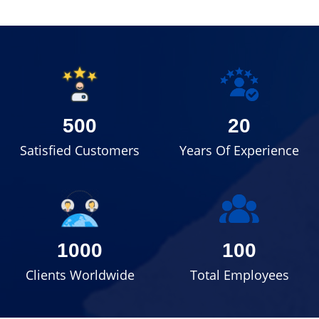
500
20
Satisfied Customers
Years Of Experience
1000
100
Clients Worldwide
Total Employees