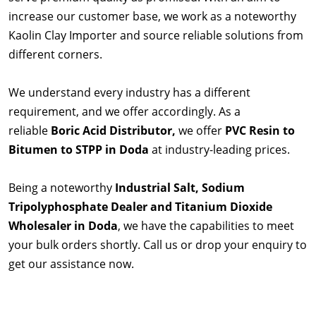
increase our customer base, we work as a noteworthy
Kaolin Clay Importer and source reliable solutions from
different corners.
We understand every industry has a different
requirement, and we offer accordingly. As a
reliable
Boric Acid Distributor,
we offer
PVC Resin to
Bitumen to STPP in Doda
at industry-leading prices.
Being a noteworthy
Industrial Salt, Sodium
Tripolyphosphate Dealer and Titanium Dioxide
Wholesaler in Doda
, we have the capabilities to meet
your bulk orders shortly. Call us or drop your enquiry to
get our assistance now.