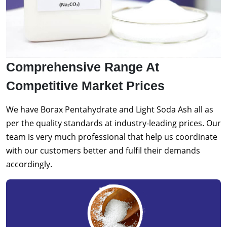
Comprehensive Range At
Competitive Market Prices
We have Borax Pentahydrate and Light Soda Ash all as
per the quality standards at industry-leading prices. Our
team is very much professional that help us coordinate
with our customers better and fulfil their demands
accordingly.