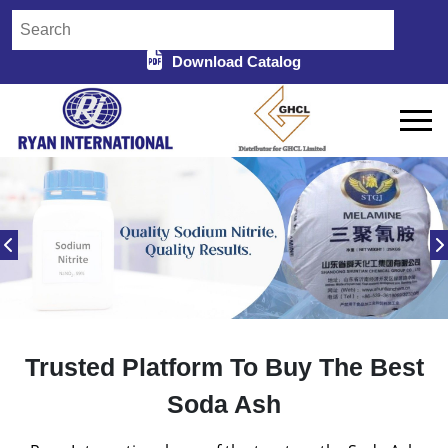
Download Catalog
Trusted Platform To Buy The Best
Soda Ash