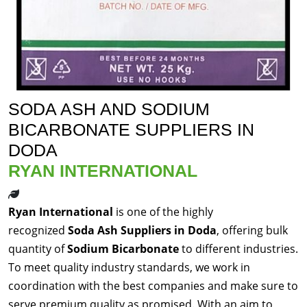
SODA ASH AND SODIUM
BICARBONATE SUPPLIERS IN
DODA
RYAN INTERNATIONAL
Ryan International
is one of the highly
recognized
Soda Ash Suppliers in Doda
, offering bulk
quantity of
Sodium Bicarbonate
to different industries.
To meet quality industry standards, we work in
coordination with the best companies and make sure to
serve premium quality as promised. With an aim to