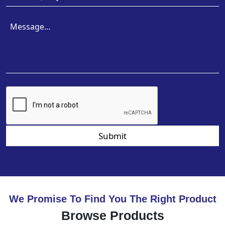
Submit
We Promise To Find You The Right Product
Browse Products