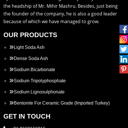
the headship of Mr. Mihir Mashru. Besides, just being
the founder of the company, he is also a good leader
because of which we have managed to grow.
OUR PRODUCTS
Light Soda Ash
Dense Soda Ash
Sodium Bicarbonate
Sodium Tripolyphosphate
Sodium Lignosulphonate
Bentonite For Ceramic Grade (Imported Turkey)
Propylene Glycol
GET IN TOUCH
Melamine