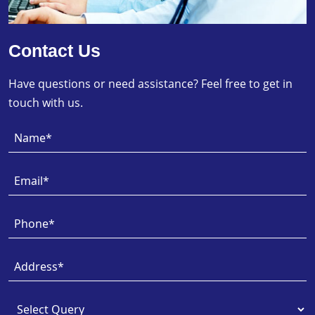
Contact Us
Have questions or need assistance? Feel free to get in
touch with us.