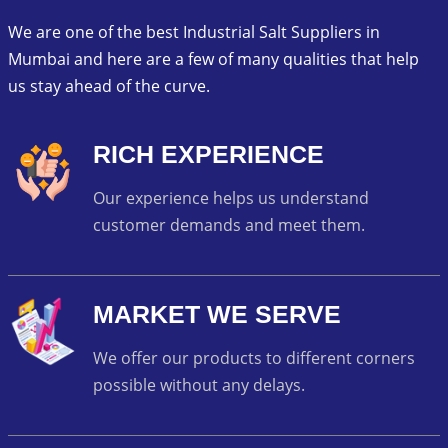
We are one of the best Industrial Salt Suppliers in
Mumbai and here are a few of many qualities that help
us stay ahead of the curve.
RICH EXPERIENCE
Our experience helps us understand
customer demands and meet them.
MARKET WE SERVE
We offer our products to different corners
possible without any delays.