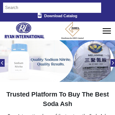
Download Catalog
Trusted Platform To Buy The Best
Soda Ash