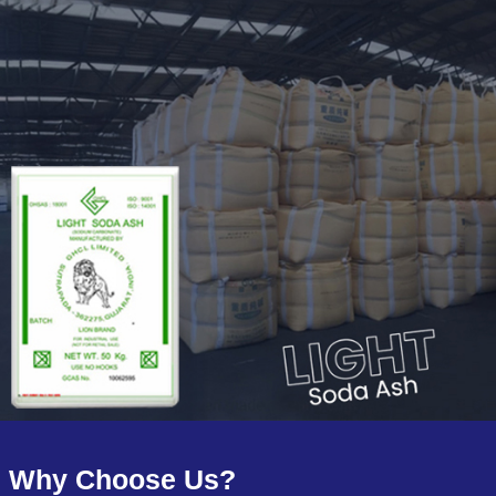
Why Choose Us?