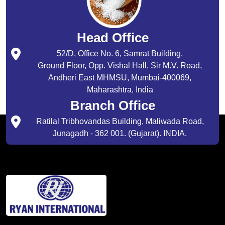
Head Office
52/D, Office No. 6, Samrat Building,
Ground Floor, Opp. Vishal Hall, Sir M.V. Road,
Andheri East MHMSU, Mumbai-400069,
Maharashtra, India
Branch Office
Ratilal Tribhovandas Building, Maliwada Road,
Junagadh - 362 001. (Gujarat). INDIA.