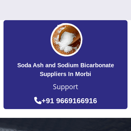
Soda Ash and Sodium Bicarbonate
Suppliers In Morbi
Support
+91 9669166916