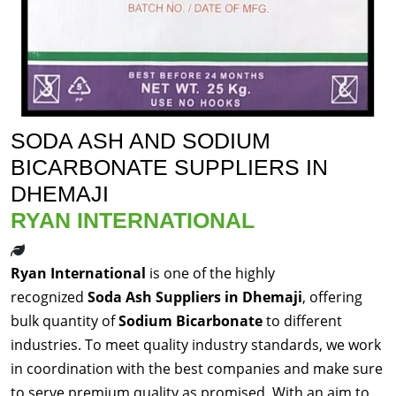
SODA ASH AND SODIUM
BICARBONATE SUPPLIERS IN
DHEMAJI
RYAN INTERNATIONAL
Ryan International
is one of the highly
recognized
Soda Ash Suppliers in Dhemaji
, offering
bulk quantity of
Sodium Bicarbonate
to different
industries. To meet quality industry standards, we work
in coordination with the best companies and make sure
to serve premium quality as promised. With an aim to