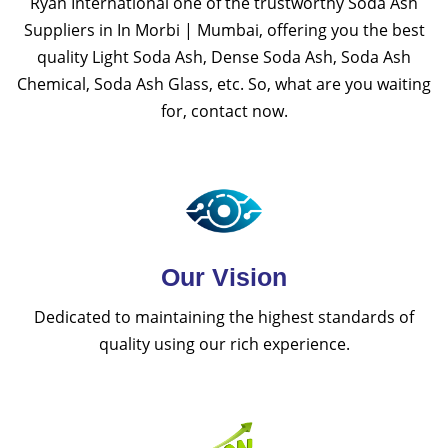
Ryan International one of the trustworthy Soda Ash
Suppliers in In Morbi | Mumbai, offering you the best
quality Light Soda Ash, Dense Soda Ash, Soda Ash
Chemical, Soda Ash Glass, etc. So, what are you waiting
for, contact now.
Our Vision
Dedicated to maintaining the highest standards of
quality using our rich experience.