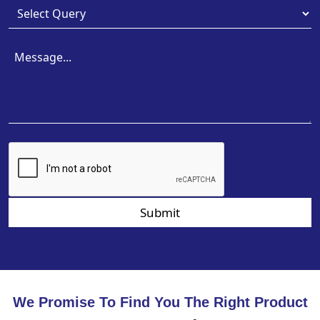
Submit
We Promise To Find You The Right Product