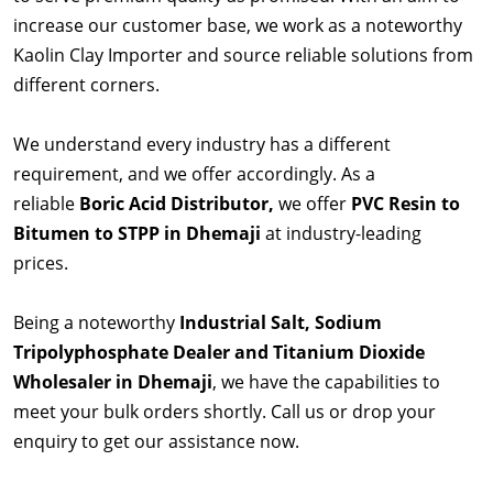
increase our customer base, we work as a noteworthy
Kaolin Clay Importer and source reliable solutions from
different corners.
We understand every industry has a different
requirement, and we offer accordingly. As a
reliable
Boric Acid Distributor,
we offer
PVC Resin to
Bitumen to STPP in Dhemaji
at industry-leading
prices.
Being a noteworthy
Industrial Salt, Sodium
Tripolyphosphate Dealer and Titanium Dioxide
Wholesaler in Dhemaji
, we have the capabilities to
meet your bulk orders shortly. Call us or drop your
enquiry to get our assistance now.