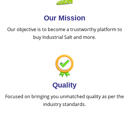
Our Mission
Our objective is to become a trustworthy platform to
buy Industrial Salt and more.
Quality
Focused on bringing you unmatched quality as per the
industry standards.