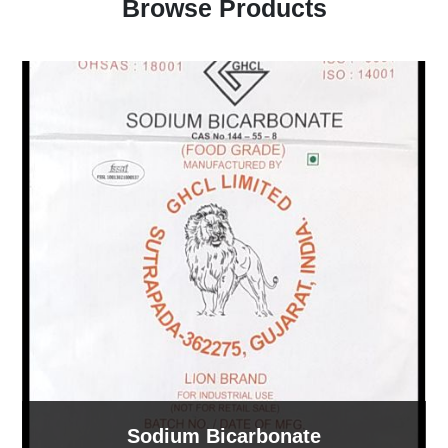
Browse Products
Sodium Bicarbonate