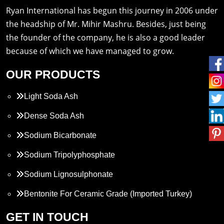
Ryan International has begun this journey in 2006 under
the headship of Mr. Mihir Mashru. Besides, just being
the founder of the company, he is also a good leader
because of which we have managed to grow.
OUR PRODUCTS
Light Soda Ash
Dense Soda Ash
Sodium Bicarbonate
Sodium Tripolyphosphate
Sodium Lignosulphonate
Bentonite For Ceramic Grade (Imported Turkey)
Propylene Glycol
GET IN TOUCH