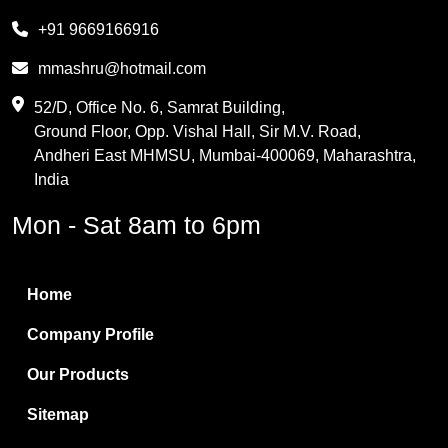
Melamine
+91 9669166916
Phthalic Anhydride
mmashru@hotmail.com
Maleic Anhydride
52/D, Office No. 6, Samrat Building,
Ground Floor, Opp. Vishal Hall, Sir M.V. Road,
PVC Resin
Andheri East MHMSU, Mumbai-400069, Maharashtra,
Methylene Chloride
India
Borax Pentahydrate
Mon - Sat 8am to 6pm
Titanium Dioxide
Boric Acid
Home
Bentonite Clay
Company Profile
White Bentonite
Our Products
Melamine Wood
Sitemap
Melamine Laminates