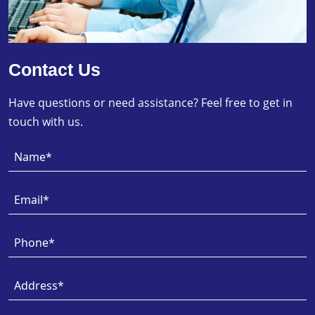
Contact Us
Have questions or need assistance? Feel free to get in
touch with us.