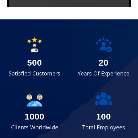
500
20
Satisfied Customers
Years Of Experience
1000
100
Clients Worldwide
Total Employees