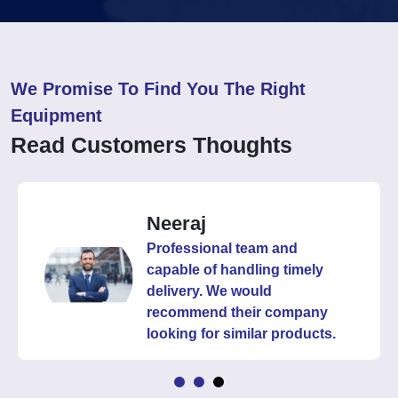
We Promise To Find You The Right
Equipment
Read Customers Thoughts
Neeraj
Professional team and
capable of handling timely
delivery. We would
recommend their company
looking for similar products.