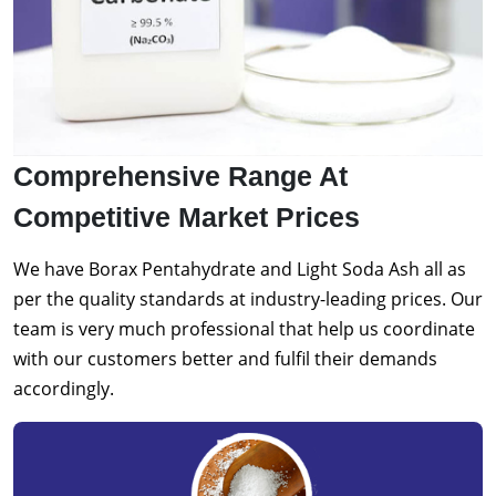
Comprehensive Range At
Competitive Market Prices
We have Borax Pentahydrate and Light Soda Ash all as
per the quality standards at industry-leading prices. Our
team is very much professional that help us coordinate
with our customers better and fulfil their demands
accordingly.