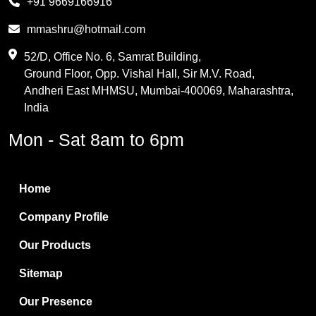
+91 9669166916
Phthalic Anhydride
mmashru@hotmail.com
Maleic Anhydride
52/D, Office No. 6, Samrat Building,
Ground Floor, Opp. Vishal Hall, Sir M.V. Road,
PVC Resin
Andheri East MHMSU, Mumbai-400069, Maharashtra,
Methylene Chloride
India
Borax Pentahydrate
Mon - Sat 8am to 6pm
Titanium Dioxide
Boric Acid
Home
Bentonite Clay
Company Profile
White Bentonite
Our Products
Melamine Wood
Sitemap
Melamine Laminates
Our Presence