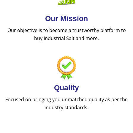
Our Mission
Our objective is to become a trustworthy platform to
buy Industrial Salt and more.
Quality
Focused on bringing you unmatched quality as per the
industry standards.