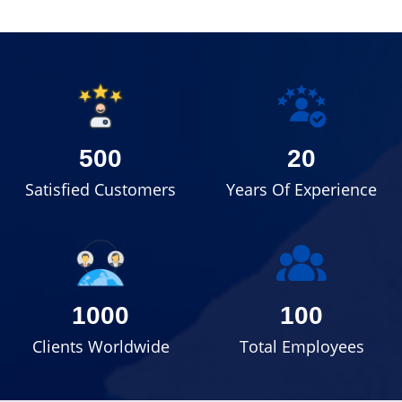
500
20
Satisfied Customers
Years Of Experience
1000
100
Clients Worldwide
Total Employees