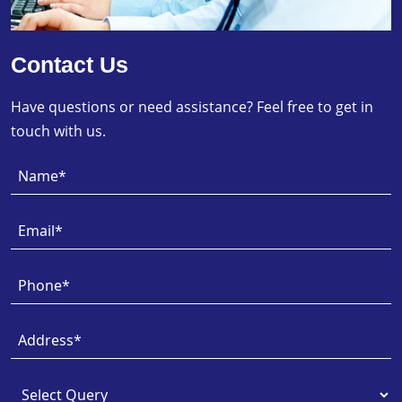
Contact Us
Have questions or need assistance? Feel free to get in
touch with us.