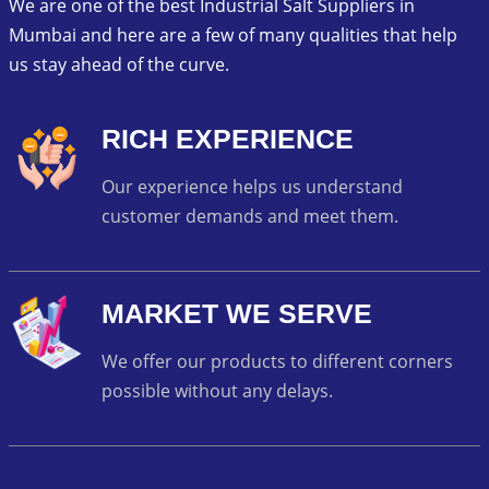
We are one of the best Industrial Salt Suppliers in
Mumbai and here are a few of many qualities that help
us stay ahead of the curve.
RICH EXPERIENCE
Our experience helps us understand
customer demands and meet them.
MARKET WE SERVE
We offer our products to different corners
possible without any delays.