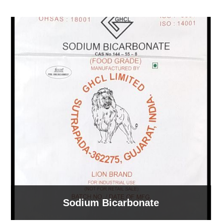
Sodium Bicarbonate