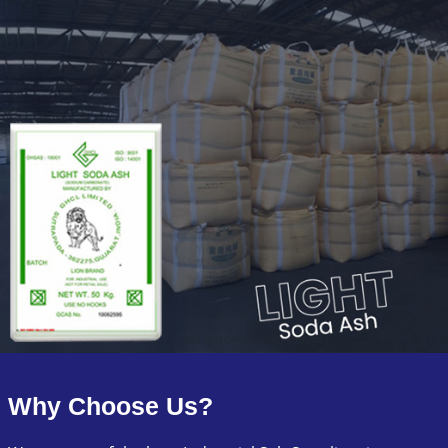
Why Choose Us?