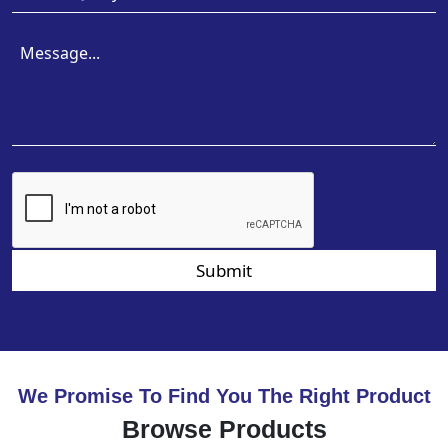
Submit
We Promise To Find You The Right Product
Browse Products