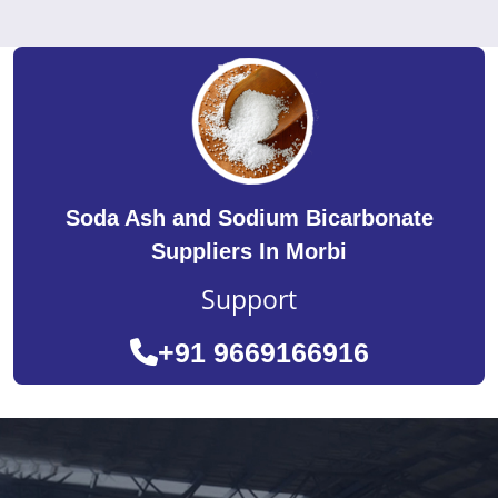
Soda Ash and Sodium Bicarbonate
Suppliers In Morbi
Support
+91 9669166916