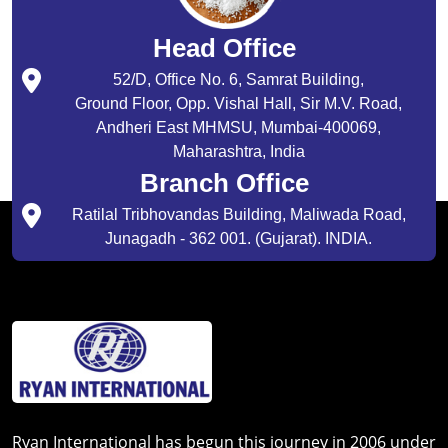
Head Office
52/D, Office No. 6, Samrat Building,
Ground Floor, Opp. Vishal Hall, Sir M.V. Road,
Andheri East MHMSU, Mumbai-400069,
Maharashtra, India
Branch Office
Ratilal Tribhovandas Building, Maliwada Road,
Junagadh - 362 001. (Gujarat). INDIA.
Ryan International has begun this journey in 2006 under