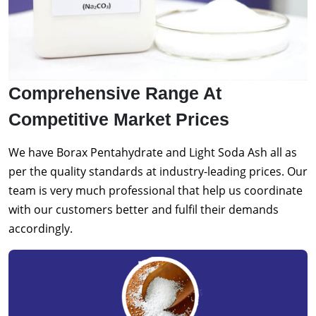
Comprehensive Range At
Competitive Market Prices
We have Borax Pentahydrate and Light Soda Ash all as
per the quality standards at industry-leading prices. Our
team is very much professional that help us coordinate
with our customers better and fulfil their demands
accordingly.