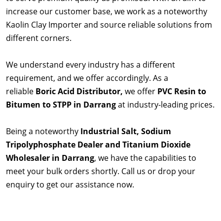
increase our customer base, we work as a noteworthy
Kaolin Clay Importer and source reliable solutions from
different corners.
We understand every industry has a different
requirement, and we offer accordingly. As a
reliable
Boric Acid Distributor,
we offer
PVC Resin to
Bitumen to STPP in Darrang
at industry-leading prices.
Being a noteworthy
Industrial Salt, Sodium
Tripolyphosphate Dealer and Titanium Dioxide
Wholesaler in Darrang
, we have the capabilities to
meet your bulk orders shortly. Call us or drop your
enquiry to get our assistance now.