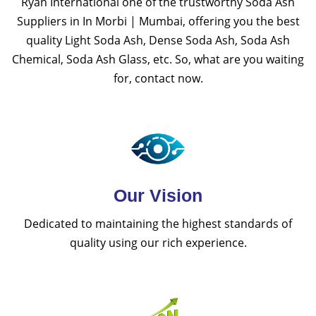
Ryan International one of the trustworthy Soda Ash
Suppliers in In Morbi | Mumbai, offering you the best
quality Light Soda Ash, Dense Soda Ash, Soda Ash
Chemical, Soda Ash Glass, etc. So, what are you waiting
for, contact now.
Our Vision
Dedicated to maintaining the highest standards of
quality using our rich experience.