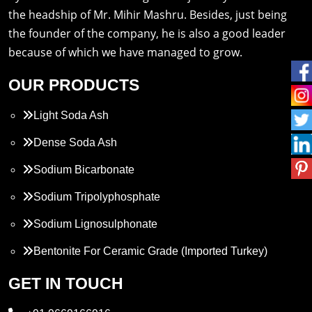
the headship of Mr. Mihir Mashru. Besides, just being
the founder of the company, he is also a good leader
because of which we have managed to grow.
OUR PRODUCTS
Light Soda Ash
Dense Soda Ash
Sodium Bicarbonate
Sodium Tripolyphosphate
Sodium Lignosulphonate
Bentonite For Ceramic Grade (Imported Turkey)
Propylene Glycol
GET IN TOUCH
Melamine