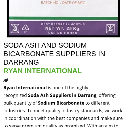
SODA ASH AND SODIUM
BICARBONATE SUPPLIERS IN
DARRANG
RYAN INTERNATIONAL
Ryan International
is one of the highly
recognized
Soda Ash Suppliers in Darrang
, offering
bulk quantity of
Sodium Bicarbonate
to different
industries. To meet quality industry standards, we work
in coordination with the best companies and make sure
to serve premium quality as promised. With an aim to