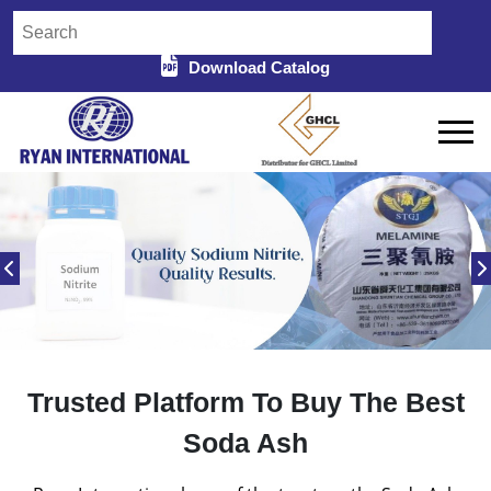
Download Catalog
Trusted Platform To Buy The Best
Soda Ash