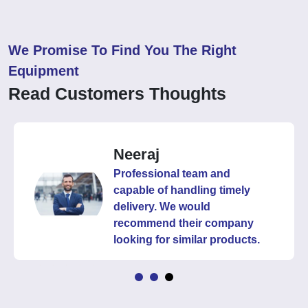
We Promise To Find You The Right
Equipment
Read Customers Thoughts
Neeraj
Professional team and
capable of handling timely
delivery. We would
recommend their company
looking for similar products.