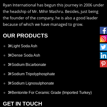
Ryan International has begun this journey in 2006 under
the headship of Mr. Mihir Mashru. Besides, just being
the founder of the company, he is also a good leader
because of which we have managed to grow.
OUR PRODUCTS
Light Soda Ash
Dense Soda Ash
Sodium Bicarbonate
Sodium Tripolyphosphate
Sodium Lignosulphonate
Bentonite For Ceramic Grade (Imported Turkey)
Propylene Glycol
GET IN TOUCH