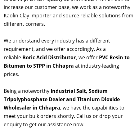
increase our customer base, we work as a noteworthy
Kaolin Clay Importer and source reliable solutions from
different corners.
We understand every industry has a different
requirement, and we offer accordingly. As a
reliable
Boric Acid Distributor,
we offer
PVC Resin to
Bitumen to STPP in Chhapra
at industry-leading
prices.
Being a noteworthy
Industrial Salt, Sodium
Tripolyphosphate Dealer and Titanium Dioxide
Wholesaler in Chhapra
, we have the capabilities to
meet your bulk orders shortly. Call us or drop your
enquiry to get our assistance now.