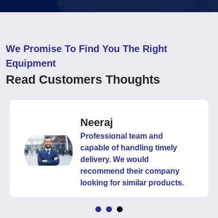
We Promise To Find You The Right
Equipment
Read Customers Thoughts
Neeraj
Professional team and
capable of handling timely
delivery. We would
recommend their company
looking for similar products.