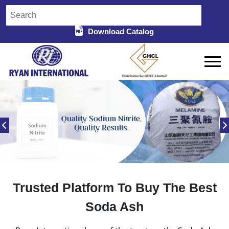
Download Catalog
Trusted Platform To Buy The Best
Soda Ash