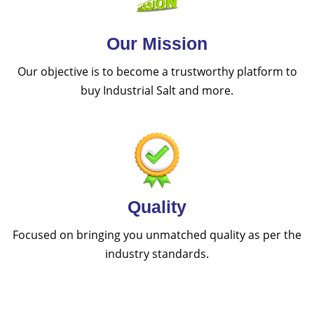
Our Mission
Our objective is to become a trustworthy platform to
buy Industrial Salt and more.
Quality
Focused on bringing you unmatched quality as per the
industry standards.