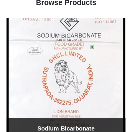
Browse Products
Sodium Bicarbonate