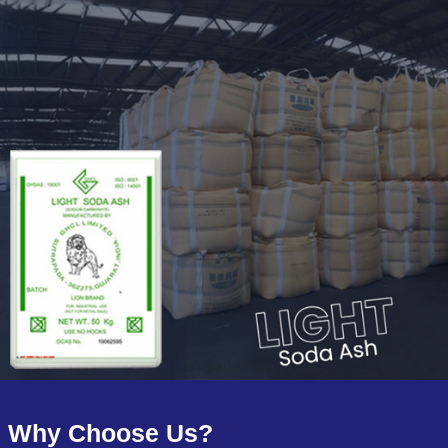
Why Choose Us?