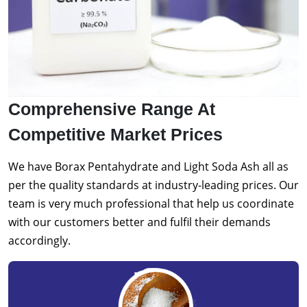
Comprehensive Range At
Competitive Market Prices
We have Borax Pentahydrate and Light Soda Ash all as
per the quality standards at industry-leading prices. Our
team is very much professional that help us coordinate
with our customers better and fulfil their demands
accordingly.