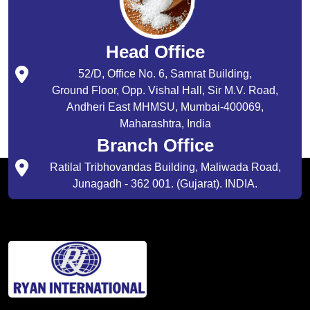
Head Office
52/D, Office No. 6, Samrat Building,
Ground Floor, Opp. Vishal Hall, Sir M.V. Road,
Andheri East MHMSU, Mumbai-400069,
Maharashtra, India
Branch Office
Ratilal Tribhovandas Building, Maliwada Road,
Junagadh - 362 001. (Gujarat). INDIA.