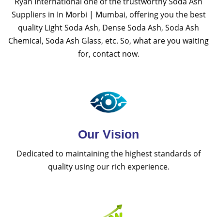
Ryan International one of the trustworthy Soda Ash
Suppliers in In Morbi | Mumbai, offering you the best
quality Light Soda Ash, Dense Soda Ash, Soda Ash
Chemical, Soda Ash Glass, etc. So, what are you waiting
for, contact now.
Our Vision
Dedicated to maintaining the highest standards of
quality using our rich experience.