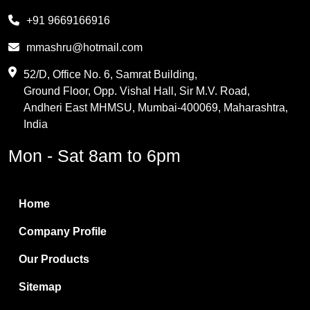
Melamine
+91 9669166916
Phthalic Anhydride
mmashru@hotmail.com
Maleic Anhydride
52/D, Office No. 6, Samrat Building,
Ground Floor, Opp. Vishal Hall, Sir M.V. Road,
PVC Resin
Andheri East MHMSU, Mumbai-400069, Maharashtra,
Methylene Chloride
India
Borax Pentahydrate
Mon - Sat 8am to 6pm
Titanium Dioxide
Boric Acid
Home
Bentonite Clay
Company Profile
White Bentonite
Our Products
Melamine Wood
Sitemap
Melamine Laminates