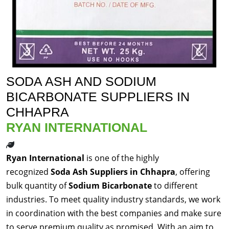
SODA ASH AND SODIUM
BICARBONATE SUPPLIERS IN
CHHAPRA
RYAN INTERNATIONAL
Ryan International
is one of the highly
recognized
Soda Ash Suppliers in Chhapra
, offering
bulk quantity of
Sodium Bicarbonate
to different
industries. To meet quality industry standards, we work
in coordination with the best companies and make sure
to serve premium quality as promised. With an aim to