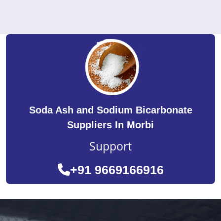
Soda Ash and Sodium Bicarbonate
Suppliers In Morbi
Support
+91 9669166916