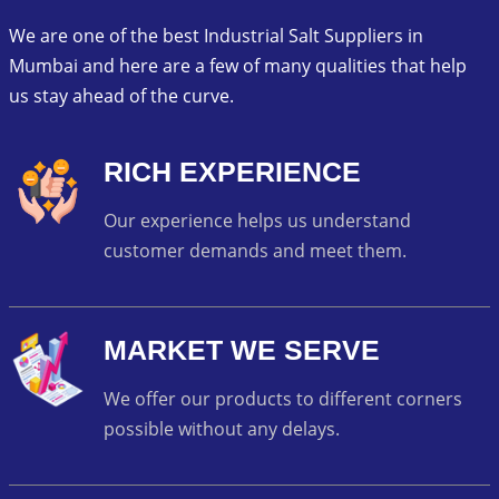
We are one of the best Industrial Salt Suppliers in
Mumbai and here are a few of many qualities that help
us stay ahead of the curve.
RICH EXPERIENCE
Our experience helps us understand
customer demands and meet them.
MARKET WE SERVE
We offer our products to different corners
possible without any delays.