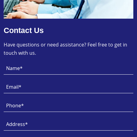
Contact Us
Have questions or need assistance? Feel free to get in
touch with us.