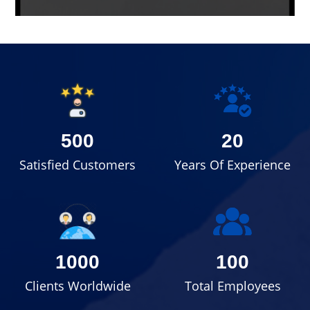
500
20
Satisfied Customers
Years Of Experience
1000
100
Clients Worldwide
Total Employees