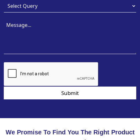
Submit
We Promise To Find You The Right Product