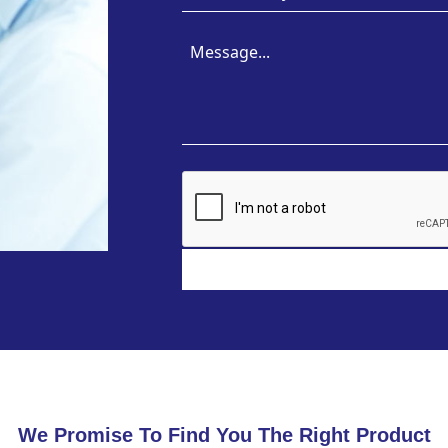
We Promise To Find You The Right Product