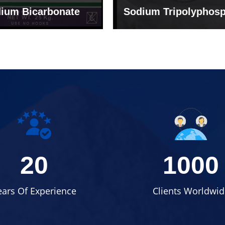
um Tripolyphosphate
Sodium Lignosulph
20
1000
ears Of Experience
Clients Worldwid