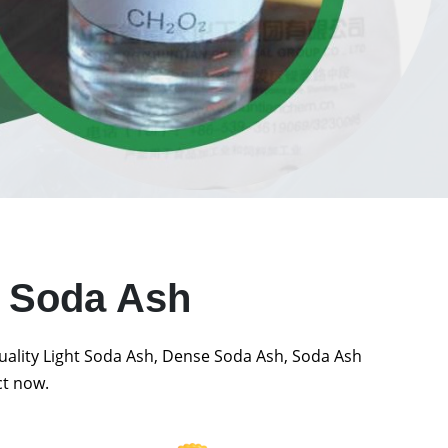
t Soda Ash
quality Light Soda Ash, Dense Soda Ash, Soda Ash
ct now.