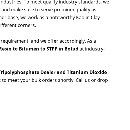
 industries. To meet quality industry standards, we
s and make sure to serve premium quality as
er base, we work as a noteworthy Kaolin Clay
ifferent corners.
 requirement, and we offer accordingly. As a
Resin to Bitumen to STPP in Botad
at industry-
 Tripolyphosphate Dealer and Titanium Dioxide
s to meet your bulk orders shortly. Call us or drop