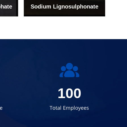
onate
Grade (Imported Turkey)
100
e
Total Employees