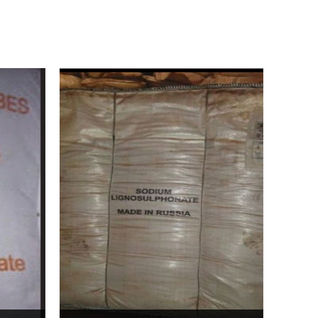
Bentonite For Ceramic