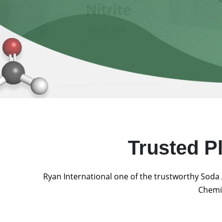
Trusted P
Ryan International one of the trustworthy Soda 
Chemic