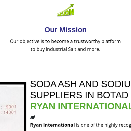
Our Mission
Our objective is to become a trustworthy platform
to buy Industrial Salt and more.
SODA ASH AND SODI
SUPPLIERS IN BOTAD
RYAN INTERNATIONA
Ryan International
is one of the highly reco