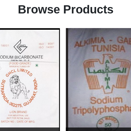
Browse Products