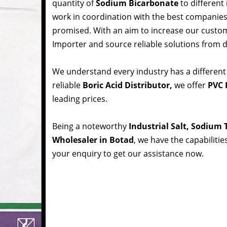
quantity of
Sodium Bicarbonate
to different
work in coordination with the best companie
promised. With an aim to increase our custom
Importer and source reliable solutions from d
We understand every industry has a different
reliable
Boric Acid Distributor,
we offer
PVC 
leading prices.
Being a noteworthy
Industrial Salt, Sodium
Wholesaler in Botad
, we have the capabilitie
your enquiry to get our assistance now.