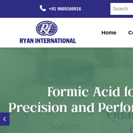
+91 9669166916
Home
C