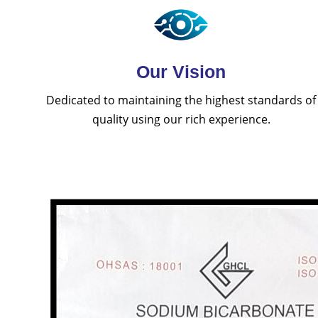
Our Vision
Dedicated to maintaining the highest standards of
quality using our rich experience.