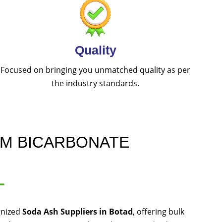
Quality
Focused on bringing you unmatched quality as per
the industry standards.
UM BICARBONATE
L
gnized
Soda Ash Suppliers in Botad
, offering bulk