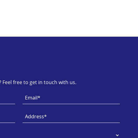
Feel free to get in touch with us.