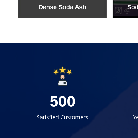
Sodium Bicarbonate
Sodi
500
Satisfied Customers
Y