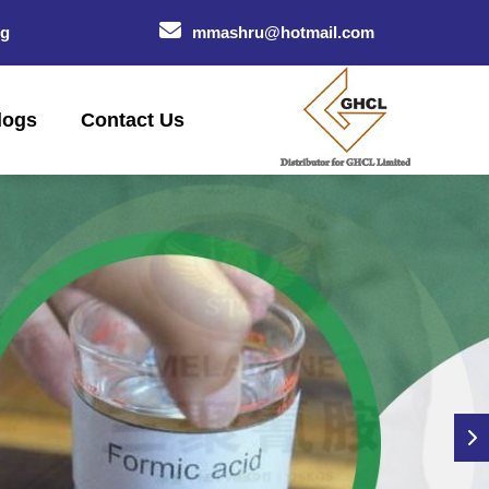
og
mmashru@hotmail.com
logs
Contact Us