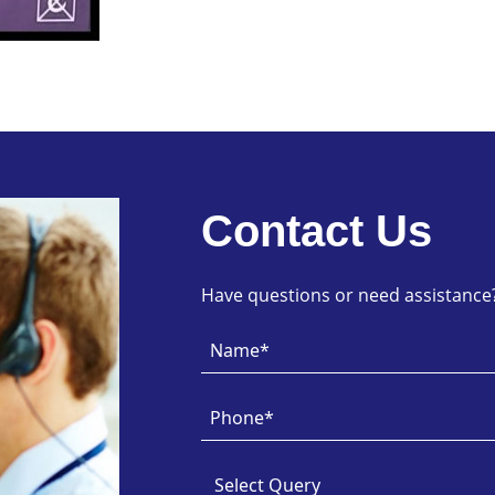
Contact Us
Have questions or need assistance? 