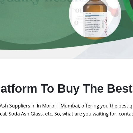
latform To Buy The Bes
Ash Suppliers in In Morbi | Mumbai, offering you the best 
al, Soda Ash Glass, etc. So, what are you waiting for, conta