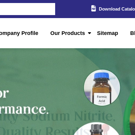
Download Catal
ompany Profile
Our Products
Sitemap
B