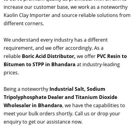
increase our customer base, we work as a noteworthy
Kaolin Clay Importer and source reliable solutions from
different corners.
We understand every industry has a different
requirement, and we offer accordingly. As a
reliable
Boric Acid Distributor,
we offer
PVC Resin to
Bitumen to STPP in Bhandara
at industry-leading
prices.
Being a noteworthy
Industrial Salt, Sodium
Tripolyphosphate Dealer and Titanium Dioxide
Wholesaler in Bhandara
, we have the capabilities to
meet your bulk orders shortly. Call us or drop your
enquiry to get our assistance now.