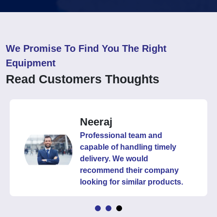
We Promise To Find You The Right
Equipment
Read Customers Thoughts
Neeraj
Professional team and
capable of handling timely
delivery. We would
recommend their company
looking for similar products.