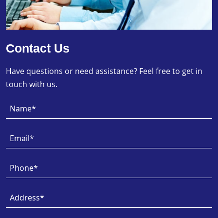
Contact Us
Have questions or need assistance? Feel free to get in
touch with us.