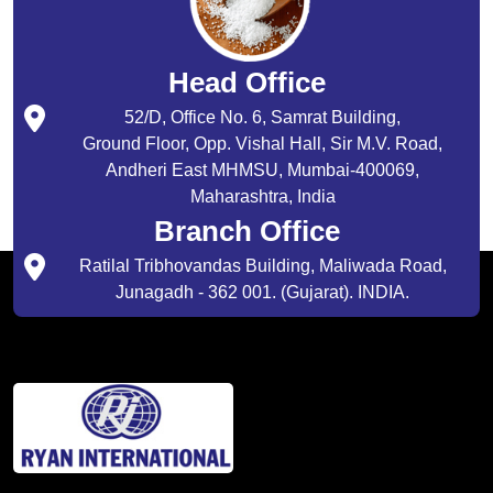
Head Office
52/D, Office No. 6, Samrat Building,
Ground Floor, Opp. Vishal Hall, Sir M.V. Road,
Andheri East MHMSU, Mumbai-400069,
Maharashtra, India
Branch Office
Ratilal Tribhovandas Building, Maliwada Road,
Junagadh - 362 001. (Gujarat). INDIA.