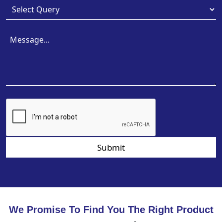
Submit
We Promise To Find You The Right Product