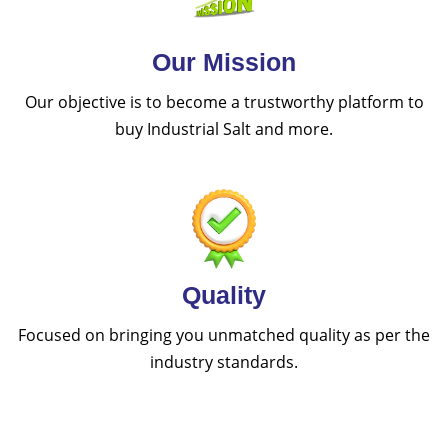
Our Mission
Our objective is to become a trustworthy platform to
buy Industrial Salt and more.
Quality
Focused on bringing you unmatched quality as per the
industry standards.