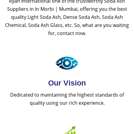
Ryan International one of the trustworthy Soda Ash
Suppliers in In Morbi | Mumbai, offering you the best
quality Light Soda Ash, Dense Soda Ash, Soda Ash
Chemical, Soda Ash Glass, etc. So, what are you waiting
for, contact now.
Our Vision
Dedicated to maintaining the highest standards of
quality using our rich experience.