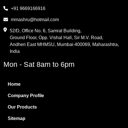
Melamine
+91 9669166916
Phthalic Anhydride
mmashru@hotmail.com
Maleic Anhydride
52/D, Office No. 6, Samrat Building,
Ground Floor, Opp. Vishal Hall, Sir M.V. Road,
PVC Resin
Andheri East MHMSU, Mumbai-400069, Maharashtra,
Methylene Chloride
India
Borax Pentahydrate
Mon - Sat 8am to 6pm
Titanium Dioxide
Boric Acid
Home
Bentonite Clay
Company Profile
White Bentonite
Our Products
Melamine Wood
Sitemap
Melamine Laminates