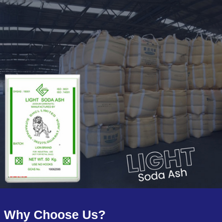
Why Choose Us?