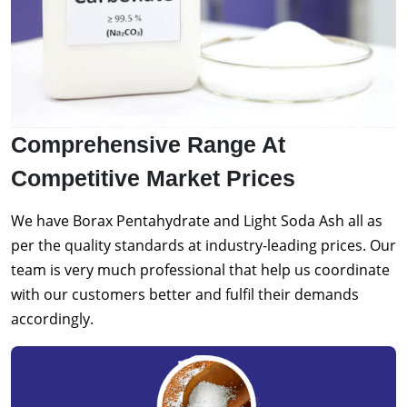
Comprehensive Range At
Competitive Market Prices
We have Borax Pentahydrate and Light Soda Ash all as
per the quality standards at industry-leading prices. Our
team is very much professional that help us coordinate
with our customers better and fulfil their demands
accordingly.