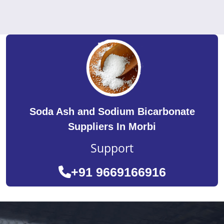
Soda Ash and Sodium Bicarbonate
Suppliers In Morbi
Support
+91 9669166916