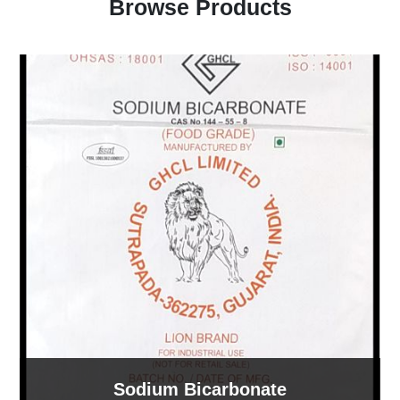
Browse Products
Sodium Bicarbonate