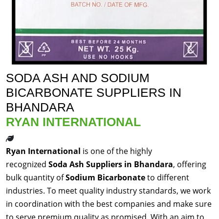
SODA ASH AND SODIUM
BICARBONATE SUPPLIERS IN
BHANDARA
RYAN INTERNATIONAL
Ryan International
is one of the highly
recognized
Soda Ash Suppliers in Bhandara
, offering
bulk quantity of
Sodium Bicarbonate
to different
industries. To meet quality industry standards, we work
in coordination with the best companies and make sure
to serve premium quality as promised. With an aim to