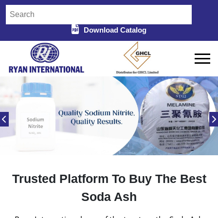
Download Catalog
Trusted Platform To Buy The Best
Soda Ash