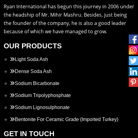
Ryan International has begun this journey in 2006 under
the headship of Mr. Mihir Mashru. Besides, just being
the founder of the company, he is also a good leader
because of which we have managed to grow.
OUR PRODUCTS
Light Soda Ash
Dense Soda Ash
Sodium Bicarbonate
Sodium Tripolyphosphate
Sodium Lignosulphonate
Bentonite For Ceramic Grade (Imported Turkey)
Propylene Glycol
GET IN TOUCH