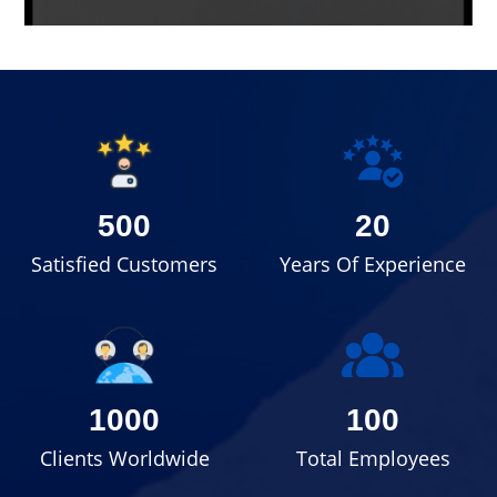
500
20
Satisfied Customers
Years Of Experience
1000
100
Clients Worldwide
Total Employees