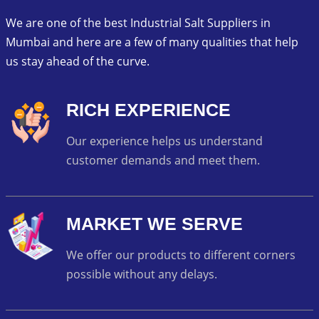
We are one of the best Industrial Salt Suppliers in
Mumbai and here are a few of many qualities that help
us stay ahead of the curve.
RICH EXPERIENCE
Our experience helps us understand
customer demands and meet them.
MARKET WE SERVE
We offer our products to different corners
possible without any delays.