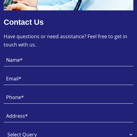
Contact Us
Have questions or need assistance? Feel free to get in
touch with us.