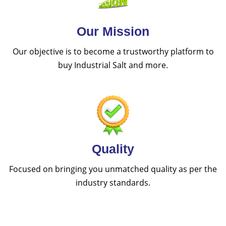
Our Mission
Our objective is to become a trustworthy platform to
buy Industrial Salt and more.
Quality
Focused on bringing you unmatched quality as per the
industry standards.