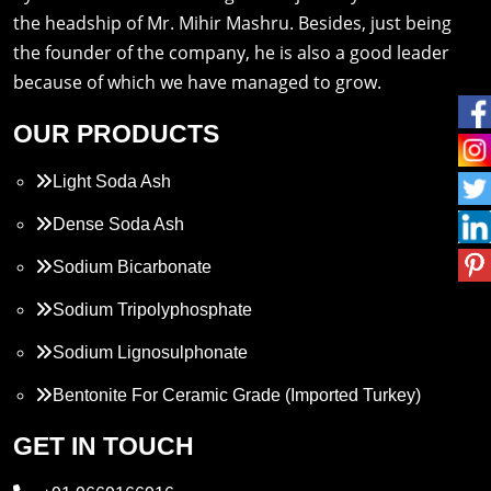
the headship of Mr. Mihir Mashru. Besides, just being
the founder of the company, he is also a good leader
because of which we have managed to grow.
OUR PRODUCTS
Light Soda Ash
Dense Soda Ash
Sodium Bicarbonate
Sodium Tripolyphosphate
Sodium Lignosulphonate
Bentonite For Ceramic Grade (Imported Turkey)
Propylene Glycol
GET IN TOUCH
Melamine