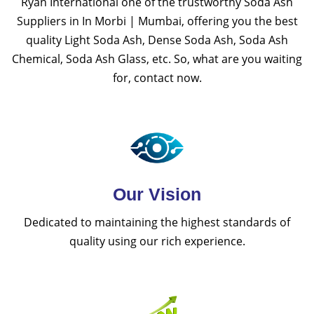
Ryan International one of the trustworthy Soda Ash
Suppliers in In Morbi | Mumbai, offering you the best
quality Light Soda Ash, Dense Soda Ash, Soda Ash
Chemical, Soda Ash Glass, etc. So, what are you waiting
for, contact now.
Our Vision
Dedicated to maintaining the highest standards of
quality using our rich experience.