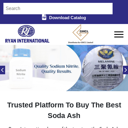
Download Catalog
Trusted Platform To Buy The Best
Soda Ash