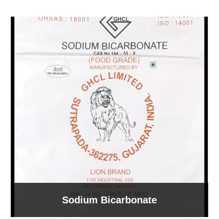
Sodium Bicarbonate