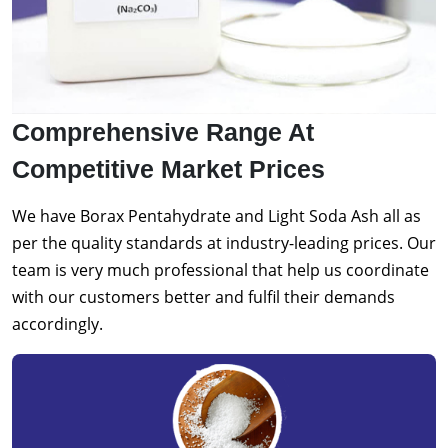
Comprehensive Range At
Competitive Market Prices
We have Borax Pentahydrate and Light Soda Ash all as
per the quality standards at industry-leading prices. Our
team is very much professional that help us coordinate
with our customers better and fulfil their demands
accordingly.