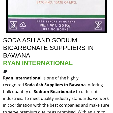
SODA ASH AND SODIUM
BICARBONATE SUPPLIERS IN
BAWANA
RYAN INTERNATIONAL
Ryan International
is one of the highly
recognized
Soda Ash Suppliers in Bawana
, offering
bulk quantity of
Sodium Bicarbonate
to different
industries. To meet quality industry standards, we work
in coordination with the best companies and make sure
to serve premium quality as promised. With an aim to