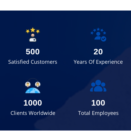
500
20
Satisfied Customers
Years Of Experience
1000
100
Clients Worldwide
Total Employees