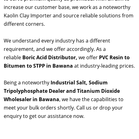
increase our customer base, we work as a noteworthy
Kaolin Clay Importer and source reliable solutions from
different corners.
We understand every industry has a different
requirement, and we offer accordingly. As a
reliable
Boric Acid Distributor,
we offer
PVC Resin to
Bitumen to STPP in Bawana
at industry-leading prices.
Being a noteworthy
Industrial Salt, Sodium
Tripolyphosphate Dealer and Titanium Dioxide
Wholesaler in Bawana
, we have the capabilities to
meet your bulk orders shortly. Call us or drop your
enquiry to get our assistance now.