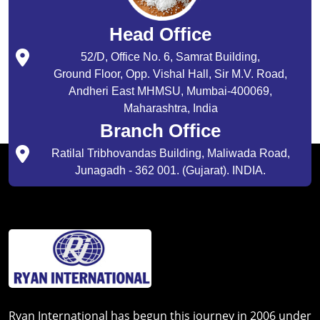
Head Office
52/D, Office No. 6, Samrat Building,
Ground Floor, Opp. Vishal Hall, Sir M.V. Road,
Andheri East MHMSU, Mumbai-400069,
Maharashtra, India
Branch Office
Ratilal Tribhovandas Building, Maliwada Road,
Junagadh - 362 001. (Gujarat). INDIA.
Ryan International has begun this journey in 2006 under