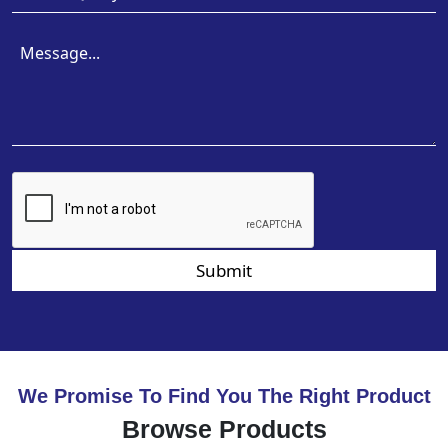
Submit
We Promise To Find You The Right Product
Browse Products