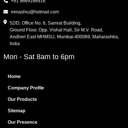
+91 9669166916
Phthalic Anhydride
mmashru@hotmail.com
Maleic Anhydride
52/D, Office No. 6, Samrat Building,
Ground Floor, Opp. Vishal Hall, Sir M.V. Road,
PVC Resin
Andheri East MHMSU, Mumbai-400069, Maharashtra,
Methylene Chloride
India
Borax Pentahydrate
Mon - Sat 8am to 6pm
Titanium Dioxide
Boric Acid
Home
Bentonite Clay
Company Profile
White Bentonite
Our Products
Melamine Wood
Sitemap
Melamine Laminates
Our Presence