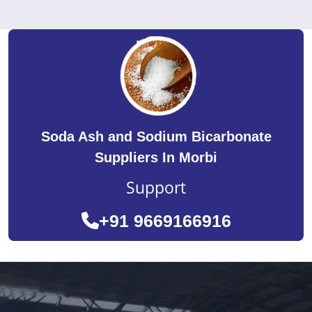
Soda Ash and Sodium Bicarbonate
Suppliers In Morbi
Support
+91 9669166916