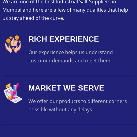
We are one of the best Industrial Salt Suppliers in
Mumbai and here are a few of many qualities that help
us stay ahead of the curve.
RICH EXPERIENCE
Our experience helps us understand
customer demands and meet them.
MARKET WE SERVE
We offer our products to different corners
possible without any delays.