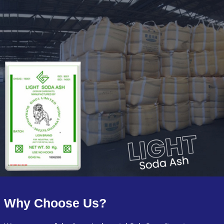
Why Choose Us?