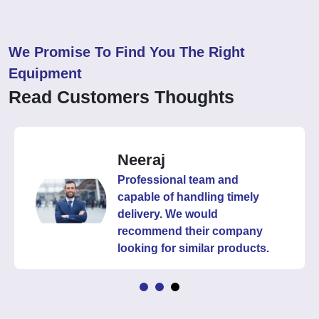
We Promise To Find You The Right
Equipment
Read Customers Thoughts
Neeraj
Professional team and
capable of handling timely
delivery. We would
recommend their company
looking for similar products.