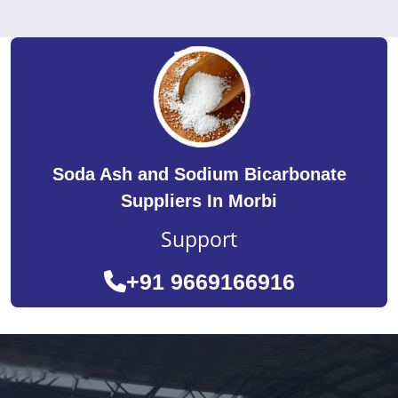
Soda Ash and Sodium Bicarbonate
Suppliers In Morbi
Support
+91 9669166916