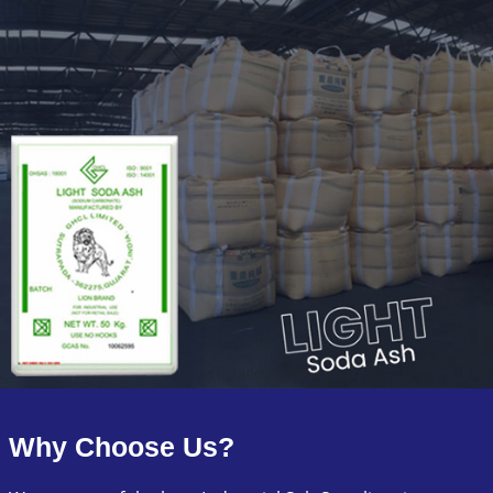
Why Choose Us?