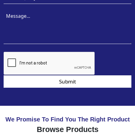
Submit
We Promise To Find You The Right Product
Browse Products