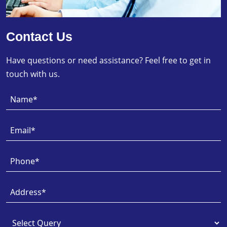
Contact Us
Have questions or need assistance? Feel free to get in
touch with us.