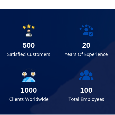
500
20
Satisfied Customers
Years Of Experience
1000
100
Clients Worldwide
Total Employees