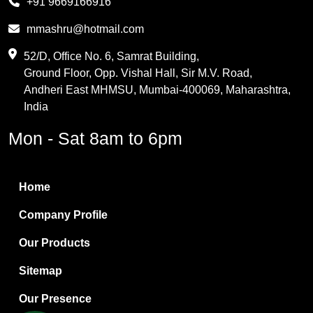
+91 9669166916
Phthalic Anhydride
mmashru@hotmail.com
Maleic Anhydride
52/D, Office No. 6, Samrat Building,
Ground Floor, Opp. Vishal Hall, Sir M.V. Road,
PVC Resin
Andheri East MHMSU, Mumbai-400069, Maharashtra,
Methylene Chloride
India
Borax Pentahydrate
Mon - Sat 8am to 6pm
Titanium Dioxide
Boric Acid
Home
Bentonite Clay
Company Profile
White Bentonite
Our Products
Melamine Wood
Sitemap
Melamine Laminates
Our Presence