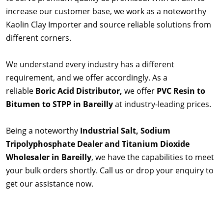
increase our customer base, we work as a noteworthy
Kaolin Clay Importer and source reliable solutions from
different corners.
We understand every industry has a different
requirement, and we offer accordingly. As a
reliable
Boric Acid Distributor,
we offer
PVC Resin to
Bitumen to STPP in Bareilly
at industry-leading prices.
Being a noteworthy
Industrial Salt, Sodium
Tripolyphosphate Dealer and Titanium Dioxide
Wholesaler in Bareilly
, we have the capabilities to meet
your bulk orders shortly. Call us or drop your enquiry to
get our assistance now.