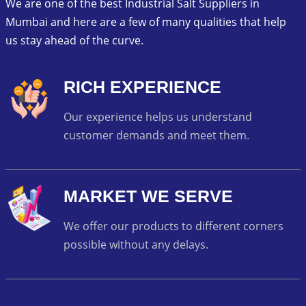
We are one of the best Industrial Salt Suppliers in
Mumbai and here are a few of many qualities that help
us stay ahead of the curve.
RICH EXPERIENCE
Our experience helps us understand
customer demands and meet them.
MARKET WE SERVE
We offer our products to different corners
possible without any delays.