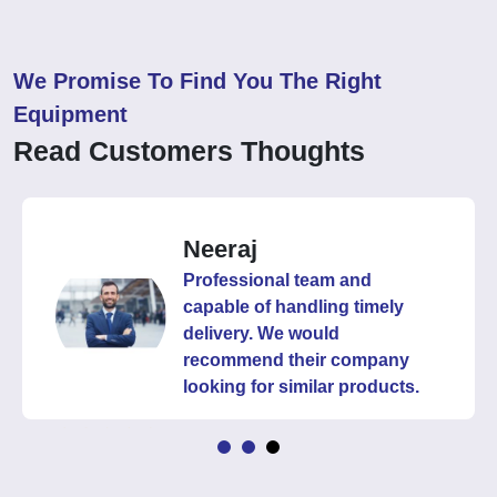
We Promise To Find You The Right
Equipment
Read Customers Thoughts
Neeraj
Professional team and
capable of handling timely
delivery. We would
recommend their company
looking for similar products.