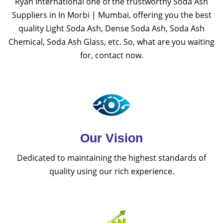
Ryan International one of the trustworthy Soda Ash
Suppliers in In Morbi | Mumbai, offering you the best
quality Light Soda Ash, Dense Soda Ash, Soda Ash
Chemical, Soda Ash Glass, etc. So, what are you waiting
for, contact now.
Our Vision
Dedicated to maintaining the highest standards of
quality using our rich experience.