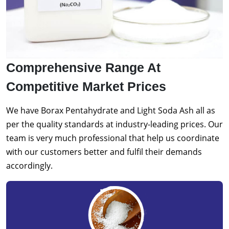
Comprehensive Range At
Competitive Market Prices
We have Borax Pentahydrate and Light Soda Ash all as
per the quality standards at industry-leading prices. Our
team is very much professional that help us coordinate
with our customers better and fulfil their demands
accordingly.