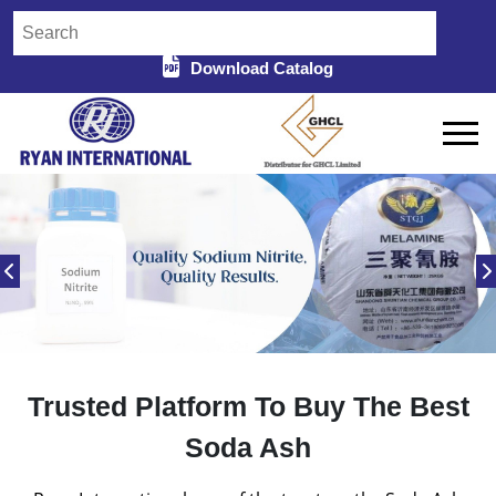
Download Catalog
Trusted Platform To Buy The Best
Soda Ash