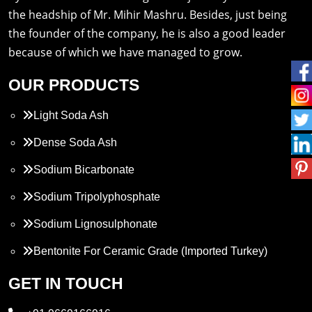
the headship of Mr. Mihir Mashru. Besides, just being
the founder of the company, he is also a good leader
because of which we have managed to grow.
OUR PRODUCTS
Light Soda Ash
Dense Soda Ash
Sodium Bicarbonate
Sodium Tripolyphosphate
Sodium Lignosulphonate
Bentonite For Ceramic Grade (Imported Turkey)
Propylene Glycol
GET IN TOUCH
Melamine