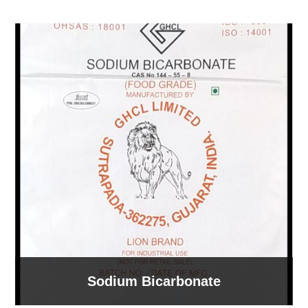
Sodium Bicarbonate