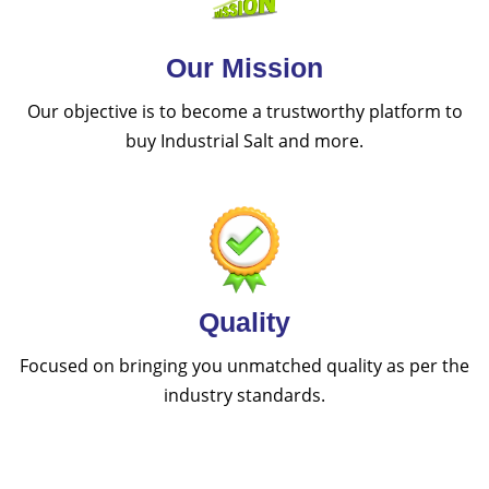
Our Mission
Our objective is to become a trustworthy platform to
buy Industrial Salt and more.
Quality
Focused on bringing you unmatched quality as per the
industry standards.