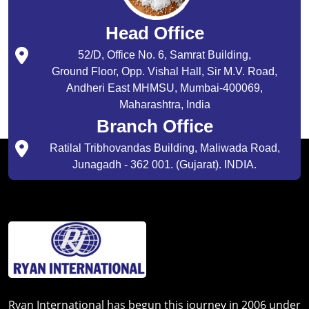
Head Office
52/D, Office No. 6, Samrat Building,
Ground Floor, Opp. Vishal Hall, Sir M.V. Road,
Andheri East MHMSU, Mumbai-400069,
Maharashtra, India
Branch Office
Ratilal Tribhovandas Building, Maliwada Road,
Junagadh - 362 001. (Gujarat). INDIA.
Ryan International has begun this journey in 2006 under