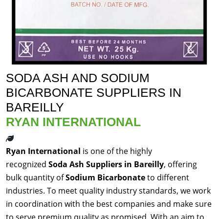
SODA ASH AND SODIUM
BICARBONATE SUPPLIERS IN
BAREILLY
RYAN INTERNATIONAL
Ryan International
is one of the highly
recognized
Soda Ash Suppliers in Bareilly
, offering
bulk quantity of
Sodium Bicarbonate
to different
industries. To meet quality industry standards, we work
in coordination with the best companies and make sure
to serve premium quality as promised. With an aim to