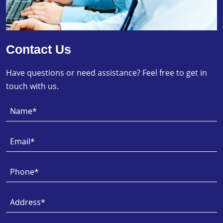
Contact Us
Have questions or need assistance? Feel free to get in
touch with us.