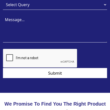
Submit
We Promise To Find You The Right Product