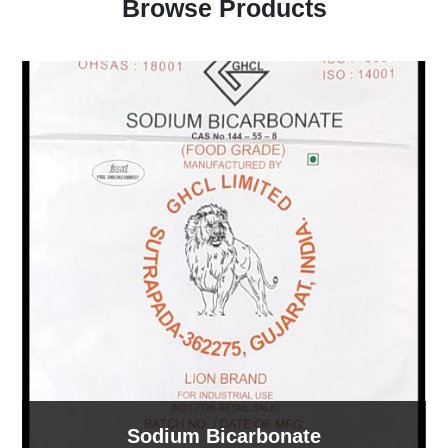
Browse Products
Sodium Bicarbonate