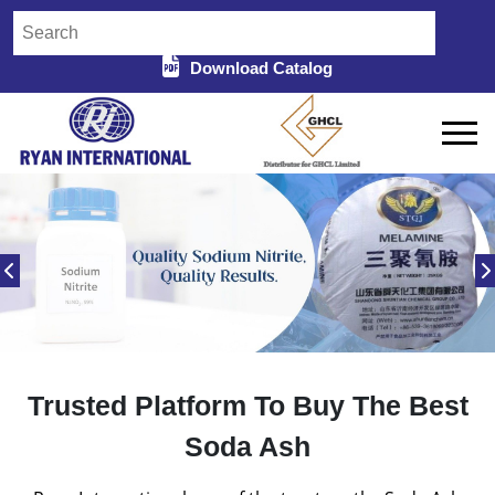
Download Catalog
Trusted Platform To Buy The Best
Soda Ash