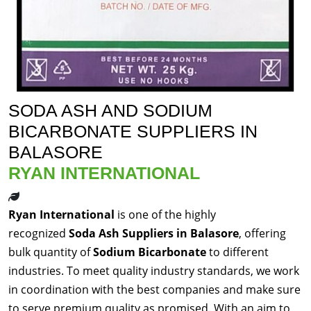
SODA ASH AND SODIUM
BICARBONATE SUPPLIERS IN
BALASORE
RYAN INTERNATIONAL
Ryan International
is one of the highly
recognized
Soda Ash Suppliers in Balasore
, offering
bulk quantity of
Sodium Bicarbonate
to different
industries. To meet quality industry standards, we work
in coordination with the best companies and make sure
to serve premium quality as promised. With an aim to