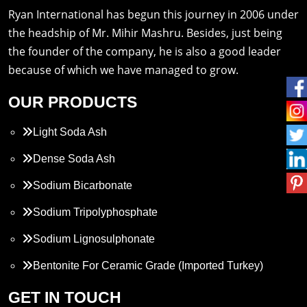
Ryan International has begun this journey in 2006 under
the headship of Mr. Mihir Mashru. Besides, just being
the founder of the company, he is also a good leader
because of which we have managed to grow.
OUR PRODUCTS
Light Soda Ash
Dense Soda Ash
Sodium Bicarbonate
Sodium Tripolyphosphate
Sodium Lignosulphonate
Bentonite For Ceramic Grade (Imported Turkey)
Propylene Glycol
GET IN TOUCH