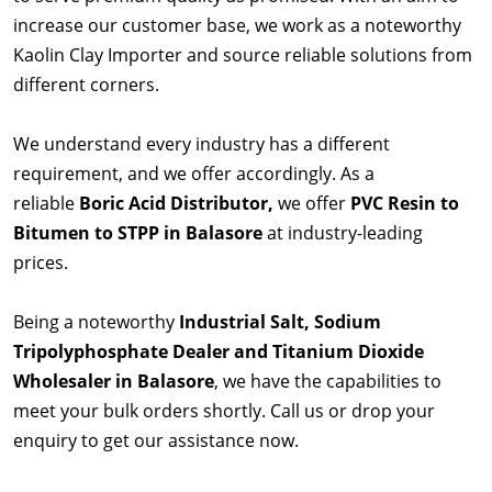
increase our customer base, we work as a noteworthy
Kaolin Clay Importer and source reliable solutions from
different corners.
We understand every industry has a different
requirement, and we offer accordingly. As a
reliable
Boric Acid Distributor,
we offer
PVC Resin to
Bitumen to STPP in Balasore
at industry-leading
prices.
Being a noteworthy
Industrial Salt, Sodium
Tripolyphosphate Dealer and Titanium Dioxide
Wholesaler in Balasore
, we have the capabilities to
meet your bulk orders shortly. Call us or drop your
enquiry to get our assistance now.