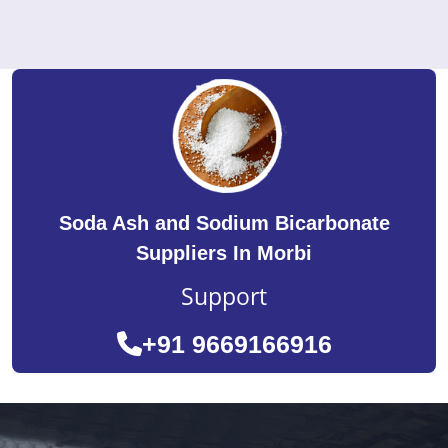
Soda Ash and Sodium Bicarbonate
Suppliers In Morbi
Support
+91 9669166916