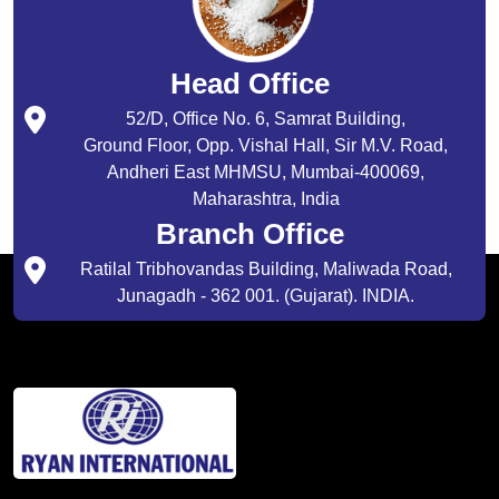
Head Office
52/D, Office No. 6, Samrat Building,
Ground Floor, Opp. Vishal Hall, Sir M.V. Road,
Andheri East MHMSU, Mumbai-400069,
Maharashtra, India
Branch Office
Ratilal Tribhovandas Building, Maliwada Road,
Junagadh - 362 001. (Gujarat). INDIA.