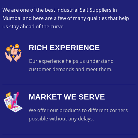
We are one of the best Industrial Salt Suppliers in
Mumbai and here are a few of many qualities that help
us stay ahead of the curve.
RICH EXPERIENCE
Our experience helps us understand
customer demands and meet them.
MARKET WE SERVE
We offer our products to different corners
possible without any delays.