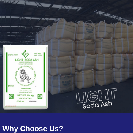
Why Choose Us?