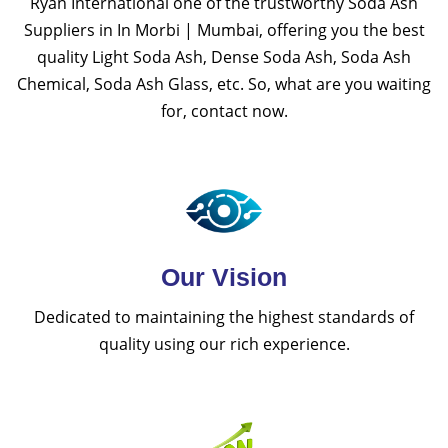
Ryan International one of the trustworthy Soda Ash
Suppliers in In Morbi | Mumbai, offering you the best
quality Light Soda Ash, Dense Soda Ash, Soda Ash
Chemical, Soda Ash Glass, etc. So, what are you waiting
for, contact now.
Our Vision
Dedicated to maintaining the highest standards of
quality using our rich experience.