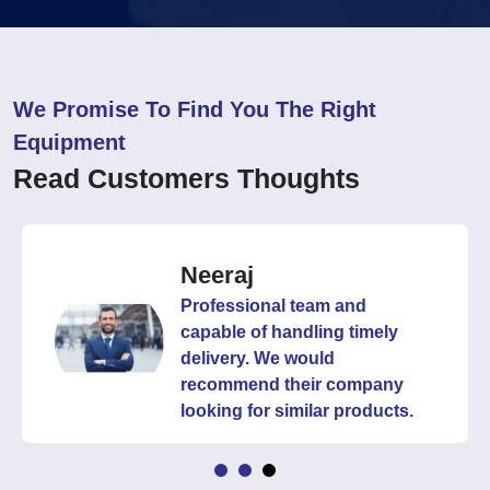
We Promise To Find You The Right
Equipment
Read Customers Thoughts
Neeraj
Professional team and
capable of handling timely
delivery. We would
recommend their company
looking for similar products.