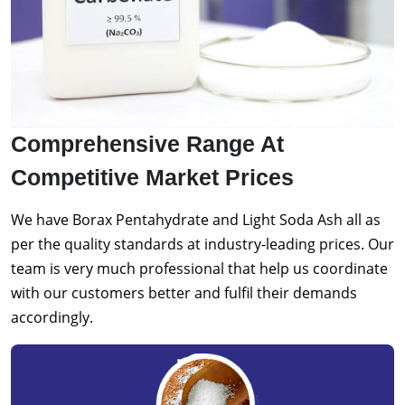
Comprehensive Range At
Competitive Market Prices
We have Borax Pentahydrate and Light Soda Ash all as
per the quality standards at industry-leading prices. Our
team is very much professional that help us coordinate
with our customers better and fulfil their demands
accordingly.