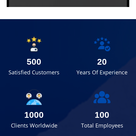
500
20
Satisfied Customers
Years Of Experience
1000
100
Clients Worldwide
Total Employees