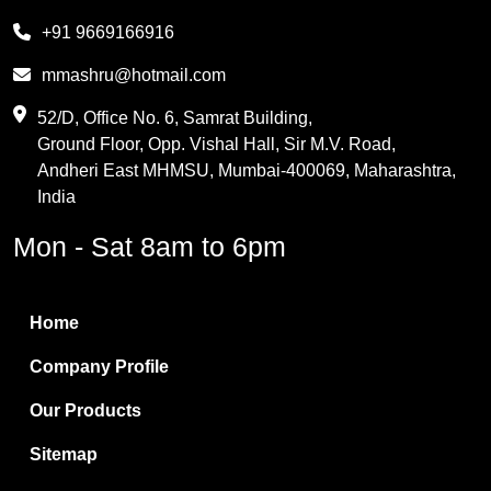
Melamine
+91 9669166916
Phthalic Anhydride
mmashru@hotmail.com
Maleic Anhydride
52/D, Office No. 6, Samrat Building,
Ground Floor, Opp. Vishal Hall, Sir M.V. Road,
PVC Resin
Andheri East MHMSU, Mumbai-400069, Maharashtra,
Methylene Chloride
India
Borax Pentahydrate
Mon - Sat 8am to 6pm
Titanium Dioxide
Boric Acid
Home
Bentonite Clay
Company Profile
White Bentonite
Our Products
Melamine Wood
Sitemap
Melamine Laminates