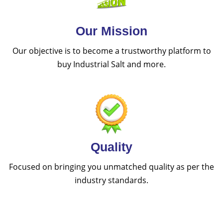
Our Mission
Our objective is to become a trustworthy platform to
buy Industrial Salt and more.
Quality
Focused on bringing you unmatched quality as per the
industry standards.