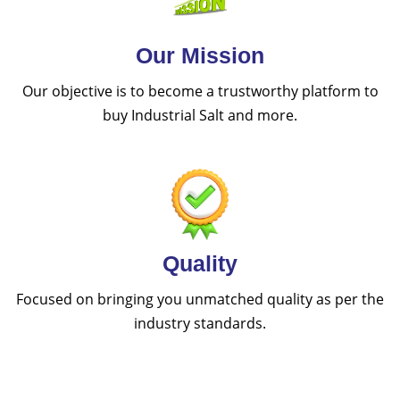
Our Mission
Our objective is to become a trustworthy platform to
buy Industrial Salt and more.
Quality
Focused on bringing you unmatched quality as per the
industry standards.