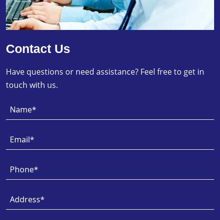
Contact Us
Have questions or need assistance? Feel free to get in
touch with us.