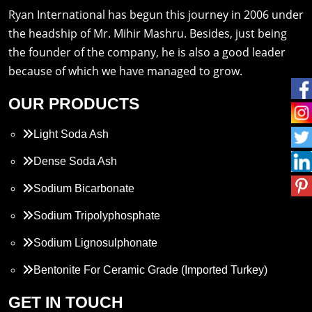
Ryan International has begun this journey in 2006 under
the headship of Mr. Mihir Mashru. Besides, just being
the founder of the company, he is also a good leader
because of which we have managed to grow.
OUR PRODUCTS
Light Soda Ash
Dense Soda Ash
Sodium Bicarbonate
Sodium Tripolyphosphate
Sodium Lignosulphonate
Bentonite For Ceramic Grade (Imported Turkey)
Propylene Glycol
GET IN TOUCH