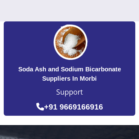
Soda Ash and Sodium Bicarbonate
Suppliers In Morbi
Support
+91 9669166916