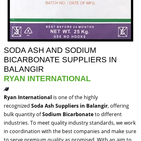
SODA ASH AND SODIUM
BICARBONATE SUPPLIERS IN
BALANGIR
RYAN INTERNATIONAL
Ryan International
is one of the highly
recognized
Soda Ash Suppliers in Balangir
, offering
bulk quantity of
Sodium Bicarbonate
to different
industries. To meet quality industry standards, we work
in coordination with the best companies and make sure
to serve premium quality as promised. With an aim to