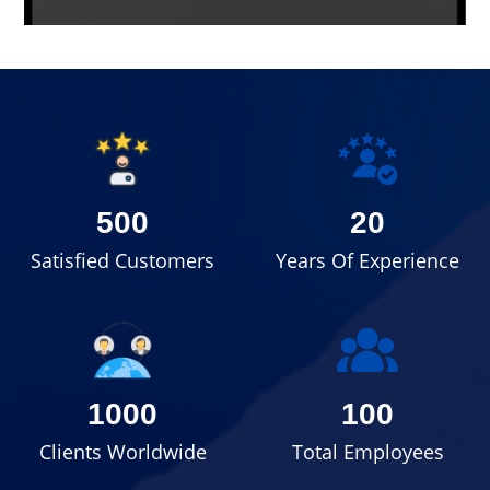
500
20
Satisfied Customers
Years Of Experience
1000
100
Clients Worldwide
Total Employees