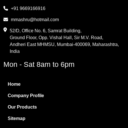
Melamine
+91 9669166916
Phthalic Anhydride
mmashru@hotmail.com
Maleic Anhydride
52/D, Office No. 6, Samrat Building,
Ground Floor, Opp. Vishal Hall, Sir M.V. Road,
PVC Resin
Andheri East MHMSU, Mumbai-400069, Maharashtra,
Methylene Chloride
India
Borax Pentahydrate
Mon - Sat 8am to 6pm
Titanium Dioxide
Boric Acid
Home
Bentonite Clay
Company Profile
White Bentonite
Our Products
Melamine Wood
Sitemap
Melamine Laminates