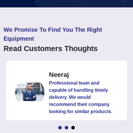
We Promise To Find You The Right
Equipment
Read Customers Thoughts
Neeraj
Professional team and
capable of handling timely
delivery. We would
recommend their company
looking for similar products.