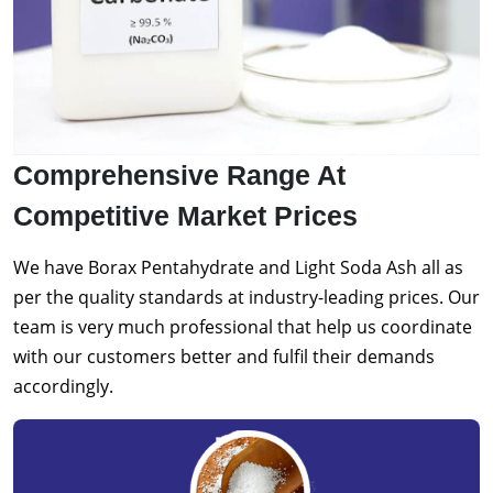
Comprehensive Range At
Competitive Market Prices
We have Borax Pentahydrate and Light Soda Ash all as
per the quality standards at industry-leading prices. Our
team is very much professional that help us coordinate
with our customers better and fulfil their demands
accordingly.