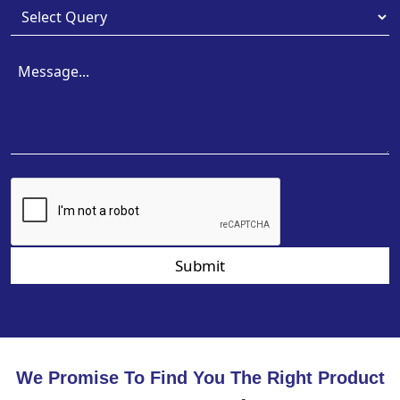
Submit
We Promise To Find You The Right Product