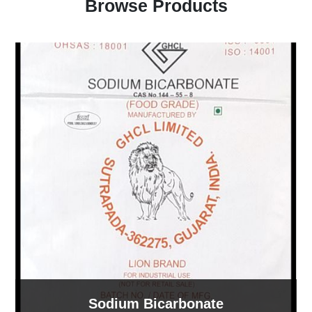
Browse Products
Sodium Bicarbonate