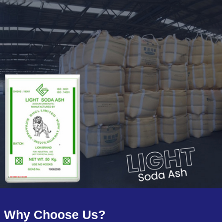
Why Choose Us?