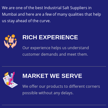
We are one of the best Industrial Salt Suppliers in
Mumbai and here are a few of many qualities that help
us stay ahead of the curve.
RICH EXPERIENCE
Our experience helps us understand
customer demands and meet them.
MARKET WE SERVE
We offer our products to different corners
possible without any delays.