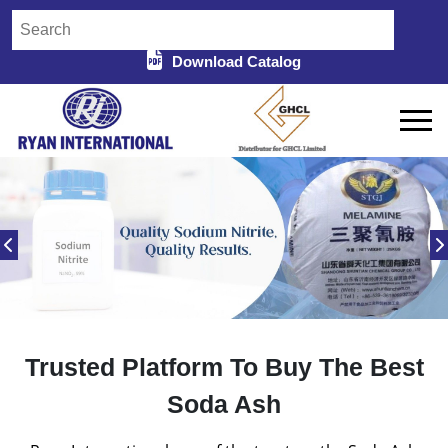
Download Catalog
Trusted Platform To Buy The Best
Soda Ash