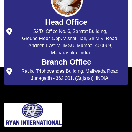
Head Office
52/D, Office No. 6, Samrat Building,
Ground Floor, Opp. Vishal Hall, Sir M.V. Road,
Andheri East MHMSU, Mumbai-400069,
Maharashtra, India
Branch Office
Ratilal Tribhovandas Building, Maliwada Road,
Junagadh - 362 001. (Gujarat). INDIA.