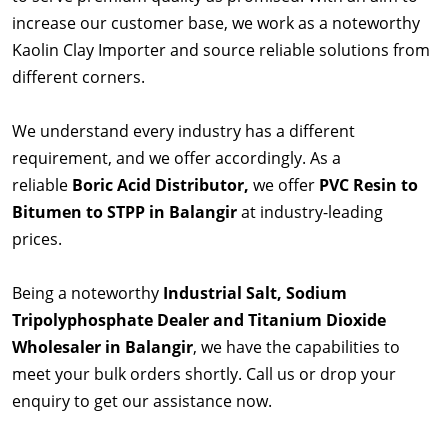
increase our customer base, we work as a noteworthy
Kaolin Clay Importer and source reliable solutions from
different corners.
We understand every industry has a different
requirement, and we offer accordingly. As a
reliable
Boric Acid Distributor,
we offer
PVC Resin to
Bitumen to STPP in Balangir
at industry-leading
prices.
Being a noteworthy
Industrial Salt, Sodium
Tripolyphosphate Dealer and Titanium Dioxide
Wholesaler in Balangir
, we have the capabilities to
meet your bulk orders shortly. Call us or drop your
enquiry to get our assistance now.