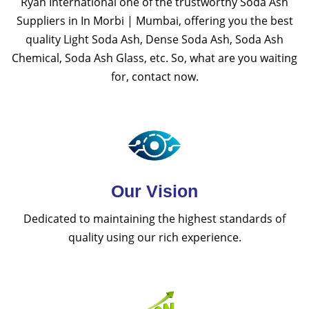
Ryan International one of the trustworthy Soda Ash
Suppliers in In Morbi | Mumbai, offering you the best
quality Light Soda Ash, Dense Soda Ash, Soda Ash
Chemical, Soda Ash Glass, etc. So, what are you waiting
for, contact now.
Our Vision
Dedicated to maintaining the highest standards of
quality using our rich experience.