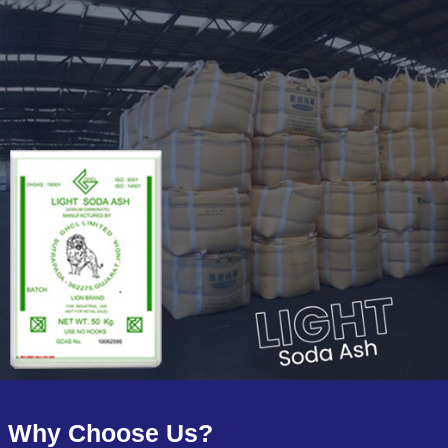
Why Choose Us?