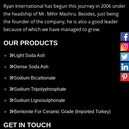
Ryan International has begun this journey in 2006 under
the headship of Mr. Mihir Mashru. Besides, just being
the founder of the company, he is also a good leader
because of which we have managed to grow.
OUR PRODUCTS
Light Soda Ash
Dense Soda Ash
Sodium Bicarbonate
Sodium Tripolyphosphate
Sodium Lignosulphonate
Bentonite For Ceramic Grade (Imported Turkey)
Propylene Glycol
GET IN TOUCH