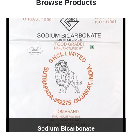
Browse Products
Sodium Bicarbonate