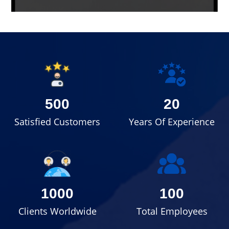
500
20
Satisfied Customers
Years Of Experience
1000
100
Clients Worldwide
Total Employees