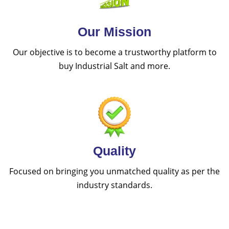
Our Mission
Our objective is to become a trustworthy platform to
buy Industrial Salt and more.
Quality
Focused on bringing you unmatched quality as per the
industry standards.