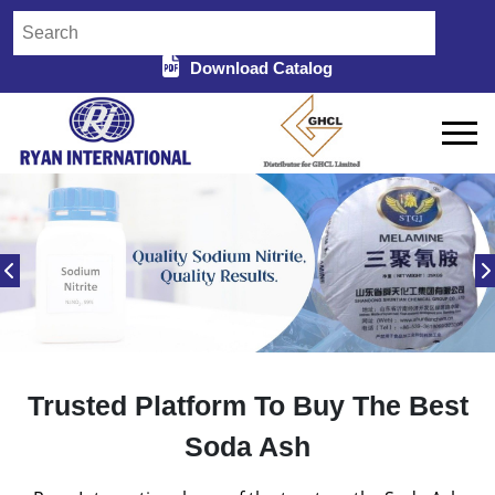
Download Catalog
Trusted Platform To Buy The Best
Soda Ash