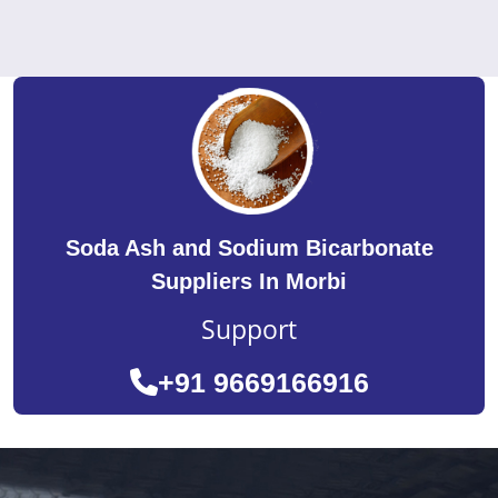
Soda Ash and Sodium Bicarbonate
Suppliers In Morbi
Support
+91 9669166916