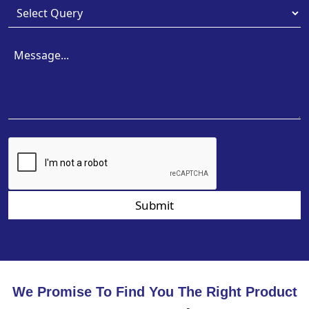
Submit
We Promise To Find You The Right Product