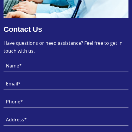
Contact Us
Have questions or need assistance? Feel free to get in
touch with us.