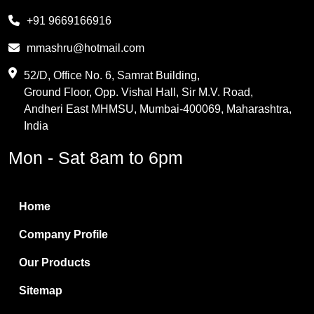
Melamine
+91 9669166916
Phthalic Anhydride
mmashru@hotmail.com
Maleic Anhydride
52/D, Office No. 6, Samrat Building,
Ground Floor, Opp. Vishal Hall, Sir M.V. Road,
PVC Resin
Andheri East MHMSU, Mumbai-400069, Maharashtra,
Methylene Chloride
India
Borax Pentahydrate
Mon - Sat 8am to 6pm
Titanium Dioxide
Boric Acid
Home
Bentonite Clay
Company Profile
White Bentonite
Our Products
Melamine Wood
Sitemap
Melamine Laminates