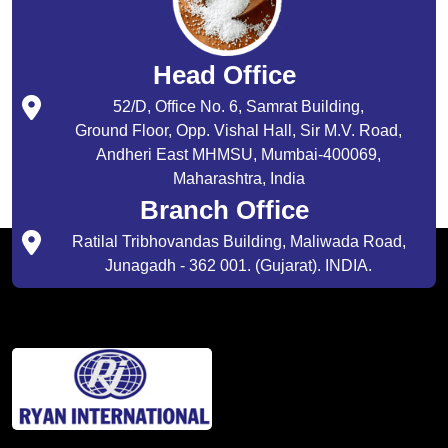
Head Office
52/D, Office No. 6, Samrat Building,
Ground Floor, Opp. Vishal Hall, Sir M.V. Road,
Andheri East MHMSU, Mumbai-400069,
Maharashtra, India
Branch Office
Ratilal Tribhovandas Building, Maliwada Road,
Junagadh - 362 001. (Gujarat). INDIA.