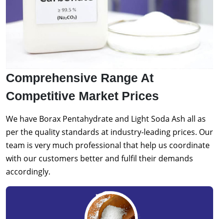
Comprehensive Range At
Competitive Market Prices
We have Borax Pentahydrate and Light Soda Ash all as
per the quality standards at industry-leading prices. Our
team is very much professional that help us coordinate
with our customers better and fulfil their demands
accordingly.