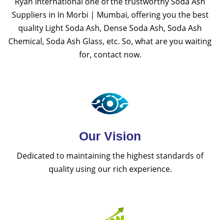
Ryan International one of the trustworthy Soda Ash
Suppliers in In Morbi | Mumbai, offering you the best
quality Light Soda Ash, Dense Soda Ash, Soda Ash
Chemical, Soda Ash Glass, etc. So, what are you waiting
for, contact now.
Our Vision
Dedicated to maintaining the highest standards of
quality using our rich experience.