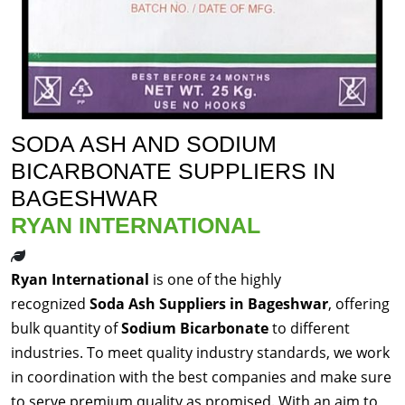
SODA ASH AND SODIUM
BICARBONATE SUPPLIERS IN
BAGESHWAR
RYAN INTERNATIONAL
Ryan International
is one of the highly
recognized
Soda Ash Suppliers in Bageshwar
, offering
bulk quantity of
Sodium Bicarbonate
to different
industries. To meet quality industry standards, we work
in coordination with the best companies and make sure
to serve premium quality as promised. With an aim to