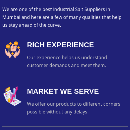
We are one of the best Industrial Salt Suppliers in
Mumbai and here are a few of many qualities that help
us stay ahead of the curve.
RICH EXPERIENCE
Our experience helps us understand
customer demands and meet them.
MARKET WE SERVE
We offer our products to different corners
possible without any delays.