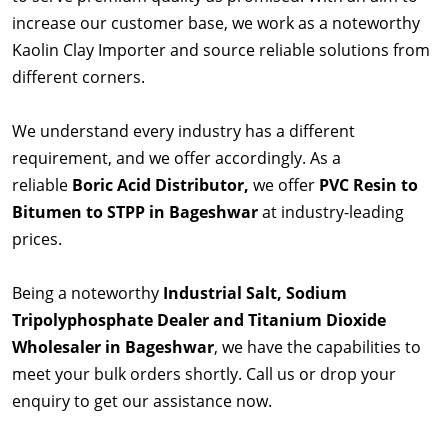
increase our customer base, we work as a noteworthy
Kaolin Clay Importer and source reliable solutions from
different corners.
We understand every industry has a different
requirement, and we offer accordingly. As a
reliable
Boric Acid Distributor,
we offer
PVC Resin to
Bitumen to STPP in Bageshwar
at industry-leading
prices.
Being a noteworthy
Industrial Salt, Sodium
Tripolyphosphate Dealer and Titanium Dioxide
Wholesaler in Bageshwar
, we have the capabilities to
meet your bulk orders shortly. Call us or drop your
enquiry to get our assistance now.