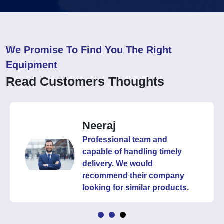
We Promise To Find You The Right
Equipment
Read Customers Thoughts
Neeraj
Professional team and
capable of handling timely
delivery. We would
recommend their company
looking for similar products.