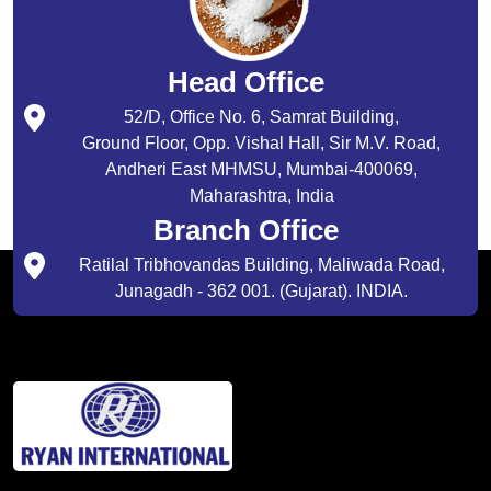
Head Office
52/D, Office No. 6, Samrat Building,
Ground Floor, Opp. Vishal Hall, Sir M.V. Road,
Andheri East MHMSU, Mumbai-400069,
Maharashtra, India
Branch Office
Ratilal Tribhovandas Building, Maliwada Road,
Junagadh - 362 001. (Gujarat). INDIA.