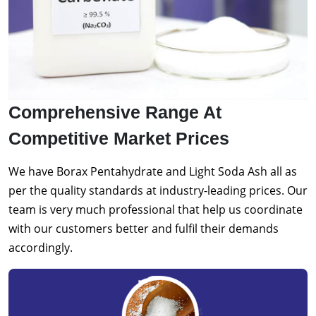
Comprehensive Range At
Competitive Market Prices
We have Borax Pentahydrate and Light Soda Ash all as
per the quality standards at industry-leading prices. Our
team is very much professional that help us coordinate
with our customers better and fulfil their demands
accordingly.