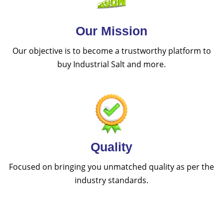
Our Mission
Our objective is to become a trustworthy platform to
buy Industrial Salt and more.
Quality
Focused on bringing you unmatched quality as per the
industry standards.