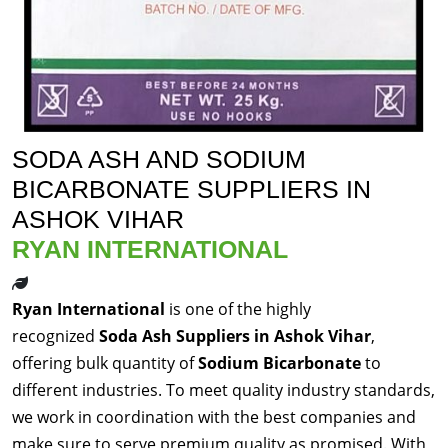
SODA ASH AND SODIUM
BICARBONATE SUPPLIERS IN
ASHOK VIHAR
RYAN INTERNATIONAL
Ryan International
is one of the highly
recognized
Soda Ash Suppliers in Ashok Vihar
,
offering bulk quantity of
Sodium Bicarbonate
to
different industries. To meet quality industry standards,
we work in coordination with the best companies and
make sure to serve premium quality as promised. With