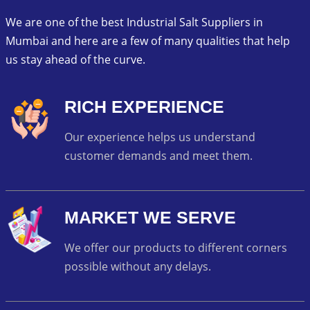
We are one of the best Industrial Salt Suppliers in
Mumbai and here are a few of many qualities that help
us stay ahead of the curve.
RICH EXPERIENCE
Our experience helps us understand
customer demands and meet them.
MARKET WE SERVE
We offer our products to different corners
possible without any delays.