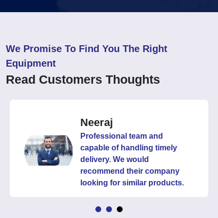
We Promise To Find You The Right
Equipment
Read Customers Thoughts
Neeraj
Professional team and
capable of handling timely
delivery. We would
recommend their company
looking for similar products.