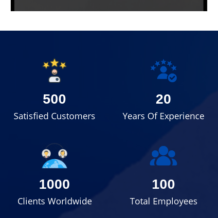
500
20
Satisfied Customers
Years Of Experience
1000
100
Clients Worldwide
Total Employees