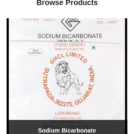
Browse Products
Sodium Bicarbonate