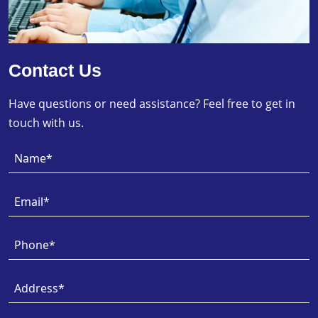
Contact Us
Have questions or need assistance? Feel free to get in
touch with us.