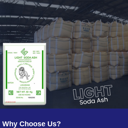
Why Choose Us?