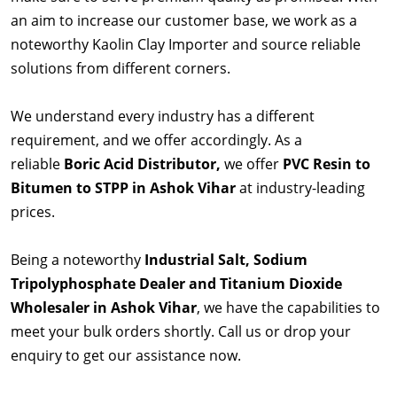
an aim to increase our customer base, we work as a
noteworthy Kaolin Clay Importer and source reliable
solutions from different corners.
We understand every industry has a different
requirement, and we offer accordingly. As a
reliable
Boric Acid Distributor,
we offer
PVC Resin to
Bitumen to STPP in Ashok Vihar
at industry-leading
prices.
Being a noteworthy
Industrial Salt, Sodium
Tripolyphosphate Dealer and Titanium Dioxide
Wholesaler in Ashok Vihar
, we have the capabilities to
meet your bulk orders shortly. Call us or drop your
enquiry to get our assistance now.