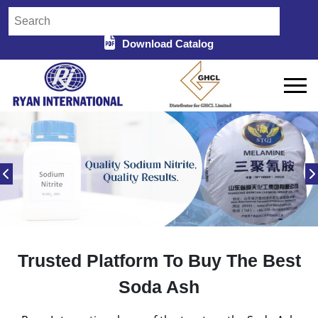
Download Catalog
Trusted Platform To Buy The Best
Soda Ash