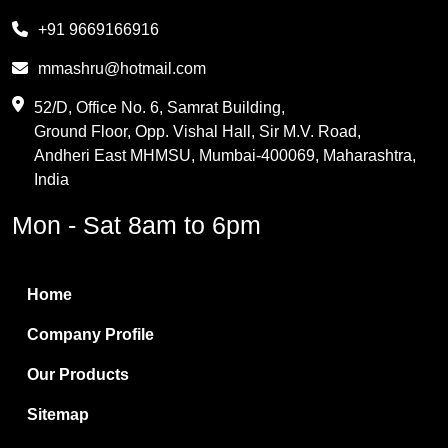
Melamine
+91 9669166916
Phthalic Anhydride
mmashru@hotmail.com
Maleic Anhydride
52/D, Office No. 6, Samrat Building,
Ground Floor, Opp. Vishal Hall, Sir M.V. Road,
PVC Resin
Andheri East MHMSU, Mumbai-400069, Maharashtra,
Methylene Chloride
India
Borax Pentahydrate
Mon - Sat 8am to 6pm
Titanium Dioxide
Boric Acid
Home
Bentonite Clay
Company Profile
White Bentonite
Our Products
Melamine Wood
Sitemap
Melamine Laminates