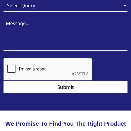
Submit
We Promise To Find You The Right Product