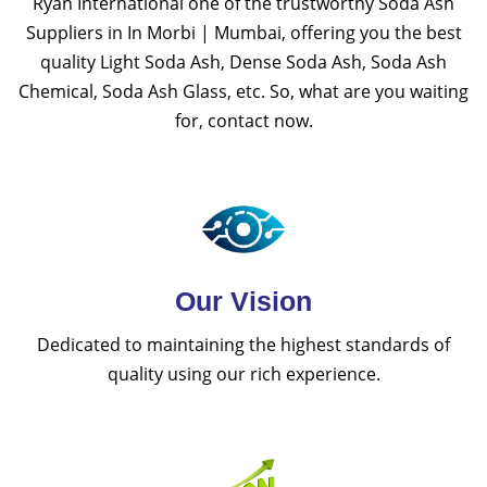
Ryan International one of the trustworthy Soda Ash
Suppliers in In Morbi | Mumbai, offering you the best
quality Light Soda Ash, Dense Soda Ash, Soda Ash
Chemical, Soda Ash Glass, etc. So, what are you waiting
for, contact now.
Our Vision
Dedicated to maintaining the highest standards of
quality using our rich experience.