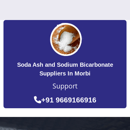
Soda Ash and Sodium Bicarbonate
Suppliers In Morbi
Support
+91 9669166916