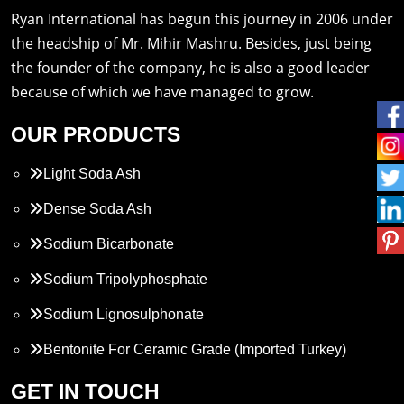
Ryan International has begun this journey in 2006 under
the headship of Mr. Mihir Mashru. Besides, just being
the founder of the company, he is also a good leader
because of which we have managed to grow.
OUR PRODUCTS
Light Soda Ash
Dense Soda Ash
Sodium Bicarbonate
Sodium Tripolyphosphate
Sodium Lignosulphonate
Bentonite For Ceramic Grade (Imported Turkey)
Propylene Glycol
GET IN TOUCH