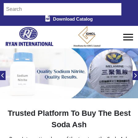
Download Catalog
Trusted Platform To Buy The Best
Soda Ash