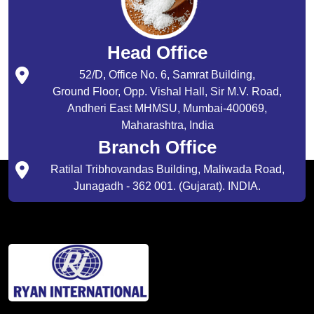
Head Office
52/D, Office No. 6, Samrat Building,
Ground Floor, Opp. Vishal Hall, Sir M.V. Road,
Andheri East MHMSU, Mumbai-400069,
Maharashtra, India
Branch Office
Ratilal Tribhovandas Building, Maliwada Road,
Junagadh - 362 001. (Gujarat). INDIA.