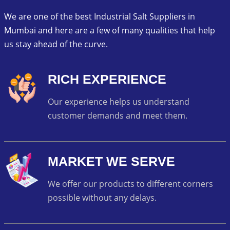
We are one of the best Industrial Salt Suppliers in
Mumbai and here are a few of many qualities that help
us stay ahead of the curve.
RICH EXPERIENCE
Our experience helps us understand
customer demands and meet them.
MARKET WE SERVE
We offer our products to different corners
possible without any delays.