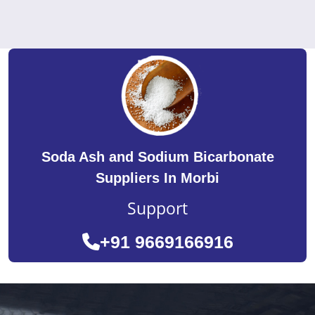
Soda Ash and Sodium Bicarbonate
Suppliers In Morbi
Support
+91 9669166916