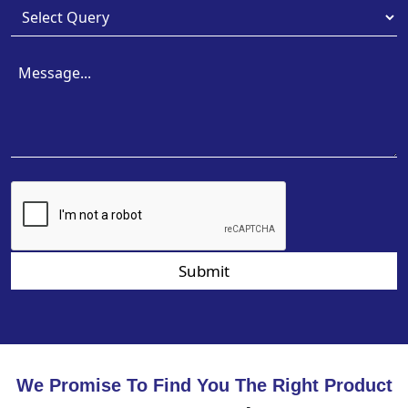
Submit
We Promise To Find You The Right Product