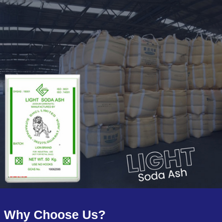
Why Choose Us?