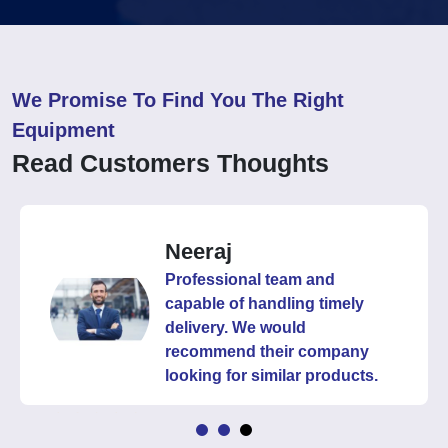
We Promise To Find You The Right
Equipment
Read Customers Thoughts
Neeraj
Professional team and
capable of handling timely
delivery. We would
recommend their company
looking for similar products.