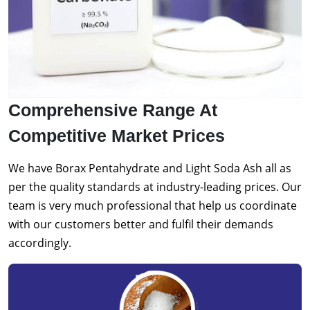
Comprehensive Range At
Competitive Market Prices
We have Borax Pentahydrate and Light Soda Ash all as
per the quality standards at industry-leading prices. Our
team is very much professional that help us coordinate
with our customers better and fulfil their demands
accordingly.