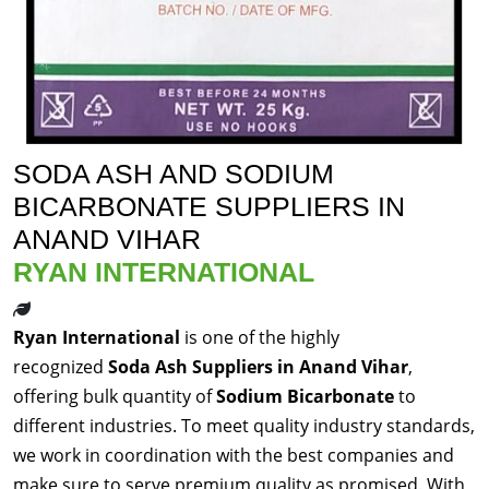
SODA ASH AND SODIUM
BICARBONATE SUPPLIERS IN
ANAND VIHAR
RYAN INTERNATIONAL
Ryan International
is one of the highly
recognized
Soda Ash Suppliers in Anand Vihar
,
offering bulk quantity of
Sodium Bicarbonate
to
different industries. To meet quality industry standards,
we work in coordination with the best companies and
make sure to serve premium quality as promised. With