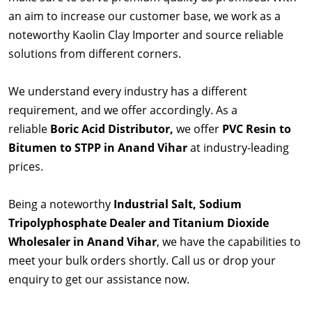
an aim to increase our customer base, we work as a
noteworthy Kaolin Clay Importer and source reliable
solutions from different corners.
We understand every industry has a different
requirement, and we offer accordingly. As a
reliable
Boric Acid Distributor,
we offer
PVC Resin to
Bitumen to STPP in Anand Vihar
at industry-leading
prices.
Being a noteworthy
Industrial Salt, Sodium
Tripolyphosphate Dealer and Titanium Dioxide
Wholesaler in Anand Vihar
, we have the capabilities to
meet your bulk orders shortly. Call us or drop your
enquiry to get our assistance now.