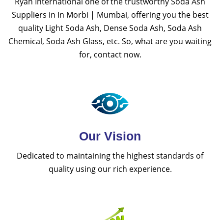
Ryan International one of the trustworthy Soda Ash
Suppliers in In Morbi | Mumbai, offering you the best
quality Light Soda Ash, Dense Soda Ash, Soda Ash
Chemical, Soda Ash Glass, etc. So, what are you waiting
for, contact now.
Our Vision
Dedicated to maintaining the highest standards of
quality using our rich experience.