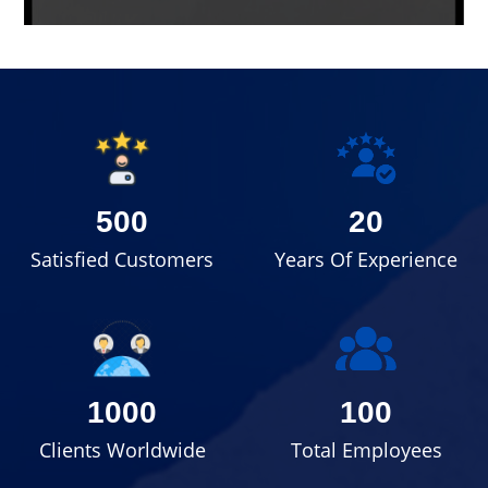
500
20
Satisfied Customers
Years Of Experience
1000
100
Clients Worldwide
Total Employees