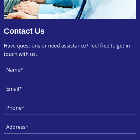
Contact Us
Have questions or need assistance? Feel free to get in
touch with us.