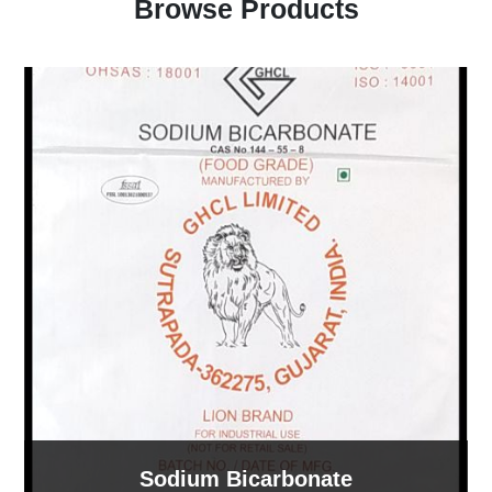
Browse Products
Sodium Bicarbonate