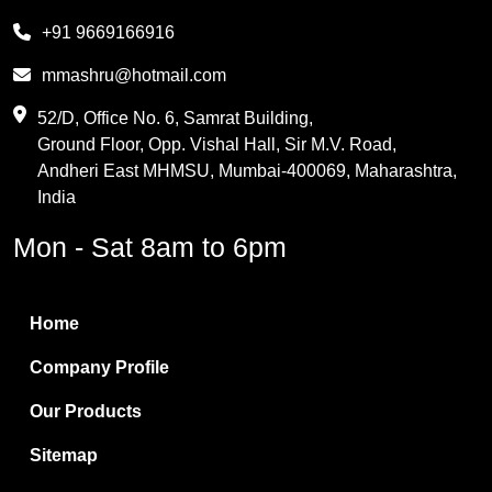
Melamine
+91 9669166916
Phthalic Anhydride
mmashru@hotmail.com
Maleic Anhydride
52/D, Office No. 6, Samrat Building,
Ground Floor, Opp. Vishal Hall, Sir M.V. Road,
PVC Resin
Andheri East MHMSU, Mumbai-400069, Maharashtra,
Methylene Chloride
India
Borax Pentahydrate
Mon - Sat 8am to 6pm
Titanium Dioxide
Boric Acid
Home
Bentonite Clay
Company Profile
White Bentonite
Our Products
Melamine Wood
Sitemap
Melamine Laminates