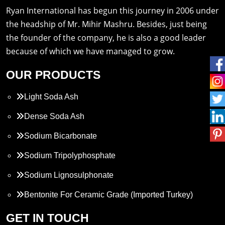
Ryan International has begun this journey in 2006 under
the headship of Mr. Mihir Mashru. Besides, just being
the founder of the company, he is also a good leader
because of which we have managed to grow.
OUR PRODUCTS
Light Soda Ash
Dense Soda Ash
Sodium Bicarbonate
Sodium Tripolyphosphate
Sodium Lignosulphonate
Bentonite For Ceramic Grade (Imported Turkey)
Propylene Glycol
GET IN TOUCH