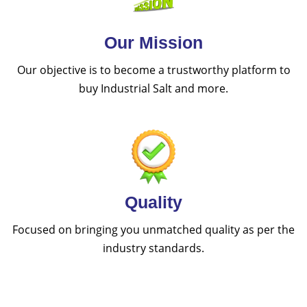
Our Mission
Our objective is to become a trustworthy platform to
buy Industrial Salt and more.
Quality
Focused on bringing you unmatched quality as per the
industry standards.