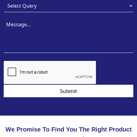
Submit
We Promise To Find You The Right Product