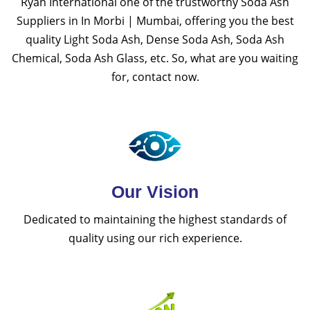
Ryan International one of the trustworthy Soda Ash
Suppliers in In Morbi | Mumbai, offering you the best
quality Light Soda Ash, Dense Soda Ash, Soda Ash
Chemical, Soda Ash Glass, etc. So, what are you waiting
for, contact now.
Our Vision
Dedicated to maintaining the highest standards of
quality using our rich experience.