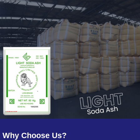
Why Choose Us?