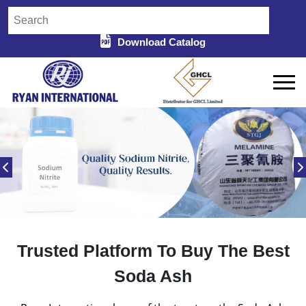
Download Catalog
Trusted Platform To Buy The Best
Soda Ash