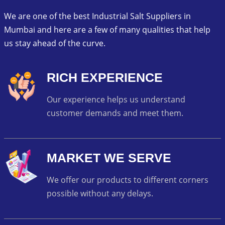
We are one of the best Industrial Salt Suppliers in
Mumbai and here are a few of many qualities that help
us stay ahead of the curve.
RICH EXPERIENCE
Our experience helps us understand
customer demands and meet them.
MARKET WE SERVE
We offer our products to different corners
possible without any delays.