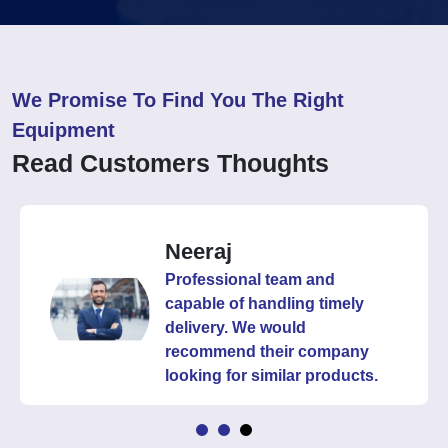
We Promise To Find You The Right
Equipment
Read Customers Thoughts
Neeraj
Professional team and
capable of handling timely
delivery. We would
recommend their company
looking for similar products.