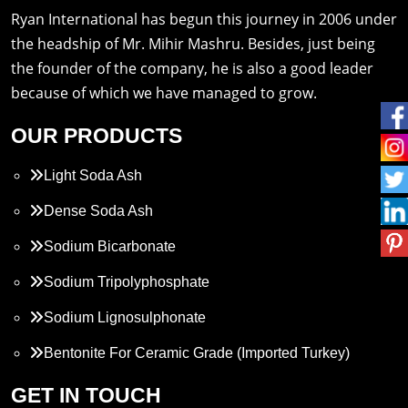
Ryan International has begun this journey in 2006 under
the headship of Mr. Mihir Mashru. Besides, just being
the founder of the company, he is also a good leader
because of which we have managed to grow.
OUR PRODUCTS
Light Soda Ash
Dense Soda Ash
Sodium Bicarbonate
Sodium Tripolyphosphate
Sodium Lignosulphonate
Bentonite For Ceramic Grade (Imported Turkey)
Propylene Glycol
GET IN TOUCH