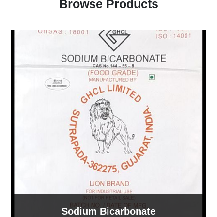
Browse Products
Sodium Bicarbonate