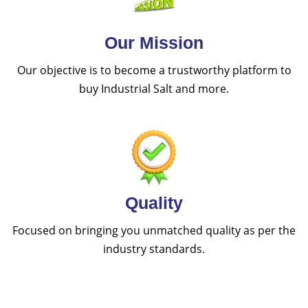
Our Mission
Our objective is to become a trustworthy platform to
buy Industrial Salt and more.
Quality
Focused on bringing you unmatched quality as per the
industry standards.