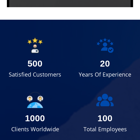
500
20
Satisfied Customers
Years Of Experience
1000
100
Clients Worldwide
Total Employees