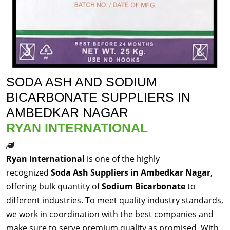
SODA ASH AND SODIUM
BICARBONATE SUPPLIERS IN
AMBEDKAR NAGAR
RYAN INTERNATIONAL
Ryan International
is one of the highly
recognized
Soda Ash Suppliers in Ambedkar Nagar
,
offering bulk quantity of
Sodium Bicarbonate
to
different industries. To meet quality industry standards,
we work in coordination with the best companies and
make sure to serve premium quality as promised. With