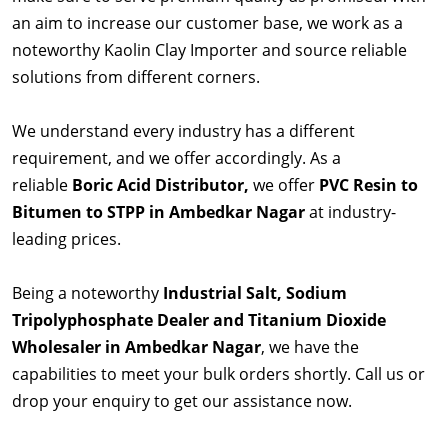
an aim to increase our customer base, we work as a
noteworthy Kaolin Clay Importer and source reliable
solutions from different corners.
We understand every industry has a different
requirement, and we offer accordingly. As a
reliable
Boric Acid Distributor,
we offer
PVC Resin to
Bitumen to STPP in Ambedkar Nagar
at industry-
leading prices.
Being a noteworthy
Industrial Salt, Sodium
Tripolyphosphate Dealer and Titanium Dioxide
Wholesaler in Ambedkar Nagar
, we have the
capabilities to meet your bulk orders shortly. Call us or
drop your enquiry to get our assistance now.