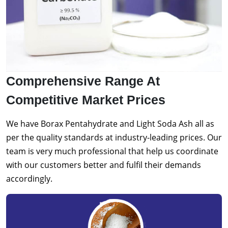
Comprehensive Range At
Competitive Market Prices
We have Borax Pentahydrate and Light Soda Ash all as
per the quality standards at industry-leading prices. Our
team is very much professional that help us coordinate
with our customers better and fulfil their demands
accordingly.