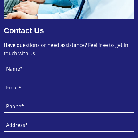
Contact Us
Have questions or need assistance? Feel free to get in
touch with us.