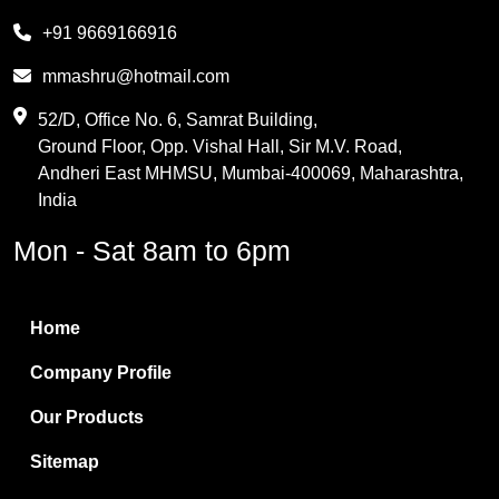
Melamine
+91 9669166916
Phthalic Anhydride
mmashru@hotmail.com
Maleic Anhydride
52/D, Office No. 6, Samrat Building,
Ground Floor, Opp. Vishal Hall, Sir M.V. Road,
PVC Resin
Andheri East MHMSU, Mumbai-400069, Maharashtra,
Methylene Chloride
India
Borax Pentahydrate
Mon - Sat 8am to 6pm
Titanium Dioxide
Boric Acid
Home
Bentonite Clay
Company Profile
White Bentonite
Our Products
Melamine Wood
Sitemap
Melamine Laminates