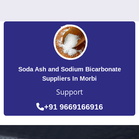
Soda Ash and Sodium Bicarbonate
Suppliers In Morbi
Support
+91 9669166916