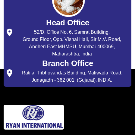
Head Office
52/D, Office No. 6, Samrat Building,
Ground Floor, Opp. Vishal Hall, Sir M.V. Road,
Andheri East MHMSU, Mumbai-400069,
Maharashtra, India
Branch Office
Ratilal Tribhovandas Building, Maliwada Road,
Junagadh - 362 001. (Gujarat). INDIA.