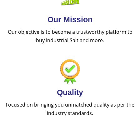
Our Mission
Our objective is to become a trustworthy platform to
buy Industrial Salt and more.
Quality
Focused on bringing you unmatched quality as per the
industry standards.