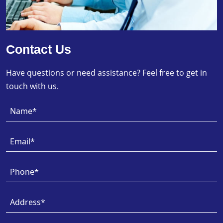
Contact Us
Have questions or need assistance? Feel free to get in
touch with us.