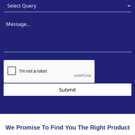
Submit
We Promise To Find You The Right Product