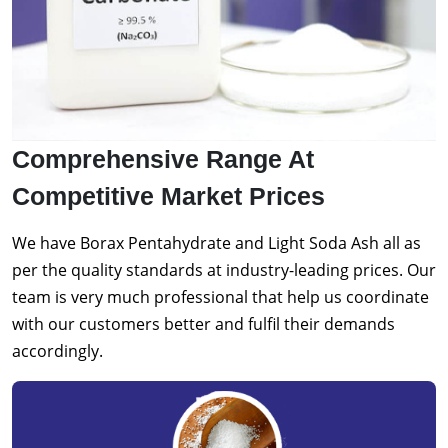
Comprehensive Range At
Competitive Market Prices
We have Borax Pentahydrate and Light Soda Ash all as
per the quality standards at industry-leading prices. Our
team is very much professional that help us coordinate
with our customers better and fulfil their demands
accordingly.