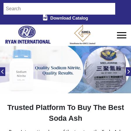
Download Catalog
Trusted Platform To Buy The Best
Soda Ash