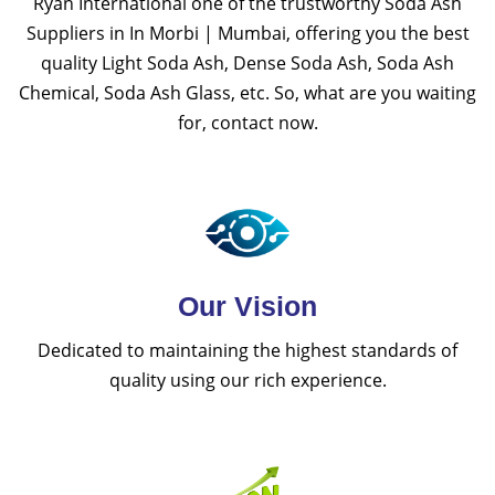
Ryan International one of the trustworthy Soda Ash
Suppliers in In Morbi | Mumbai, offering you the best
quality Light Soda Ash, Dense Soda Ash, Soda Ash
Chemical, Soda Ash Glass, etc. So, what are you waiting
for, contact now.
Our Vision
Dedicated to maintaining the highest standards of
quality using our rich experience.