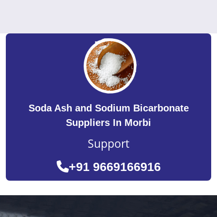
Soda Ash and Sodium Bicarbonate
Suppliers In Morbi
Support
+91 9669166916