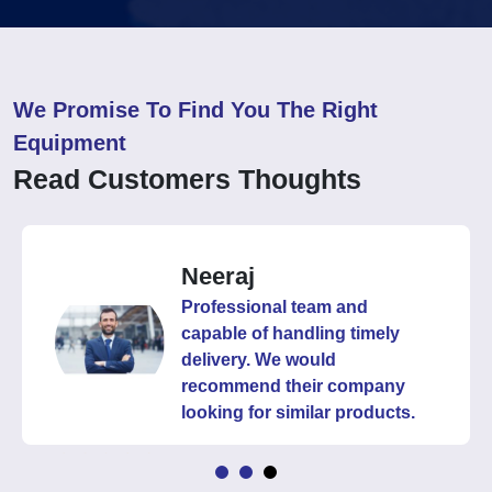
We Promise To Find You The Right
Equipment
Read Customers Thoughts
Neeraj
Professional team and
capable of handling timely
delivery. We would
recommend their company
looking for similar products.