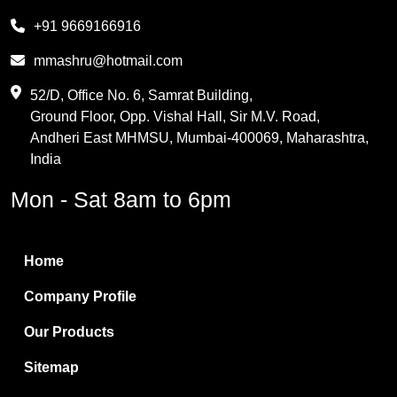
Melamine
+91 9669166916
Phthalic Anhydride
mmashru@hotmail.com
Maleic Anhydride
52/D, Office No. 6, Samrat Building,
Ground Floor, Opp. Vishal Hall, Sir M.V. Road,
PVC Resin
Andheri East MHMSU, Mumbai-400069, Maharashtra,
Methylene Chloride
India
Borax Pentahydrate
Mon - Sat 8am to 6pm
Titanium Dioxide
Boric Acid
Home
Bentonite Clay
Company Profile
White Bentonite
Our Products
Melamine Wood
Sitemap
Melamine Laminates