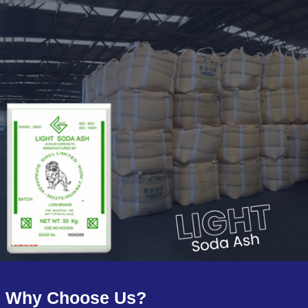
Why Choose Us?