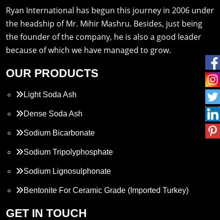
Ryan International has begun this journey in 2006 under
the headship of Mr. Mihir Mashru. Besides, just being
the founder of the company, he is also a good leader
because of which we have managed to grow.
OUR PRODUCTS
Light Soda Ash
Dense Soda Ash
Sodium Bicarbonate
Sodium Tripolyphosphate
Sodium Lignosulphonate
Bentonite For Ceramic Grade (Imported Turkey)
Propylene Glycol
GET IN TOUCH