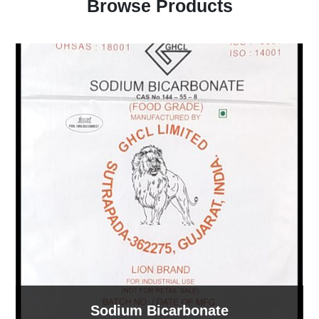
Browse Products
Sodium Bicarbonate