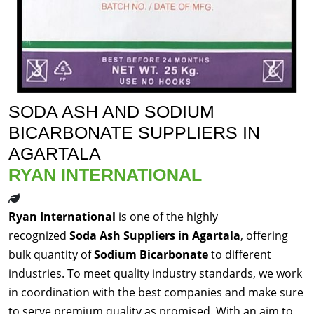
SODA ASH AND SODIUM
BICARBONATE SUPPLIERS IN
AGARTALA
RYAN INTERNATIONAL
Ryan International
is one of the highly
recognized
Soda Ash Suppliers in Agartala
, offering
bulk quantity of
Sodium Bicarbonate
to different
industries. To meet quality industry standards, we work
in coordination with the best companies and make sure
to serve premium quality as promised. With an aim to