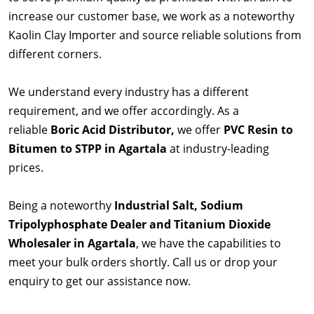
increase our customer base, we work as a noteworthy
Kaolin Clay Importer and source reliable solutions from
different corners.
We understand every industry has a different
requirement, and we offer accordingly. As a
reliable
Boric Acid Distributor,
we offer
PVC Resin to
Bitumen to STPP in Agartala
at industry-leading
prices.
Being a noteworthy
Industrial Salt, Sodium
Tripolyphosphate Dealer and Titanium Dioxide
Wholesaler in Agartala
, we have the capabilities to
meet your bulk orders shortly. Call us or drop your
enquiry to get our assistance now.