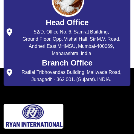
Head Office
52/D, Office No. 6, Samrat Building,
Ground Floor, Opp. Vishal Hall, Sir M.V. Road,
Andheri East MHMSU, Mumbai-400069,
Maharashtra, India
Branch Office
Ratilal Tribhovandas Building, Maliwada Road,
Junagadh - 362 001. (Gujarat). INDIA.