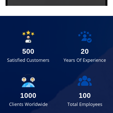
500
20
Satisfied Customers
Years Of Experience
1000
100
Clients Worldwide
Total Employees