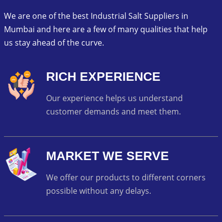
We are one of the best Industrial Salt Suppliers in
Mumbai and here are a few of many qualities that help
us stay ahead of the curve.
RICH EXPERIENCE
Our experience helps us understand
customer demands and meet them.
MARKET WE SERVE
We offer our products to different corners
possible without any delays.