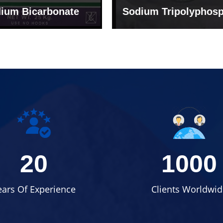
um Tripolyphosphate
Sodium Lignosulph
20
1000
ears Of Experience
Clients Worldwid