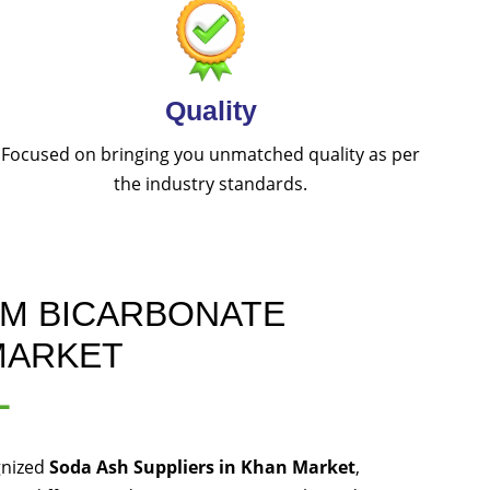
Quality
Focused on bringing you unmatched quality as per
the industry standards.
UM BICARBONATE
MARKET
L
gnized
Soda Ash Suppliers in Khan Market
,