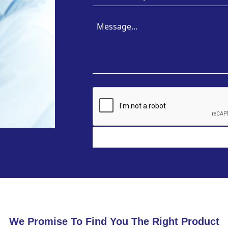
We Promise To Find You The Right Product