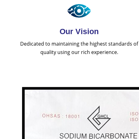
Our Vision
Dedicated to maintaining the highest standards of
quality using our rich experience.