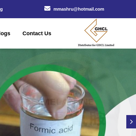
og
mmashru@hotmail.com
logs
Contact Us