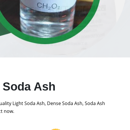
t Soda Ash
quality Light Soda Ash, Dense Soda Ash, Soda Ash
ct now.