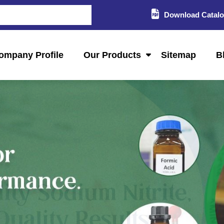
Download Catal
ompany Profile
Our Products
Sitemap
B