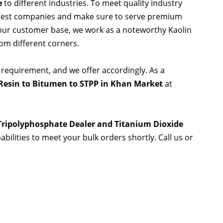
e
to different industries. To meet quality industry
 best companies and make sure to serve premium
 our customer base, we work as a noteworthy Kaolin
rom different corners.
 requirement, and we offer accordingly. As a
Resin to Bitumen to STPP in Khan Market
at
 Tripolyphosphate Dealer and Titanium Dioxide
abilities to meet your bulk orders shortly. Call us or