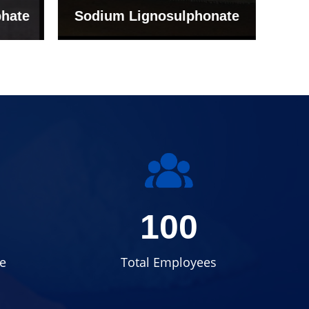
onate
Grade (Imported Turkey)
100
e
Total Employees