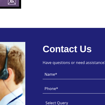
Contact Us
Have questions or need assistance? 