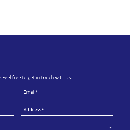
Feel free to get in touch with us.