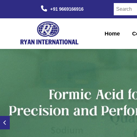
+91 9669166916
Home
C