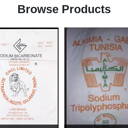
Browse Products