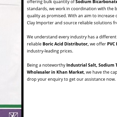
offering bulk quantity of
Sodium Bicarbonat
standards, we work in coordination with the
quality as promised. With an aim to increase
Clay Importer and source reliable solutions f
We understand every industry has a different
reliable
Boric Acid Distributor,
we offer
PVC 
industry-leading prices.
Being a noteworthy
Industrial Salt, Sodium
Wholesaler in Khan Market
, we have the cap
drop your enquiry to get our assistance now.