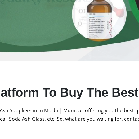
latform To Buy The Bes
Ash Suppliers in In Morbi | Mumbai, offering you the best 
al, Soda Ash Glass, etc. So, what are you waiting for, conta