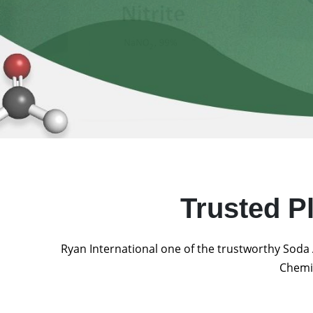
Trusted P
Ryan International one of the trustworthy Soda 
Chemic