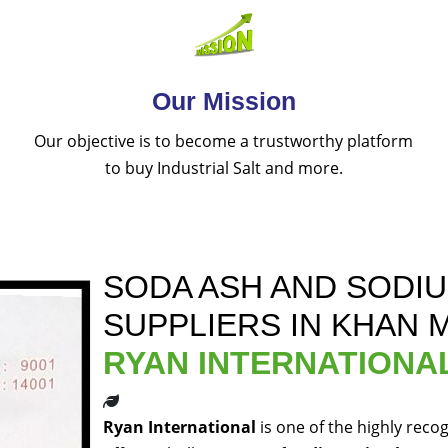
Our Mission
Our objective is to become a trustworthy platform
to buy Industrial Salt and more.
SODA ASH AND SODI
SUPPLIERS IN KHAN 
RYAN INTERNATIONA
Ryan International
is one of the highly reco