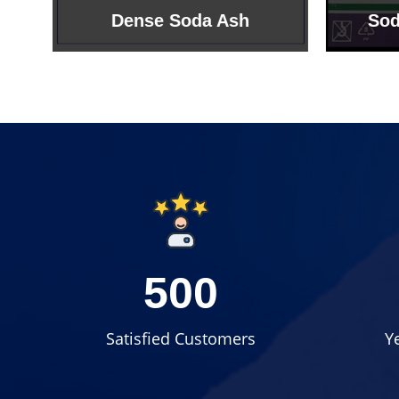
Sodium Bicarbonate
Sodi
500
Satisfied Customers
Y