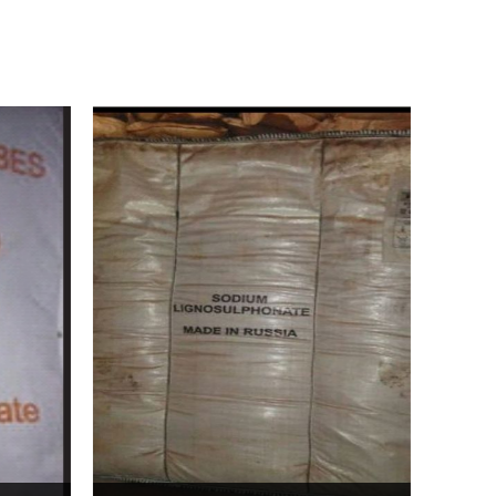
Bentonite For Ceramic