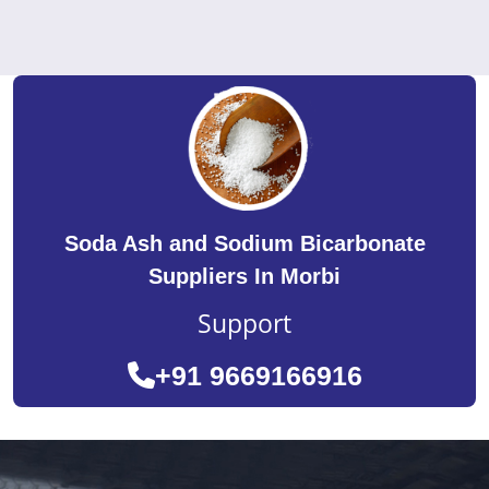
Soda Ash and Sodium Bicarbonate
Suppliers In Morbi
Support
+91 9669166916