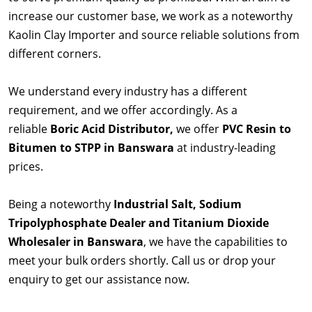
increase our customer base, we work as a noteworthy
Kaolin Clay Importer and source reliable solutions from
different corners.
We understand every industry has a different
requirement, and we offer accordingly. As a
reliable
Boric Acid Distributor,
we offer
PVC Resin to
Bitumen to STPP in Banswara
at industry-leading
prices.
Being a noteworthy
Industrial Salt, Sodium
Tripolyphosphate Dealer and Titanium Dioxide
Wholesaler in Banswara
, we have the capabilities to
meet your bulk orders shortly. Call us or drop your
enquiry to get our assistance now.