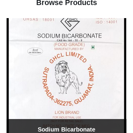
Browse Products
Sodium Bicarbonate