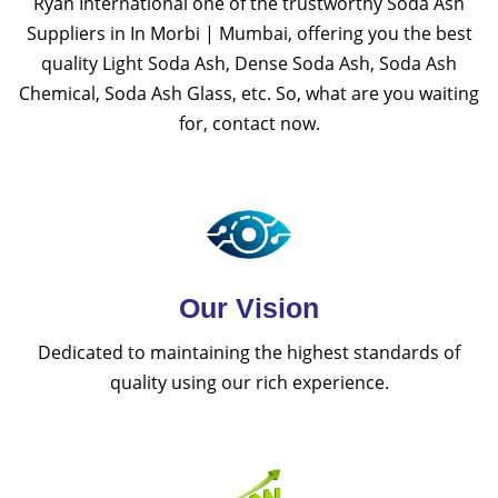
Ryan International one of the trustworthy Soda Ash
Suppliers in In Morbi | Mumbai, offering you the best
quality Light Soda Ash, Dense Soda Ash, Soda Ash
Chemical, Soda Ash Glass, etc. So, what are you waiting
for, contact now.
Our Vision
Dedicated to maintaining the highest standards of
quality using our rich experience.