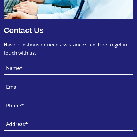
Contact Us
Have questions or need assistance? Feel free to get in
touch with us.