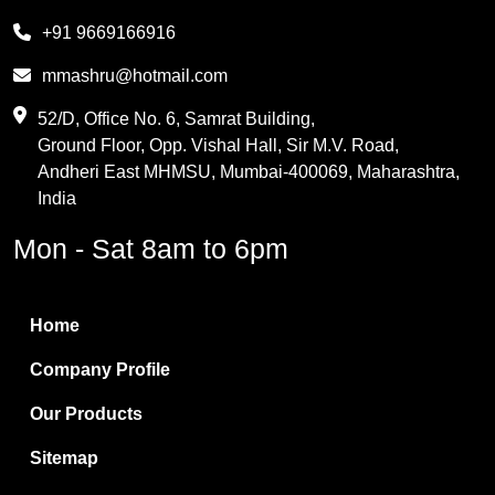
Melamine
+91 9669166916
Phthalic Anhydride
mmashru@hotmail.com
Maleic Anhydride
52/D, Office No. 6, Samrat Building,
Ground Floor, Opp. Vishal Hall, Sir M.V. Road,
PVC Resin
Andheri East MHMSU, Mumbai-400069, Maharashtra,
Methylene Chloride
India
Borax Pentahydrate
Mon - Sat 8am to 6pm
Titanium Dioxide
Boric Acid
Home
Bentonite Clay
Company Profile
White Bentonite
Our Products
Melamine Wood
Sitemap
Melamine Laminates