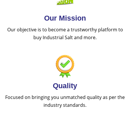
Our Mission
Our objective is to become a trustworthy platform to
buy Industrial Salt and more.
Quality
Focused on bringing you unmatched quality as per the
industry standards.