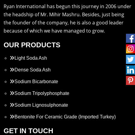
Ryan International has begun this journey in 2006 under
the headship of Mr. Mihir Mashru. Besides, just being
the founder of the company, he is also a good leader
because of which we have managed to grow.
OUR PRODUCTS
Light Soda Ash
Dense Soda Ash
Sodium Bicarbonate
Sodium Tripolyphosphate
Sodium Lignosulphonate
Bentonite For Ceramic Grade (Imported Turkey)
Propylene Glycol
GET IN TOUCH