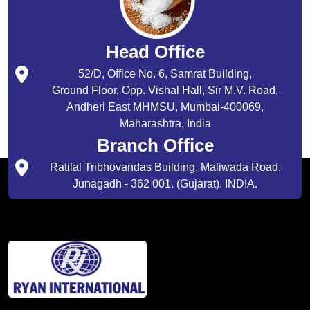
Head Office
52/D, Office No. 6, Samrat Building,
Ground Floor, Opp. Vishal Hall, Sir M.V. Road,
Andheri East MHMSU, Mumbai-400069,
Maharashtra, India
Branch Office
Ratilal Tribhovandas Building, Maliwada Road,
Junagadh - 362 001. (Gujarat). INDIA.