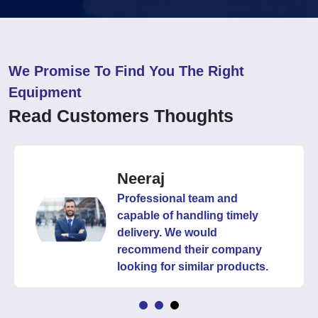
We Promise To Find You The Right
Equipment
Read Customers Thoughts
Neeraj
Professional team and
capable of handling timely
delivery. We would
recommend their company
looking for similar products.