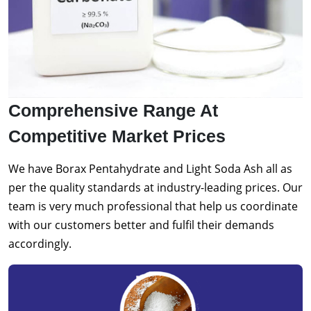
Comprehensive Range At
Competitive Market Prices
We have Borax Pentahydrate and Light Soda Ash all as
per the quality standards at industry-leading prices. Our
team is very much professional that help us coordinate
with our customers better and fulfil their demands
accordingly.