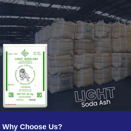
Why Choose Us?