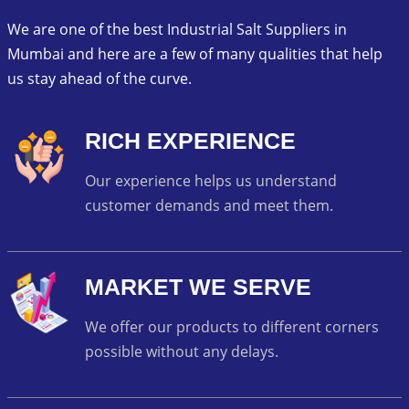
We are one of the best Industrial Salt Suppliers in
Mumbai and here are a few of many qualities that help
us stay ahead of the curve.
RICH EXPERIENCE
Our experience helps us understand
customer demands and meet them.
MARKET WE SERVE
We offer our products to different corners
possible without any delays.