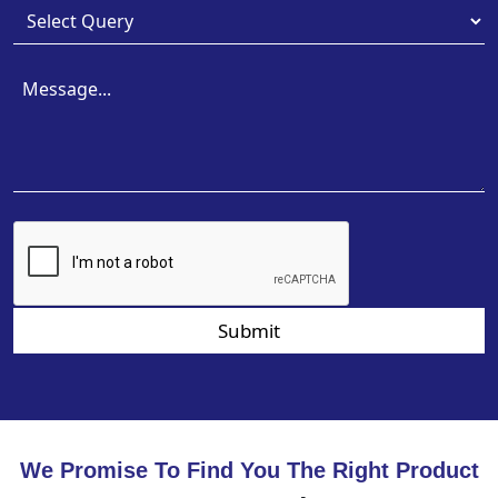
Submit
We Promise To Find You The Right Product