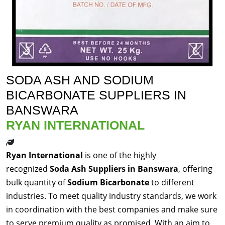
SODA ASH AND SODIUM
BICARBONATE SUPPLIERS IN
BANSWARA
RYAN INTERNATIONAL
Ryan International
is one of the highly
recognized
Soda Ash Suppliers in Banswara
, offering
bulk quantity of
Sodium Bicarbonate
to different
industries. To meet quality industry standards, we work
in coordination with the best companies and make sure
to serve premium quality as promised. With an aim to