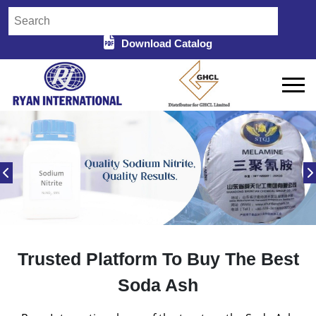
Download Catalog
Trusted Platform To Buy The Best
Soda Ash