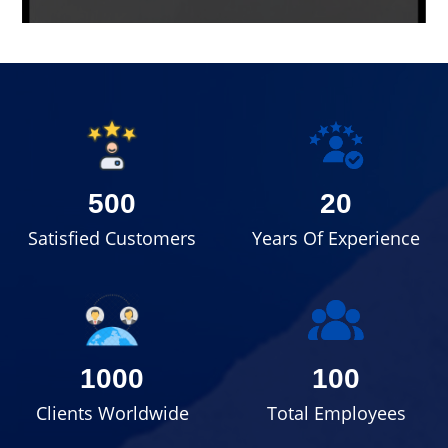
500
20
Satisfied Customers
Years Of Experience
1000
100
Clients Worldwide
Total Employees